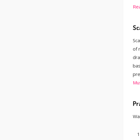
Re
Sc
Sca
of 
dra
bas
pre
Mus
Pr
Wan