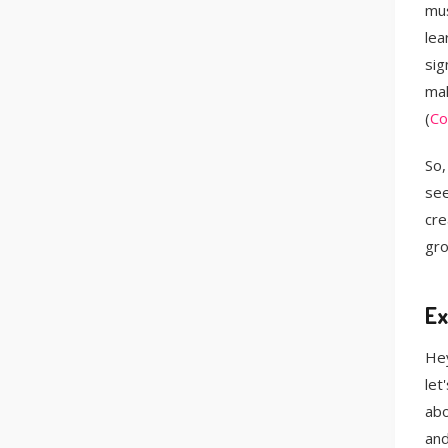
mus
lea
sig
mak
(
Co
So,
see
cre
gro
Ex
Hey
let
abo
and