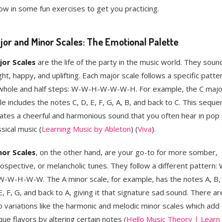
ow in some fun exercises to get you practicing.
jor and Minor Scales: The Emotional Palette
jor Scales
are the life of the party in the music world. They soun
ght, happy, and uplifting. Each major scale follows a specific patte
whole and half steps: W-W-H-W-W-W-H. For example, the C majo
le includes the notes C, D, E, F, G, A, B, and back to C. This seque
ates a cheerful and harmonious sound that you often hear in pop
ssical music​ (
Learning Music by Ableton
)​​ (
Viva
)​.
nor Scales
, on the other hand, are your go-to for more somber,
rospective, or melancholic tunes. They follow a different pattern:
-W-H-W-W. The A minor scale, for example, has the notes A, B, 
E, F, G, and back to A, giving it that signature sad sound. There ar
o variations like the harmonic and melodic minor scales which add
que flavors by altering certain notes​ (
Hello Music Theory | Learn