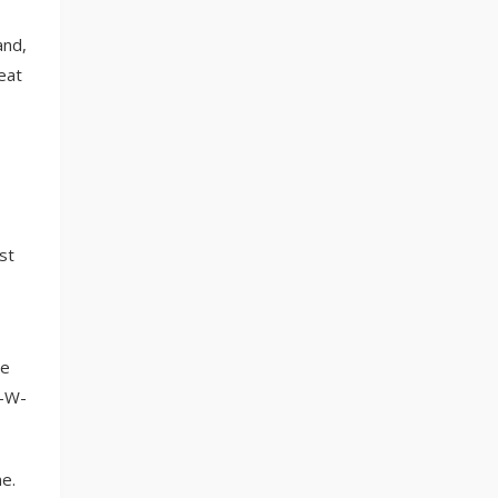
and,
eat
st
le
H-W-
e.