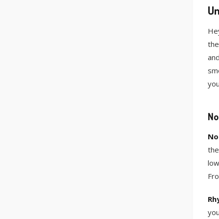
Un
Hey
the
and
smo
you
No
No
the
low
Fro
Rh
you