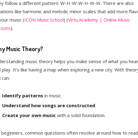
y follow a different pattern: W-H-W-W-H-W-W. There are also
iations like harmonic and melodic minor scales that add more flav
your music​ (
ICON Music School
)​​ (
Virtu.Academy | Online Music
ssons
)​.
y Music Theory?
erstanding music theory helps you make sense of what you hea
 play. It’s like having a map when exploring a new city. With theor
 can:
Identify patterns
in music.
Understand how songs are constructed
.
Create your own music
with a solid foundation.
 beginners, common questions often revolve around how to rea