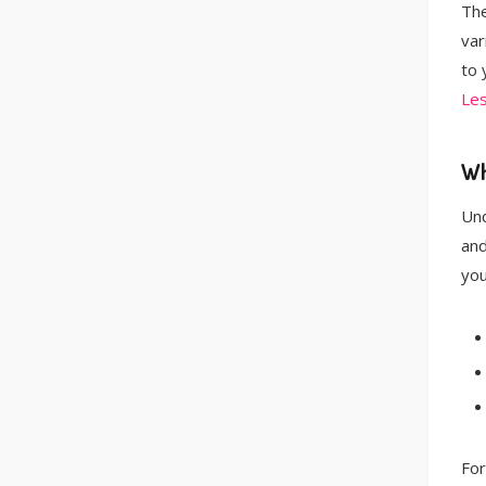
The
var
to 
Le
Wh
Und
and
you
For