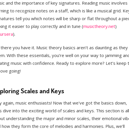
ic and the importance of key signatures. Reading music involves
rning to recognize notes on a staff, which is like a musical grid. Ke
natures tell you which notes will be sharp or flat throughout a pie
ing it easier to play correctly and in tune​ (
musictheory.net
)​​
ursera
)​.
 there you have it. Music theory basics aren’t as daunting as they
m. With these essentials, you’re well on your way to jamming an
ating music with confidence. Ready to explore more? Let’s keep 
ove going!
ploring Scales and Keys
 again, music enthusiasts! Now that we've got the basics down,
's dive into the exciting world of scales and keys. This section is al
ut understanding the major and minor scales, their emotional vib
 how they form the core of melodies and harmonies. Plus, we'll