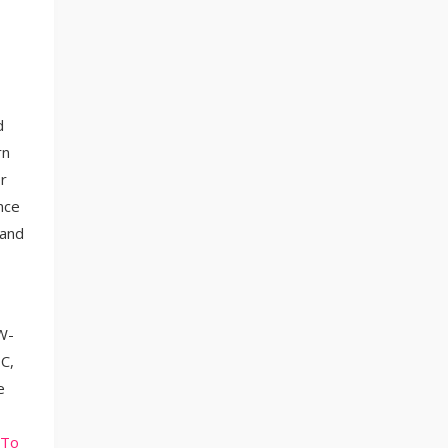
d
rn
r
nce
 and
 W-
C,
e
 To