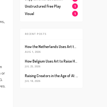
Unstructured Free Play
1
Visual
1
ms,
RECENT POSTS
How the Netherlands Uses Art to Raise the World’s Happiest Kids (And How We Can Too)
AUG 1, 2026
How Belgium Uses Art to Raise Happier, Healthier Kids (And How We Can Too)
in
JUL 25, 2026
h or
Raising Creators in the Age of AI: Why Real Connection is the Ultimate Future Proof Skill
G.
JUL 18, 2026
ves.