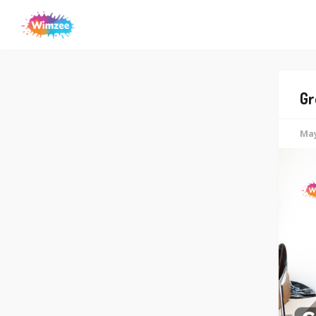
Gr
May