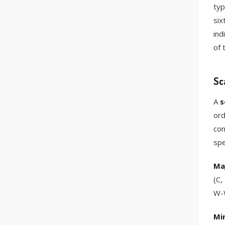
typ
six
ind
of 
Sc
A
s
ord
com
spe
Maj
(C,
W-W
Min