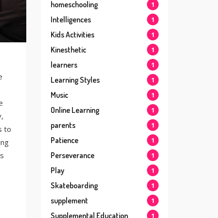
homeschooling
1
Intelligences
1
Kids Activities
1
Kinesthetic
1
learners
1
e
Learning Styles
1
Music
1
e
Online Learning
1
,
parents
1
s to
Patience
1
ing
’s
Perseverance
1
Play
1
Skateboarding
1
supplement
1
Supplemental Education
1