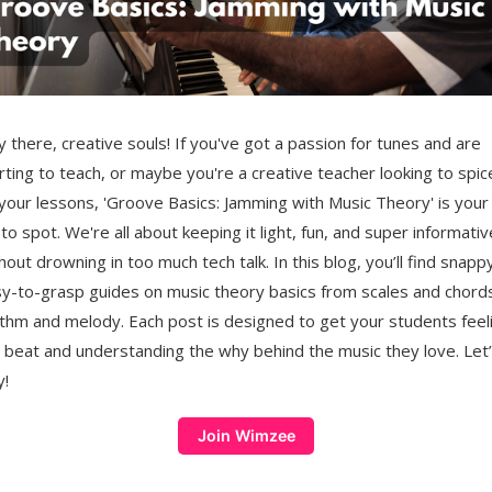
 there, creative souls! If you've got a passion for tunes and are
rting to teach, or maybe you're a creative teacher looking to spic
your lessons, 'Groove Basics: Jamming with Music Theory' is your
to spot. We're all about keeping it light, fun, and super informativ
hout drowning in too much tech talk. In this blog, you’ll find snappy
y-to-grasp guides on music theory basics from scales and chord
thm and melody. Each post is designed to get your students feel
 beat and understanding the why behind the music they love. Let
y!
Join Wimzee