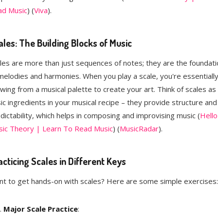
ad Music
)​​ (
Viva
)​.
ales: The Building Blocks of Music
les are more than just sequences of notes; they are the foundati
melodies and harmonies. When you play a scale, you're essentiall
wing from a musical palette to create your art. Think of scales as
ic ingredients in your musical recipe – they provide structure and
dictability, which helps in composing and improvising music​ (
Hello
ic Theory | Learn To Read Music
)​​ (
MusicRadar
)​.
acticing Scales in Different Keys
t to get hands-on with scales? Here are some simple exercises:
Major Scale Practice
: