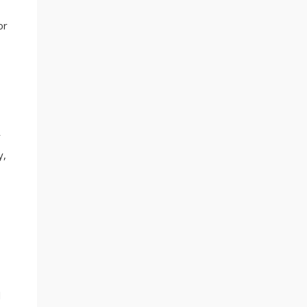
or
r
y,
d