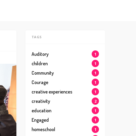
TAGS
Auditory
1
children
1
Community
1
Courage
1
creative experiences
1
creativity
2
education
1
Engaged
1
homeschool
1