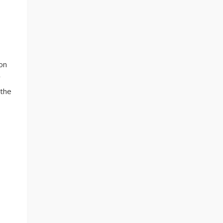
on
y
 the