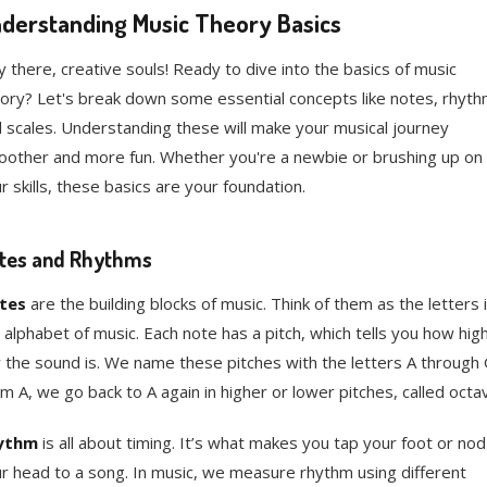
derstanding Music Theory Basics
 there, creative souls! Ready to dive into the basics of music
ory? Let's break down some essential concepts like notes, rhyth
 scales. Understanding these will make your musical journey
other and more fun. Whether you're a newbie or brushing up on
r skills, these basics are your foundation.
tes and Rhythms
tes
are the building blocks of music. Think of them as the letters 
 alphabet of music. Each note has a pitch, which tells you how hig
 the sound is. We name these pitches with the letters A through 
m A, we go back to A again in higher or lower pitches, called octa
ythm
is all about timing. It’s what makes you tap your foot or nod
r head to a song. In music, we measure rhythm using different