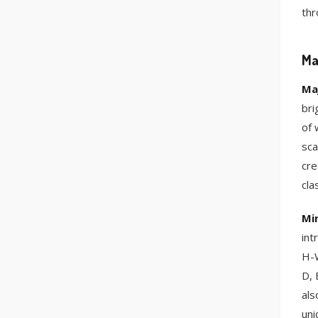
thr
Ma
Ma
bri
of 
sca
cre
cla
Mi
int
H-W
D, 
als
uni