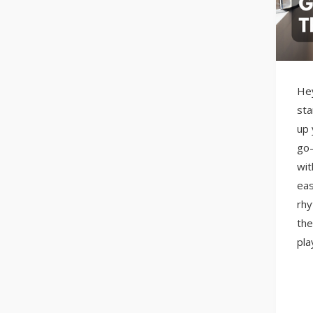
Hey
sta
up 
go-
wit
eas
rhy
the
pla