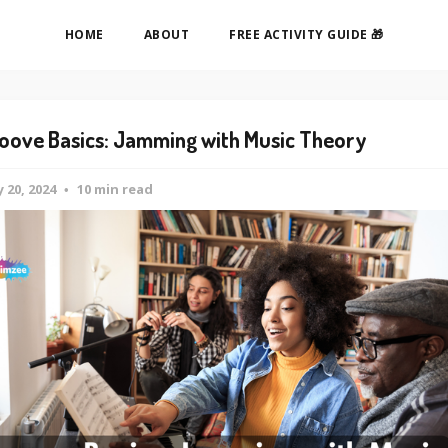
HOME
ABOUT
FREE ACTIVITY GUIDE 🎁
oove Basics: Jamming with Music Theory
 20, 2024
10 min read