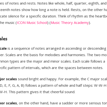
es of notes and rests. Notes like whole, half, quarter, eighth, and
teenth notes show how long a note is held. Rests, on the other h
icate silence for a specific duration. Think of rhythm as the heartb
the music​ (
ICON Music School
)​​ (
Music Theory Academy
)​.
ales
cale
is a sequence of notes arranged in ascending or descending
er. Scales are the basis for melodies and harmonies. The two mo
mon types are the major and minor scales. Each scale follows a
cific pattern of intervals, which are the spaces between notes.
or scales
sound bright and happy. For example, the C major sca
 D, E, F, G, A, B) follows a pattern of whole and half steps: W-W-
-H. This pattern gives it that cheerful sound.
or scales
, on the other hand, have a sadder or more serious ton