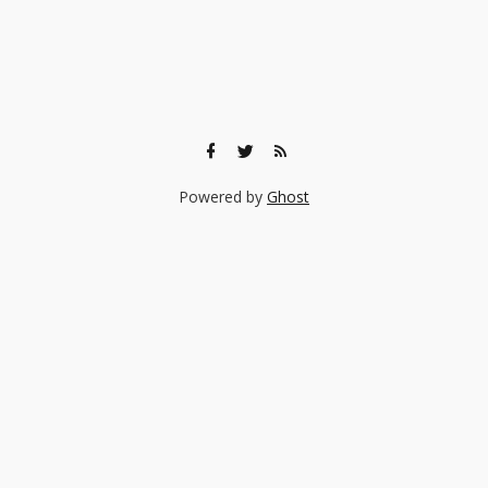
Powered by
Ghost
🎨 Ready to find the right experience for your child?
Browse 140+ creative classes taught by real professionals —
music, art, coding, acting, and more.
Browse Experiences →