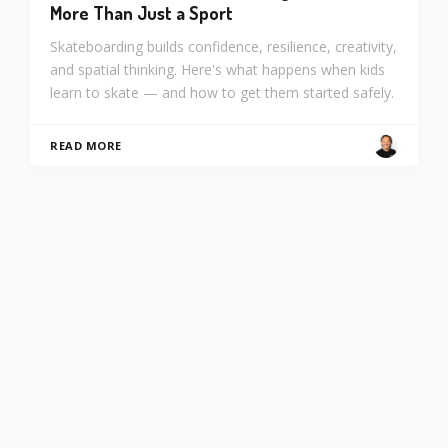
More Than Just a Sport
Skateboarding builds confidence, resilience, creativity,
and spatial thinking. Here's what happens when kids
learn to skate — and how to get them started safely.
READ MORE