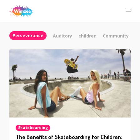
Perseverance
Auditory
children
Community
C
Skateboarding
The Benefits of Skateboarding for Children: