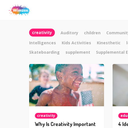
creativity
Auditory
children
Communit
Intelligences
Kids Activities
Kinesthetic
Skateboarding
supplement
Supplemental E
creativity
edu
Why Is Creativity Important
4 Id