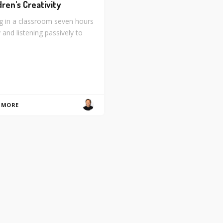
dren's Creativity
ng in a classroom seven hours
 and listening passively to
 MORE