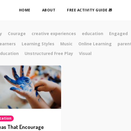
HOME
ABOUT
FREE ACTIVITY GUIDE 🎁
y
Courage
creative experiences
education
Engaged
learners
Learning Styles
Music
Online Learning
paren
ducation
Unstructured Free Play
Visual
cation
eas That Encourage