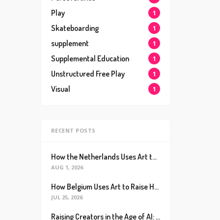
Play
1
Skateboarding
1
supplement
1
Supplemental Education
1
Unstructured Free Play
1
Visual
1
RECENT POSTS
How the Netherlands Uses Art to Raise the World’s Happiest Kids (And How We Can Too)
AUG 1, 2026
How Belgium Uses Art to Raise Happier, Healthier Kids (And How We Can Too)
JUL 25, 2026
Raising Creators in the Age of AI: Why Real Connection is the Ultimate Future Proof Skill