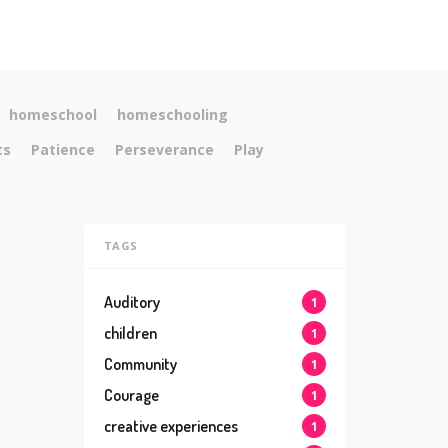
homeschool
homeschooling
ts
Patience
Perseverance
Play
TAGS
Auditory
1
children
1
Community
1
Courage
1
creative experiences
1