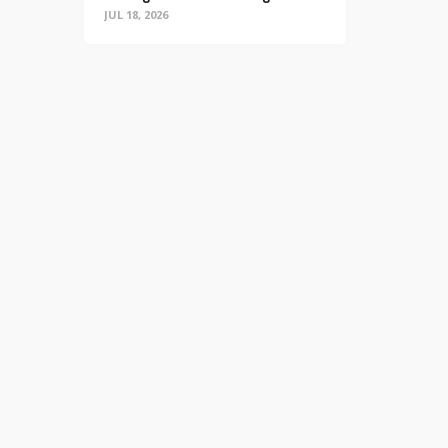
JUL 18, 2026