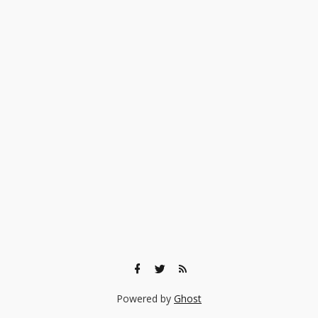
Powered by
Ghost