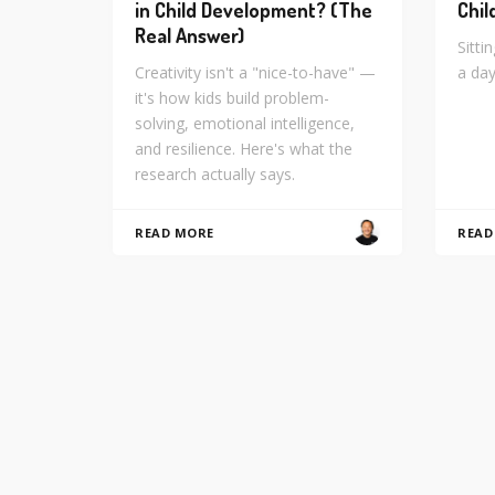
in Child Development? (The
Chil
Real Answer)
Sitti
Creativity isn't a "nice-to-have" —
a day
it's how kids build problem-
solving, emotional intelligence,
and resilience. Here's what the
research actually says.
READ MORE
READ