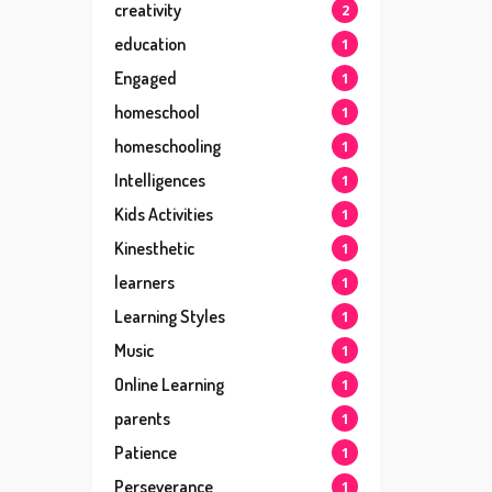
creativity
2
education
1
Engaged
1
homeschool
1
homeschooling
1
Intelligences
1
Kids Activities
1
Kinesthetic
1
learners
1
Learning Styles
1
Music
1
Online Learning
1
parents
1
Patience
1
Perseverance
1