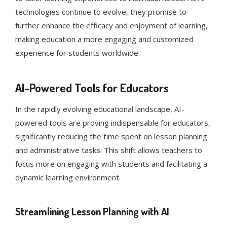
technologies continue to evolve, they promise to
further enhance the efficacy and enjoyment of learning,
making education a more engaging and customized
experience for students worldwide.
AI-Powered Tools for Educators
In the rapidly evolving educational landscape, AI-
powered tools are proving indispensable for educators,
significantly reducing the time spent on lesson planning
and administrative tasks. This shift allows teachers to
focus more on engaging with students and facilitating a
dynamic learning environment.
Streamlining Lesson Planning with AI