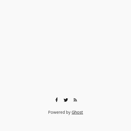
Powered by
Ghost