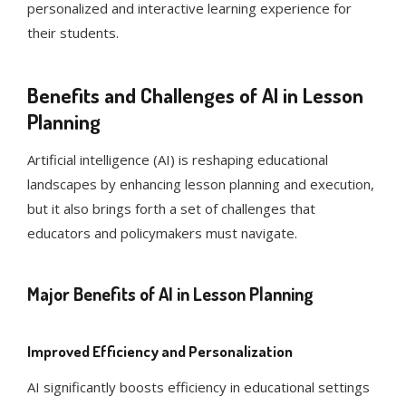
personalized and interactive learning experience for
their students.
Benefits and Challenges of AI in Lesson
Planning
Artificial intelligence (AI) is reshaping educational
landscapes by enhancing lesson planning and execution,
but it also brings forth a set of challenges that
educators and policymakers must navigate.
Major Benefits of AI in Lesson Planning
Improved Efficiency and Personalization
AI significantly boosts efficiency in educational settings