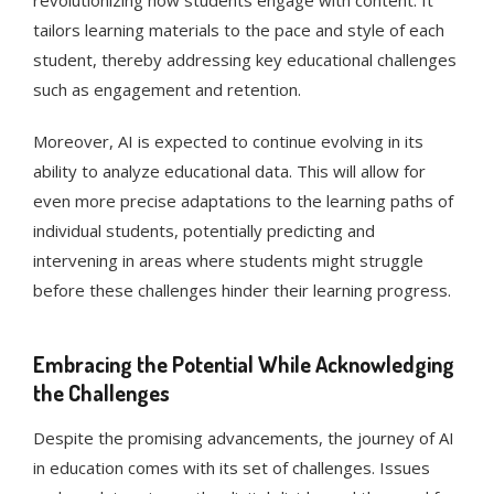
revolutionizing how students engage with content. It
tailors learning materials to the pace and style of each
student, thereby addressing key educational challenges
such as engagement and retention​​.
Moreover, AI is expected to continue evolving in its
ability to analyze educational data. This will allow for
even more precise adaptations to the learning paths of
individual students, potentially predicting and
intervening in areas where students might struggle
before these challenges hinder their learning progress​​.
Embracing the Potential While Acknowledging
the Challenges
Despite the promising advancements, the journey of AI
in education comes with its set of challenges. Issues