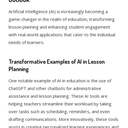
Artificial Intelligence (AI) is increasingly becoming a
game-changer in the realm of education, transforming
lesson planning and enhancing student engagement
with real-world applications that cater to the individual
needs of learners.
Transformative Examples of AI in Lesson
Planning
One notable example of AI in education is the use of
ChatGPT and other chatbots for administrative
assistance and lesson planning. These AI tools are
helping teachers streamline their workload by taking
over tasks such as scheduling, reminders, and even
drafting communications. More innovatively, these tools
assist in creating personalized learning experiences and