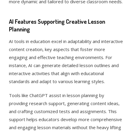
more dynamic and tailored to diverse classroom needs.
AI Features Supporting Creative Lesson
Planning
AI tools in education excel in adaptability and interactive
content creation, key aspects that foster more
engaging and effective teaching environments. For
instance, AI can generate detailed lesson outlines and
interactive activities that align with educational
standards and adapt to various learning styles​​.
Tools like ChatGPT assist in lesson planning by
providing research support, generating content ideas,
and crafting customized tests and assignments. This
support helps educators develop more comprehensive
and engaging lesson materials without the heavy lifting