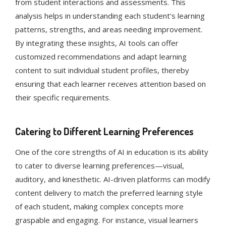
from student interactions and assessments. This
analysis helps in understanding each student's learning
patterns, strengths, and areas needing improvement.
By integrating these insights, AI tools can offer
customized recommendations and adapt learning
content to suit individual student profiles, thereby
ensuring that each learner receives attention based on
their specific requirements​​​​.
Catering to Different Learning Preferences
One of the core strengths of AI in education is its ability
to cater to diverse learning preferences—visual,
auditory, and kinesthetic. AI-driven platforms can modify
content delivery to match the preferred learning style
of each student, making complex concepts more
graspable and engaging. For instance, visual learners