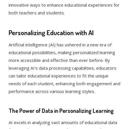
innovative ways to enhance educational experiences for
both teachers and students.
Personalizing Education with AI
Artificial intelligence (AI) has ushered in a new era of
educational possibilities, making personalized learning
more accessible and effective than ever before. By
leveraging AI's data processing capabilities, educators
can tailor educational experiences to fit the unique
needs of each student, enhancing both engagement and
performance across various learning styles.
The Power of Data in Personalizing Learning
AI excels in analyzing vast amounts of educational data