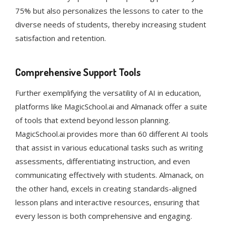
75% but also personalizes the lessons to cater to the
diverse needs of students, thereby increasing student
satisfaction and retention​​.
Comprehensive Support Tools
Further exemplifying the versatility of AI in education,
platforms like MagicSchool.ai and Almanack offer a suite
of tools that extend beyond lesson planning.
MagicSchool.ai provides more than 60 different AI tools
that assist in various educational tasks such as writing
assessments, differentiating instruction, and even
communicating effectively with students​​. Almanack, on
the other hand, excels in creating standards-aligned
lesson plans and interactive resources, ensuring that
every lesson is both comprehensive and engaging​​.