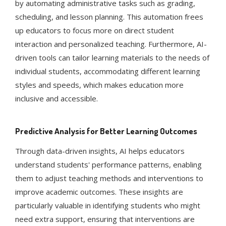
by automating administrative tasks such as grading,
scheduling, and lesson planning. This automation frees
up educators to focus more on direct student
interaction and personalized teaching​​​​. Furthermore, AI-
driven tools can tailor learning materials to the needs of
individual students, accommodating different learning
styles and speeds, which makes education more
inclusive and accessible​​.
Predictive Analysis for Better Learning Outcomes
Through data-driven insights, AI helps educators
understand students' performance patterns, enabling
them to adjust teaching methods and interventions to
improve academic outcomes​​. These insights are
particularly valuable in identifying students who might
need extra support, ensuring that interventions are