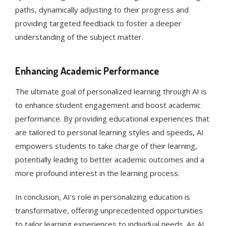
paths, dynamically adjusting to their progress and
providing targeted feedback to foster a deeper
understanding of the subject matter​​.
Enhancing Academic Performance
The ultimate goal of personalized learning through AI is
to enhance student engagement and boost academic
performance. By providing educational experiences that
are tailored to personal learning styles and speeds, AI
empowers students to take charge of their learning,
potentially leading to better academic outcomes and a
more profound interest in the learning process​​​​.
In conclusion, AI's role in personalizing education is
transformative, offering unprecedented opportunities
to tailor learning experiences to individual needs. As AI