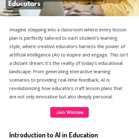
Imagine stepping into a classroom where every lesson
plan is perfectly tailored to each student's learning
style, where creative educators harness the power of
artificial intelligence (AI) to inspire and engage. This isn't
a distant dream; it's the reality of today's educational
landscape. From generating interactive learning
scenarios to providing real-time feedback, AI is
revolutionizing how educators craft lesson plans that
are not only innovative but also deeply personal.
Join Wimzee
Introduction to AI in Education