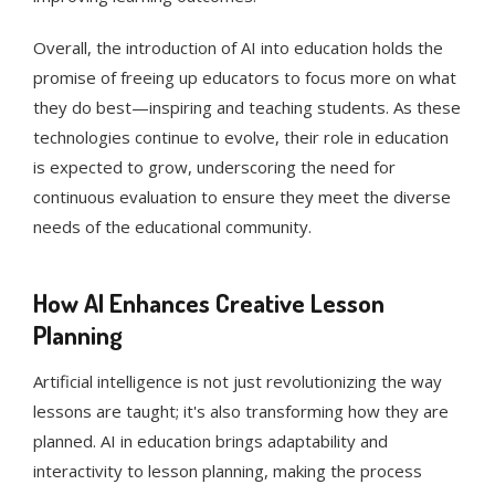
Overall, the introduction of AI into education holds the
promise of freeing up educators to focus more on what
they do best—inspiring and teaching students. As these
technologies continue to evolve, their role in education
is expected to grow, underscoring the need for
continuous evaluation to ensure they meet the diverse
needs of the educational community.
How AI Enhances Creative Lesson
Planning
Artificial intelligence is not just revolutionizing the way
lessons are taught; it's also transforming how they are
planned. AI in education brings adaptability and
interactivity to lesson planning, making the process