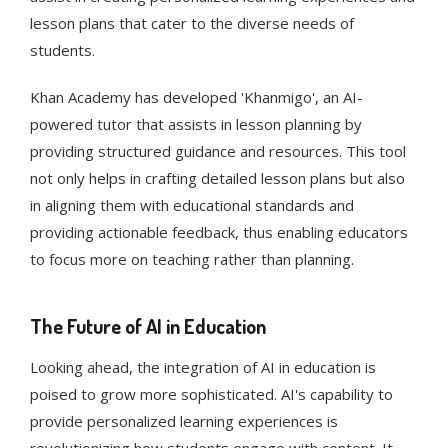
lesson plans that cater to the diverse needs of
students​​​​.
Khan Academy has developed 'Khanmigo', an AI-
powered tutor that assists in lesson planning by
providing structured guidance and resources. This tool
not only helps in crafting detailed lesson plans but also
in aligning them with educational standards and
providing actionable feedback, thus enabling educators
to focus more on teaching rather than planning​​.
The Future of AI in Education
Looking ahead, the integration of AI in education is
poised to grow more sophisticated. AI's capability to
provide personalized learning experiences is