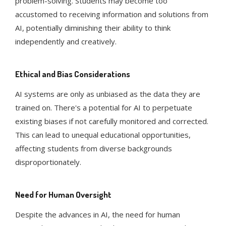
problem-solving. Students may become too
accustomed to receiving information and solutions from
AI, potentially diminishing their ability to think
independently and creatively​​.
Ethical and Bias Considerations
AI systems are only as unbiased as the data they are
trained on. There's a potential for AI to perpetuate
existing biases if not carefully monitored and corrected.
This can lead to unequal educational opportunities,
affecting students from diverse backgrounds
disproportionately​​.
Need for Human Oversight
Despite the advances in AI, the need for human