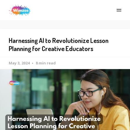
Harnessing AI to Revolutionize Lesson
Planning for Creative Educators
May 3, 2024
8 min read