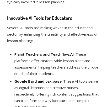
typically involved in lesson planning​​.
Innovative AI Tools for Educators
Several AI tools are making waves in the educational
sector by enhancing the creativity and effectiveness of
lesson planning:
Planit Teachers and Teachflow.AI
: These
platforms offer customizable lesson plans and
assessments, helping teachers address the unique
needs of their students.
Google Bard and Lex.page
: These AI tools serve
as digital librarians and creative muses,
respectively, offering rich content suggestions that
can transform the way literature and complex