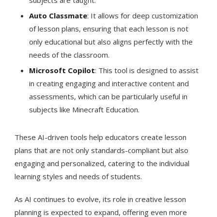
subjects are taught​​.
Auto Classmate
: It allows for deep customization
of lesson plans, ensuring that each lesson is not
only educational but also aligns perfectly with the
needs of the classroom​​.
Microsoft Copilot
: This tool is designed to assist
in creating engaging and interactive content and
assessments, which can be particularly useful in
subjects like Minecraft Education​​.
These AI-driven tools help educators create lesson
plans that are not only standards-compliant but also
engaging and personalized, catering to the individual
learning styles and needs of students​​.
As AI continues to evolve, its role in creative lesson
planning is expected to expand, offering even more