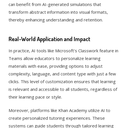
can benefit from AI-generated simulations that
transform abstract information into visual formats,
thereby enhancing understanding and retention​​​​.
Real-World Application and Impact
In practice, AI tools like Microsoft's Classwork feature in
Teams allow educators to personalize learning
materials with ease, providing options to adjust
complexity, language, and content type with just a few
clicks. This level of customization ensures that learning
is relevant and accessible to all students, regardless of
their learning pace or style​​.
Moreover, platforms like Khan Academy utilize AI to
create personalized tutoring experiences. These
systems can guide students through tailored learning