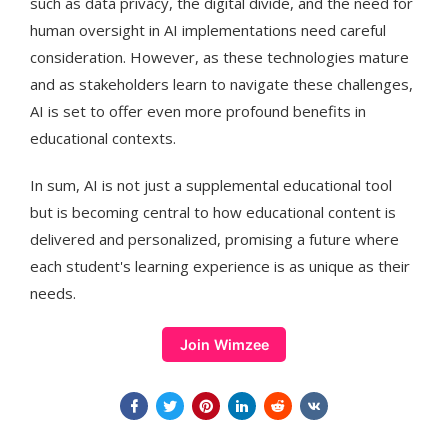
such as data privacy, the digital divide, and the need for
human oversight in AI implementations need careful
consideration. However, as these technologies mature
and as stakeholders learn to navigate these challenges,
AI is set to offer even more profound benefits in
educational contexts​​.
In sum, AI is not just a supplemental educational tool
but is becoming central to how educational content is
delivered and personalized, promising a future where
each student's learning experience is as unique as their
needs.
Join Wimzee