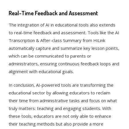
Real-Time Feedback and Assessment
The integration of AI in educational tools also extends
to real-time feedback and assessment. Tools like the AI
Transcription & After-class Summary from HiLink
automatically capture and summarize key lesson points,
which can be communicated to parents or
administrators, ensuring continuous feedback loops and
alignment with educational goals​​.
In conclusion, AI-powered tools are transforming the
educational sector by allowing educators to reclaim
their time from administrative tasks and focus on what
truly matters: teaching and engaging students. With
these tools, educators are not only able to enhance
their teaching methods but also provide a more