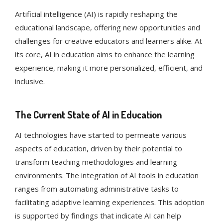
Artificial intelligence (AI) is rapidly reshaping the
educational landscape, offering new opportunities and
challenges for creative educators and learners alike. At
its core, AI in education aims to enhance the learning
experience, making it more personalized, efficient, and
inclusive.
The Current State of AI in Education
AI technologies have started to permeate various
aspects of education, driven by their potential to
transform teaching methodologies and learning
environments. The integration of AI tools in education
ranges from automating administrative tasks to
facilitating adaptive learning experiences​​. This adoption
is supported by findings that indicate AI can help