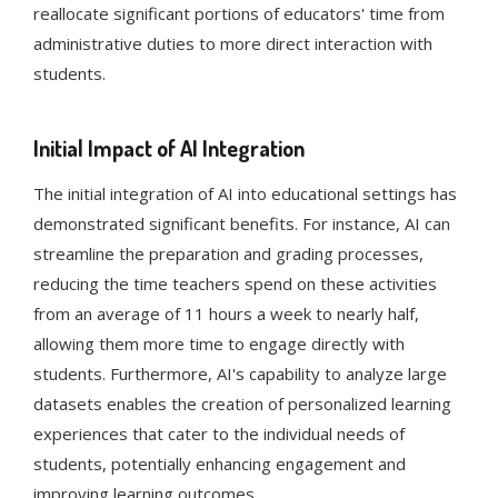
reallocate significant portions of educators' time from
administrative duties to more direct interaction with
students​​.
Initial Impact of AI Integration
The initial integration of AI into educational settings has
demonstrated significant benefits. For instance, AI can
streamline the preparation and grading processes,
reducing the time teachers spend on these activities
from an average of 11 hours a week to nearly half,
allowing them more time to engage directly with
students​​. Furthermore, AI's capability to analyze large
datasets enables the creation of personalized learning
experiences that cater to the individual needs of
students, potentially enhancing engagement and
improving learning outcomes​​​​.