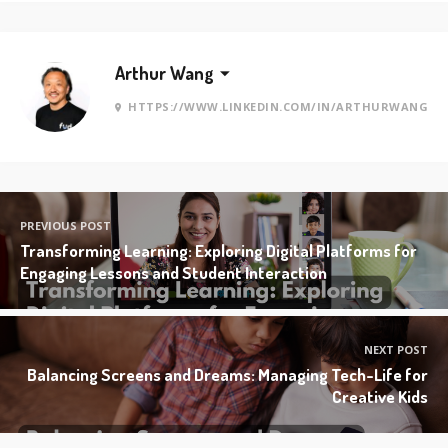
Arthur Wang
HTTPS://WWW.LINKEDIN.COM/IN/ARTHURWANG
PREVIOUS POST
Transforming Learning: Exploring Digital Platforms for
Engaging Lessons and Student Interaction
NEXT POST
Balancing Screens and Dreams: Managing Tech-Life for
Creative Kids