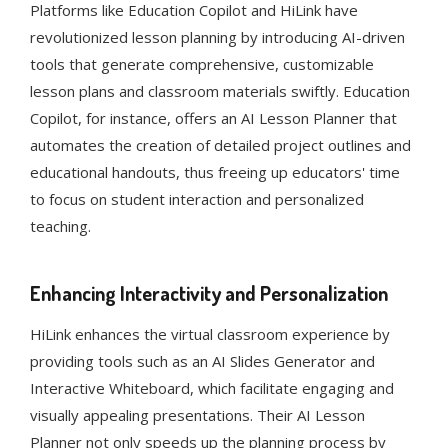
Platforms like Education Copilot and HiLink have
revolutionized lesson planning by introducing AI-driven
tools that generate comprehensive, customizable
lesson plans and classroom materials swiftly. Education
Copilot, for instance, offers an AI Lesson Planner that
automates the creation of detailed project outlines and
educational handouts, thus freeing up educators' time
to focus on student interaction and personalized
teaching​​​​​​.
Enhancing Interactivity and Personalization
HiLink enhances the virtual classroom experience by
providing tools such as an AI Slides Generator and
Interactive Whiteboard, which facilitate engaging and
visually appealing presentations. Their AI Lesson
Planner not only speeds up the planning process by