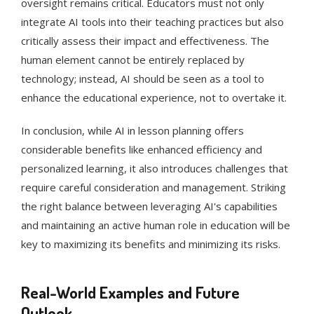
oversight remains critical. Educators must not only
integrate AI tools into their teaching practices but also
critically assess their impact and effectiveness. The
human element cannot be entirely replaced by
technology; instead, AI should be seen as a tool to
enhance the educational experience, not to overtake it​​​​.
In conclusion, while AI in lesson planning offers
considerable benefits like enhanced efficiency and
personalized learning, it also introduces challenges that
require careful consideration and management. Striking
the right balance between leveraging AI's capabilities
and maintaining an active human role in education will be
key to maximizing its benefits and minimizing its risks.
Real-World Examples and Future
Outlook