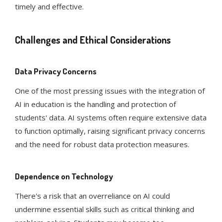
timely and effective​​.
Challenges and Ethical Considerations
Data Privacy Concerns
One of the most pressing issues with the integration of
AI in education is the handling and protection of
students' data. AI systems often require extensive data
to function optimally, raising significant privacy concerns
and the need for robust data protection measures​​.
Dependence on Technology
There's a risk that an overreliance on AI could
undermine essential skills such as critical thinking and