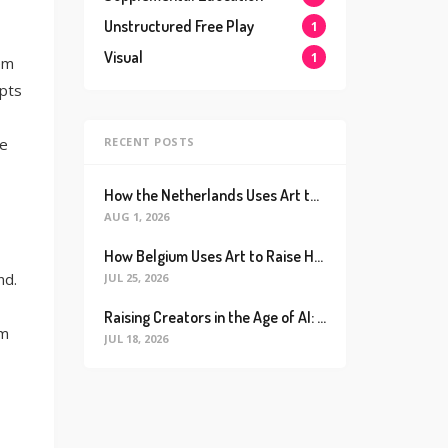
Unstructured Free Play
1
Visual
1
em
pts
RECENT POSTS
ve
How the Netherlands Uses Art to Raise the World’s Happiest Kids (And How We Can Too)
AUG 1, 2026
How Belgium Uses Art to Raise Happier, Healthier Kids (And How We Can Too)
nd.
JUL 25, 2026
Raising Creators in the Age of AI: Why Real Connection is the Ultimate Future Proof Skill
om
JUL 18, 2026