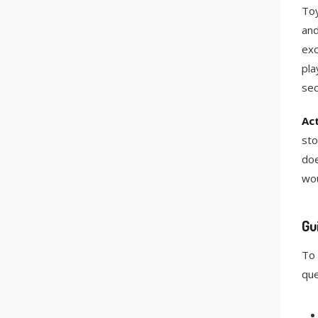
Toy
and
exc
pla
sec
Act
sto
doe
wou
Gu
To 
que