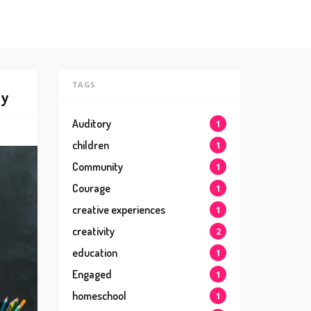
TAGS
ly
Auditory
1
children
1
Community
1
Courage
1
creative experiences
1
creativity
2
education
1
Engaged
1
homeschool
1