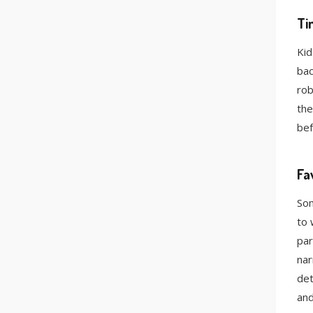
Ti
Kid
bac
rob
the
bef
Fa
Som
to 
par
nar
det
and