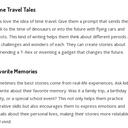
me Travel Tales
s love the idea of time travel. Give them a prompt that sends th
k to the time of dinosaurs or into the future with flying cars and
ots. This kind of writing helps them think about different periods
 challenges and wonders of each. They can create stories about
riending a T-Rex or inventing a gadget that changes the future.
vorite Memories
etimes the best stories come from real-life experiences. Ask ki
write about their favorite memory. Was it a family trip, a birthday
ty, or a special school event? This not only helps them practice
rative skills but also encourages them to express emotions and
ails about their personal lives, making their stories more relatabl
 vivid.