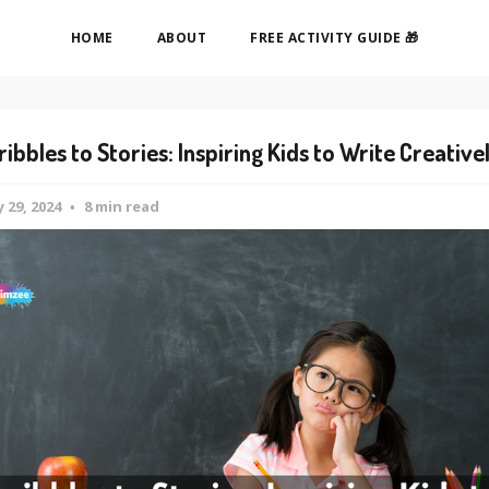
HOME
ABOUT
FREE ACTIVITY GUIDE 🎁
ribbles to Stories: Inspiring Kids to Write Creative
 29, 2024
8 min read