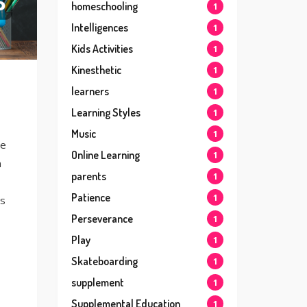
homeschooling
1
Intelligences
1
Kids Activities
1
Kinesthetic
1
learners
1
Learning Styles
1
Music
1
he
Online Learning
1
n
parents
1
Patience
1
ts
Perseverance
1
Play
1
Skateboarding
1
supplement
1
Supplemental Education
1