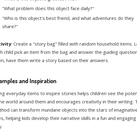
"What problem does this object face daily?"
"Who is this object's best friend, and what adventures do they
share?"
ivity
: Create a "story bag" filled with random household items. L
h child pick an item from the bag and answer the guiding question
n, have them write a story based on their answers.
amples and Inspiration
ng everyday items to inspire stories helps children see the poten
the world around them and encourages creativity in their writing. 
hod can transform mundane objects into the stars of imaginativ
es, helping kids develop their narrative skills in a fun and engaging
.