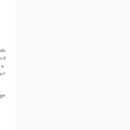
ils
 if
 a
er?
"
age