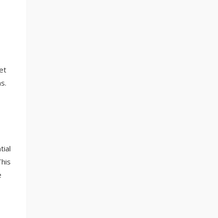
et
s.
tial
This
e