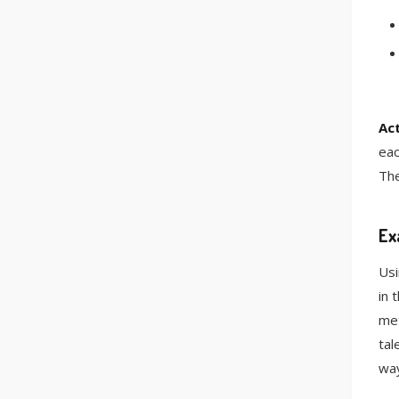
Act
eac
The
Ex
Usi
in 
met
tal
way