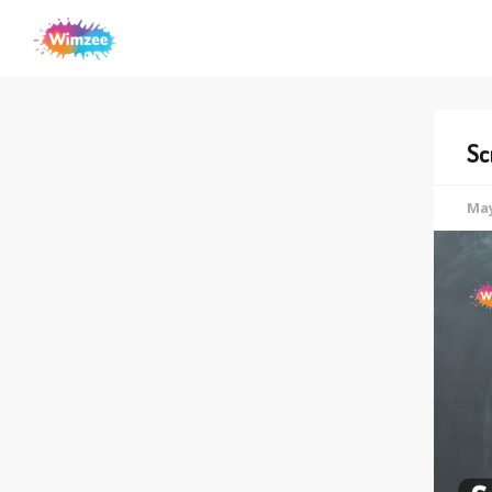
Sc
May