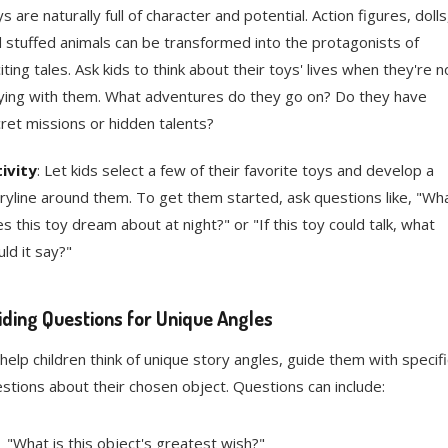
s are naturally full of character and potential. Action figures, dolls
 stuffed animals can be transformed into the protagonists of
iting tales. Ask kids to think about their toys' lives when they're n
ying with them. What adventures do they go on? Do they have
ret missions or hidden talents?
ivity
: Let kids select a few of their favorite toys and develop a
ryline around them. To get them started, ask questions like, "Wh
s this toy dream about at night?" or "If this toy could talk, what
ld it say?"
iding Questions for Unique Angles
help children think of unique story angles, guide them with specifi
stions about their chosen object. Questions can include:
"What is this object's greatest wish?"