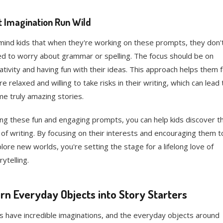
t Imagination Run Wild
ind kids that when they're working on these prompts, they don'
d to worry about grammar or spelling. The focus should be on
ativity and having fun with their ideas. This approach helps them f
e relaxed and willing to take risks in their writing, which can lead 
e truly amazing stories.
ng these fun and engaging prompts, you can help kids discover t
 of writing. By focusing on their interests and encouraging them t
lore new worlds, you're setting the stage for a lifelong love of
rytelling.
rn Everyday Objects into Story Starters
s have incredible imaginations, and the everyday objects around