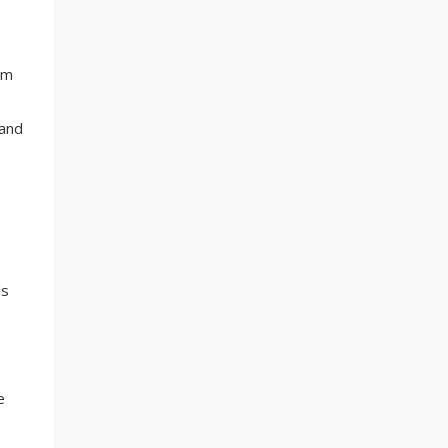
em
 and
ds
e