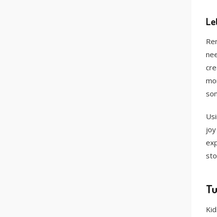
Le
Rem
nee
cre
mor
som
Usi
joy
exp
sto
Tu
Kid