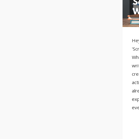
Hey
'Sc
Whe
wri
cre
act
alr
exp
eve