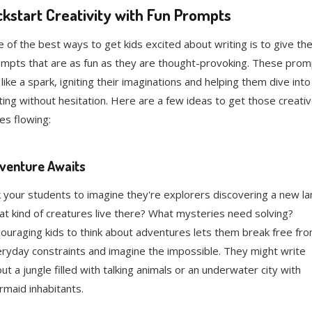
ckstart Creativity with Fun Prompts
 of the best ways to get kids excited about writing is to give th
mpts that are as fun as they are thought-provoking. These prom
 like a spark, igniting their imaginations and helping them dive into
ting without hesitation. Here are a few ideas to get those creati
ces flowing:
venture Awaits
 your students to imagine they're explorers discovering a new la
t kind of creatures live there? What mysteries need solving?
ouraging kids to think about adventures lets them break free fr
ryday constraints and imagine the impossible. They might write
ut a jungle filled with talking animals or an underwater city with
maid inhabitants.