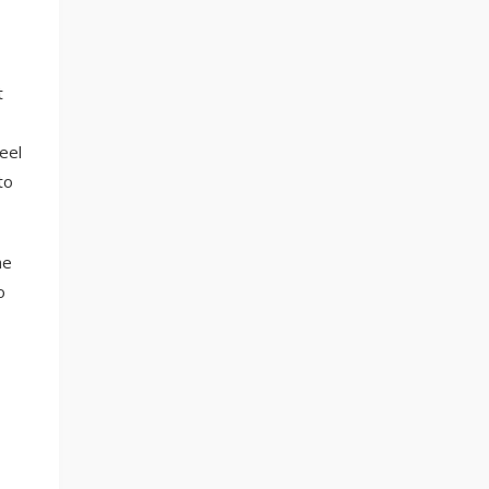
t
eel
to
he
o