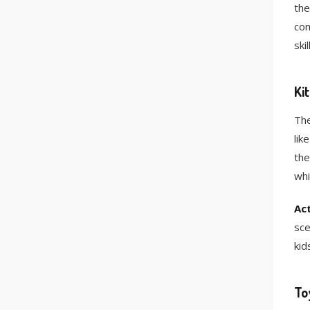
the
com
ski
Ki
The
lik
the
whi
Act
sce
kid
To