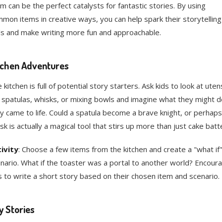
m can be the perfect catalysts for fantastic stories. By using
mon items in creative ways, you can help spark their storytelling
lls and make writing more fun and approachable.
tchen Adventures
 kitchen is full of potential story starters. Ask kids to look at utens
e spatulas, whisks, or mixing bowls and imagine what they might do
y came to life. Could a spatula become a brave knight, or perhaps
sk is actually a magical tool that stirs up more than just cake batt
ivity
: Choose a few items from the kitchen and create a "what if
nario. What if the toaster was a portal to another world? Encour
s to write a short story based on their chosen item and scenario.
y Stories