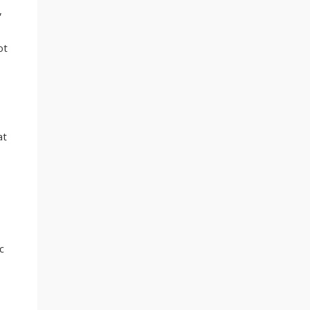
,
ot
at
c