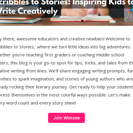
 there, awesome educators and creative newbies! Welcome to
ribbles to Stories,' where we turn little ideas into big adventures.
ther you're teaching first graders or coaching middle school
ters, this blog is your go-to spot for tips, tricks, and tales from t
ative writing front lines. We'll share engaging writing prompts, fu
ivities to spark imagination, and stories of young authors who are
eady rocking their literary journey. Get ready to help your studen
ress themselves in the most colorful ways possible. Let's make
ry word count and every story shine!
Join Wimzee