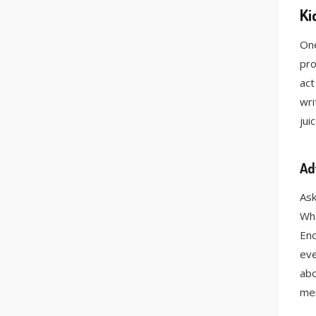
Ki
One
pro
act
wri
jui
Ad
Ask
Wha
Enc
eve
abo
mer