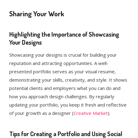
Sharing Your Work
Highlighting the Importance of Showcasing
Your Designs
Showcasing your designs is crucial for building your
reputation and attracting opportunities. A well-
presented portfolio serves as your visual resume,
demonstrating your skills, creativity, and style. It shows
potential clients and employers what you can do and
how you approach design challenges. By regularly
updating your portfolio, you keep it fresh and reflective
of your growth as a designer (
Creative Market
)​.
Tips for Creating a Portfolio and Using Social