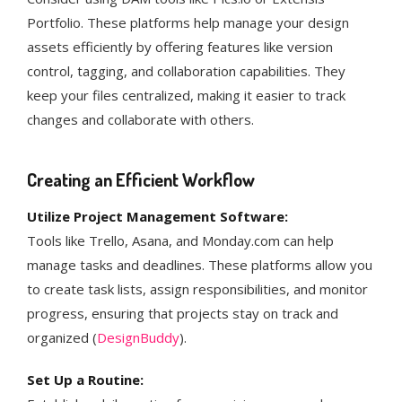
Portfolio. These platforms help manage your design
assets efficiently by offering features like version
control, tagging, and collaboration capabilities. They
keep your files centralized, making it easier to track
changes and collaborate with others​.
Creating an Efficient Workflow
Utilize Project Management Software:
Tools like Trello, Asana, and Monday.com can help
manage tasks and deadlines. These platforms allow you
to create task lists, assign responsibilities, and monitor
progress, ensuring that projects stay on track and
organized​ (
DesignBuddy
)​.
Set Up a Routine: