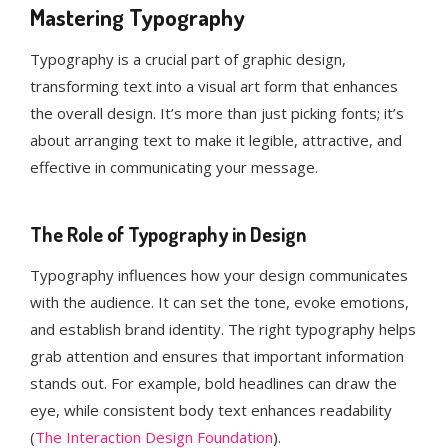
Mastering Typography
Typography is a crucial part of graphic design,
transforming text into a visual art form that enhances
the overall design. It’s more than just picking fonts; it’s
about arranging text to make it legible, attractive, and
effective in communicating your message.
The Role of Typography in Design
Typography influences how your design communicates
with the audience. It can set the tone, evoke emotions,
and establish brand identity. The right typography helps
grab attention and ensures that important information
stands out. For example, bold headlines can draw the
eye, while consistent body text enhances readability​
(
The Interaction Design Foundation
)​.