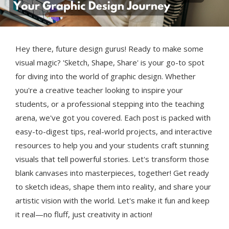
Hey there, future design gurus! Ready to make some
visual magic? 'Sketch, Shape, Share' is your go-to spot
for diving into the world of graphic design. Whether
you're a creative teacher looking to inspire your
students, or a professional stepping into the teaching
arena, we've got you covered. Each post is packed with
easy-to-digest tips, real-world projects, and interactive
resources to help you and your students craft stunning
visuals that tell powerful stories. Let's transform those
blank canvases into masterpieces, together! Get ready
to sketch ideas, shape them into reality, and share your
artistic vision with the world. Let's make it fun and keep
it real—no fluff, just creativity in action!