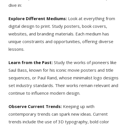
dive in:
Explore Different Mediums:
Look at everything from
digital design to print. Study posters, book covers,
websites, and branding materials. Each medium has
unique constraints and opportunities, offering diverse
lessons.
Learn from the Past:
Study the works of pioneers like
Saul Bass, known for his iconic movie posters and title
sequences, or Paul Rand, whose minimalist logo designs
set industry standards. Their works remain relevant and
continue to influence modern design​​.
Observe Current Trends:
Keeping up with
contemporary trends can spark new ideas. Current
trends include the use of 3D typography, bold color