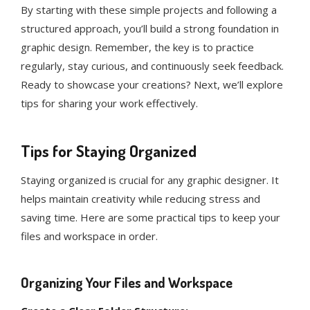
By starting with these simple projects and following a
structured approach, you’ll build a strong foundation in
graphic design. Remember, the key is to practice
regularly, stay curious, and continuously seek feedback.
Ready to showcase your creations? Next, we’ll explore
tips for sharing your work effectively.
Tips for Staying Organized
Staying organized is crucial for any graphic designer. It
helps maintain creativity while reducing stress and
saving time. Here are some practical tips to keep your
files and workspace in order.
Organizing Your Files and Workspace