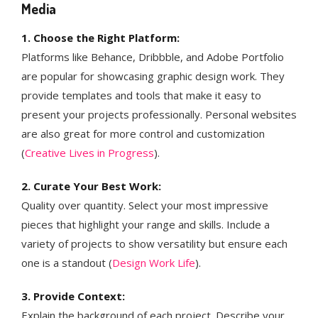
Media
1. Choose the Right Platform:
Platforms like Behance, Dribbble, and Adobe Portfolio
are popular for showcasing graphic design work. They
provide templates and tools that make it easy to
present your projects professionally. Personal websites
are also great for more control and customization​
(
Creative Lives in Progress
)​.
2. Curate Your Best Work:
Quality over quantity. Select your most impressive
pieces that highlight your range and skills. Include a
variety of projects to show versatility but ensure each
one is a standout​ (
Design Work Life
)​​​.
3. Provide Context:
Explain the background of each project. Describe your