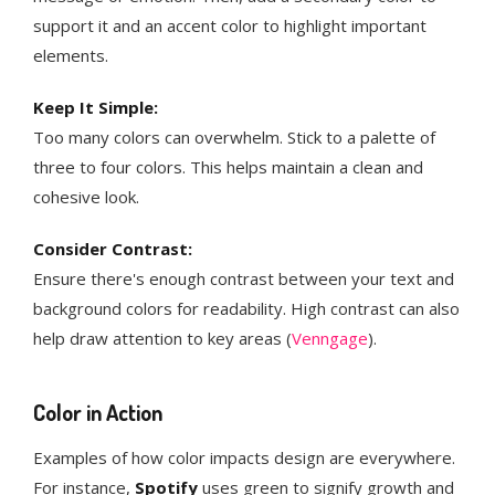
support it and an accent color to highlight important
elements.
Keep It Simple:
Too many colors can overwhelm. Stick to a palette of
three to four colors. This helps maintain a clean and
cohesive look​​.
Consider Contrast:
Ensure there's enough contrast between your text and
background colors for readability. High contrast can also
help draw attention to key areas​ (
Venngage
)​​.
Color in Action
Examples of how color impacts design are everywhere.
For instance,
Spotify
uses green to signify growth and