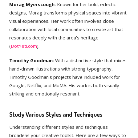
Morag Myerscough:
Known for her bold, eclectic
designs, Morag transforms physical spaces into vibrant
visual experiences. Her work often involves close
collaboration with local communities to create art that
resonates deeply with the area's heritage​
(
DotYeti.com
)​.
Timothy Goodman:
With a distinctive style that mixes
hand-drawn illustrations with strong typography,
Timothy Goodman’s projects have included work for
Google, Netflix, and MoMA. His work is both visually
striking and emotionally resonant​.
Study Various Styles and Techniques
Understanding different styles and techniques
broadens your creative toolkit. Here are a few ways to