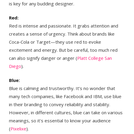
is key for any budding designer.
Red:
Red is intense and passionate. It grabs attention and
creates a sense of urgency. Think about brands like
Coca-Cola or Target—they use red to evoke
excitement and energy. But be careful, too much red
can also signify danger or anger​ (
Platt College San
Diego
)​​​.
Blue:
Blue is calming and trustworthy. It’s no wonder that
many tech companies, like Facebook and IBM, use blue
in their branding to convey reliability and stability.
However, in different cultures, blue can take on various
meanings, so it's essential to know your audience​
(
Pixelixe
)​.