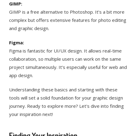
GIMP:
GIMP is a free alternative to Photoshop. It’s a bit more
complex but offers extensive features for photo editing
and graphic design.
Figma:
Figma is fantastic for UI/UX design. It allows real-time
collaboration, so multiple users can work on the same
project simultaneously. It’s especially useful for web and
app design.
Understanding these basics and starting with these
tools will set a solid foundation for your graphic design
journey. Ready to explore more? Let's dive into finding
your inspiration next!
Finding Your Inspiration