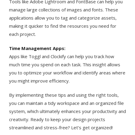
Tools like Adobe Lightroom and FontBase can help you
manage large collections of images and fonts. These
applications allow you to tag and categorize assets,
making it quicker to find the resources you need for
each project​.
Time Management Apps:
Apps like Toggl and Clockify can help you track how
much time you spend on each task. This insight allows
you to optimize your workflow and identify areas where
you might improve efficiency​​.
By implementing these tips and using the right tools,
you can maintain a tidy workspace and an organized file
system, which ultimately enhances your productivity and
creativity. Ready to keep your design projects
streamlined and stress-free? Let’s get organized!