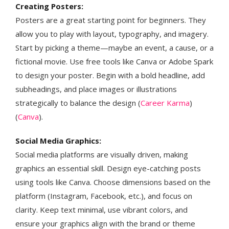
Creating Posters:
Posters are a great starting point for beginners. They
allow you to play with layout, typography, and imagery.
Start by picking a theme—maybe an event, a cause, or a
fictional movie. Use free tools like Canva or Adobe Spark
to design your poster. Begin with a bold headline, add
subheadings, and place images or illustrations
strategically to balance the design​ (
Career Karma
)​​
(
Canva
)​.
Social Media Graphics:
Social media platforms are visually driven, making
graphics an essential skill. Design eye-catching posts
using tools like Canva. Choose dimensions based on the
platform (Instagram, Facebook, etc.), and focus on
clarity. Keep text minimal, use vibrant colors, and
ensure your graphics align with the brand or theme