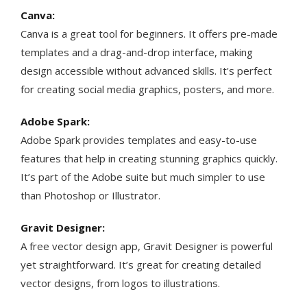
Canva:
Canva is a great tool for beginners. It offers pre-made
templates and a drag-and-drop interface, making
design accessible without advanced skills. It's perfect
for creating social media graphics, posters, and more​​.
Adobe Spark:
Adobe Spark provides templates and easy-to-use
features that help in creating stunning graphics quickly.
It’s part of the Adobe suite but much simpler to use
than Photoshop or Illustrator.
Gravit Designer:
A free vector design app, Gravit Designer is powerful
yet straightforward. It’s great for creating detailed
vector designs, from logos to illustrations.