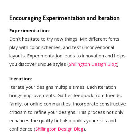
Encouraging Experimentation and Iteration
Experimentation:
Don’t hesitate to try new things. Mix different fonts,
play with color schemes, and test unconventional
layouts. Experimentation leads to innovation and helps
you discover unique styles​ (
Shillington Design Blog
)​.
Iteration:
Iterate your designs multiple times. Each iteration
brings improvements. Gather feedback from friends,
family, or online communities. Incorporate constructive
criticism to refine your designs. This process not only
enhances the quality but also builds your skills and
confidence​ (
Shillington Design Blog
)​.