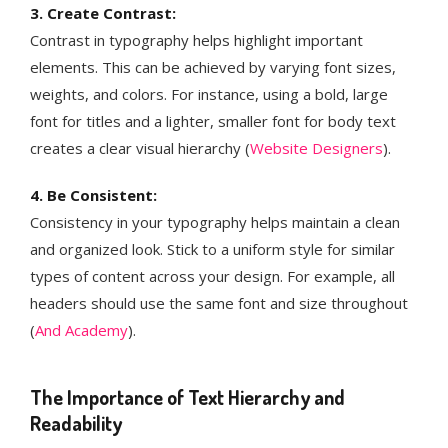
3. Create Contrast:
Contrast in typography helps highlight important
elements. This can be achieved by varying font sizes,
weights, and colors. For instance, using a bold, large
font for titles and a lighter, smaller font for body text
creates a clear visual hierarchy​ (
Website Designers
)​.
4. Be Consistent:
Consistency in your typography helps maintain a clean
and organized look. Stick to a uniform style for similar
types of content across your design. For example, all
headers should use the same font and size throughout​
(
And Academy
)​.
The Importance of Text Hierarchy and
Readability