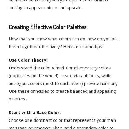
looking to appear unique and upscale.
Creating Effective Color Palettes
Now that you know what colors can do, how do you put
them together effectively? Here are some tips:
Use Color Theory:
Understand the color wheel. Complementary colors
(opposites on the wheel) create vibrant looks, while
analogous colors (next to each other) provide harmony.
Use these principles to create balanced and appealing
palettes​.
Start with a Base Color:
Choose one dominant color that represents your main
message or emotion. Then, add a secondary color to