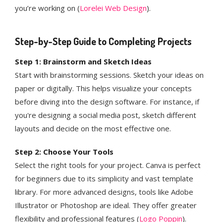
you’re working on​ (
Lorelei Web Design
)​.
Step-by-Step Guide to Completing Projects
Step 1: Brainstorm and Sketch Ideas
Start with brainstorming sessions. Sketch your ideas on
paper or digitally. This helps visualize your concepts
before diving into the design software. For instance, if
you're designing a social media post, sketch different
layouts and decide on the most effective one.
Step 2: Choose Your Tools
Select the right tools for your project. Canva is perfect
for beginners due to its simplicity and vast template
library. For more advanced designs, tools like Adobe
Illustrator or Photoshop are ideal. They offer greater
flexibility and professional features​ (
Logo Poppin
)​.