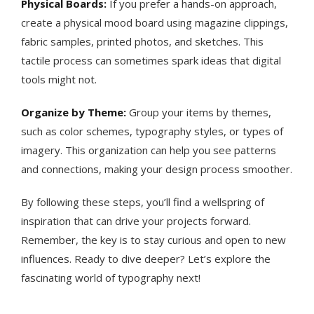
Physical Boards:
If you prefer a hands-on approach,
create a physical mood board using magazine clippings,
fabric samples, printed photos, and sketches. This
tactile process can sometimes spark ideas that digital
tools might not.
Organize by Theme:
Group your items by themes,
such as color schemes, typography styles, or types of
imagery. This organization can help you see patterns
and connections, making your design process smoother.
By following these steps, you’ll find a wellspring of
inspiration that can drive your projects forward.
Remember, the key is to stay curious and open to new
influences. Ready to dive deeper? Let’s explore the
fascinating world of typography next!