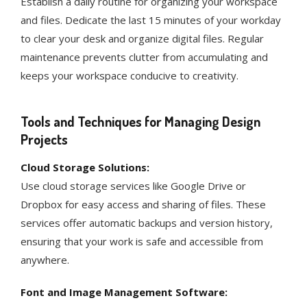
Establish a daily routine for organizing your workspace
and files. Dedicate the last 15 minutes of your workday
to clear your desk and organize digital files. Regular
maintenance prevents clutter from accumulating and
keeps your workspace conducive to creativity​​.
Tools and Techniques for Managing Design
Projects
Cloud Storage Solutions:
Use cloud storage services like Google Drive or
Dropbox for easy access and sharing of files. These
services offer automatic backups and version history,
ensuring that your work is safe and accessible from
anywhere​​.
Font and Image Management Software: