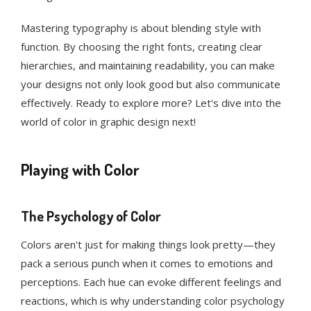
Mastering typography is about blending style with
function. By choosing the right fonts, creating clear
hierarchies, and maintaining readability, you can make
your designs not only look good but also communicate
effectively. Ready to explore more? Let's dive into the
world of color in graphic design next!
Playing with Color
The Psychology of Color
Colors aren't just for making things look pretty—they
pack a serious punch when it comes to emotions and
perceptions. Each hue can evoke different feelings and
reactions, which is why understanding color psychology