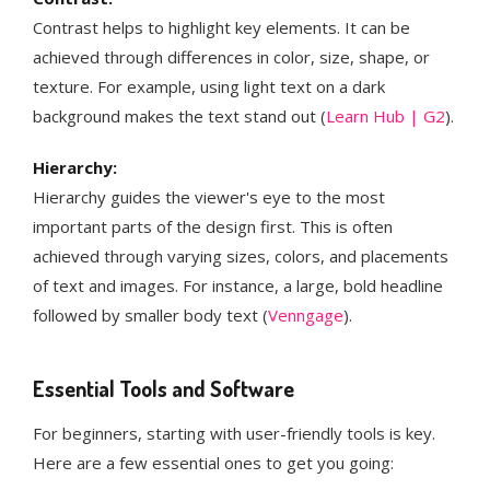
Contrast helps to highlight key elements. It can be
achieved through differences in color, size, shape, or
texture. For example, using light text on a dark
background makes the text stand out​ (
Learn Hub | G2
)​.
Hierarchy:
Hierarchy guides the viewer's eye to the most
important parts of the design first. This is often
achieved through varying sizes, colors, and placements
of text and images. For instance, a large, bold headline
followed by smaller body text​ (
Venngage
)​​​.
Essential Tools and Software
For beginners, starting with user-friendly tools is key.
Here are a few essential ones to get you going: