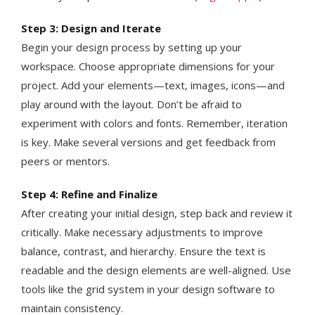
Step 3: Design and Iterate
Begin your design process by setting up your
workspace. Choose appropriate dimensions for your
project. Add your elements—text, images, icons—and
play around with the layout. Don’t be afraid to
experiment with colors and fonts. Remember, iteration
is key. Make several versions and get feedback from
peers or mentors​​.
Step 4: Refine and Finalize
After creating your initial design, step back and review it
critically. Make necessary adjustments to improve
balance, contrast, and hierarchy. Ensure the text is
readable and the design elements are well-aligned. Use
tools like the grid system in your design software to
maintain consistency.