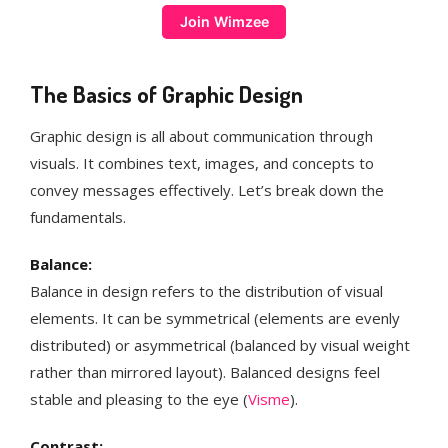
Join Wimzee
The Basics of Graphic Design
Graphic design is all about communication through
visuals. It combines text, images, and concepts to
convey messages effectively. Let’s break down the
fundamentals.
Balance:
Balance in design refers to the distribution of visual
elements. It can be symmetrical (elements are evenly
distributed) or asymmetrical (balanced by visual weight
rather than mirrored layout). Balanced designs feel
stable and pleasing to the eye​ (
Visme
)​.
Contrast: