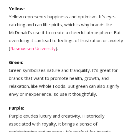
Yellow:
Yellow represents happiness and optimism. It’s eye-
catching and can lift spirits, which is why brands like
McDonald's use it to create a cheerful atmosphere. But
overdoing it can lead to feelings of frustration or anxiety​​​
(
Rasmussen University
)​.
Green:
Green symbolizes nature and tranquility. It's great for
brands that want to promote health, growth, and
relaxation, like Whole Foods. But green can also signify
envy or inexperience, so use it thoughtfully​​.
Purple:
Purple exudes luxury and creativity. Historically
associated with royalty, it brings a sense of
sophistication and mystery. It’s perfect for brands