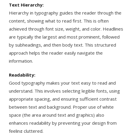
Text Hierarchy:
Hierarchy in typography guides the reader through the
content, showing what to read first. This is often
achieved through font size, weight, and color. Headlines
are typically the largest and most prominent, followed
by subheadings, and then body text. This structured
approach helps the reader easily navigate the
information​​.
Readability:
Good typography makes your text easy to read and
understand. This involves selecting legible fonts, using
appropriate spacing, and ensuring sufficient contrast
between text and background. Proper use of white
space (the area around text and graphics) also
enhances readability by preventing your design from
feeling cluttered​​.