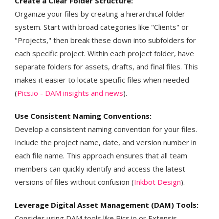
Create a Clear Folder Structure:
Organize your files by creating a hierarchical folder
system. Start with broad categories like "Clients" or
"Projects," then break these down into subfolders for
each specific project. Within each project folder, have
separate folders for assets, drafts, and final files. This
makes it easier to locate specific files when needed​ ​​
(
Pics.io - DAM insights and news
)​.
Use Consistent Naming Conventions:
Develop a consistent naming convention for your files.
Include the project name, date, and version number in
each file name. This approach ensures that all team
members can quickly identify and access the latest
versions of files without confusion​ (
Inkbot Design
)​.
Leverage Digital Asset Management (DAM) Tools:
Consider using DAM tools like Pics.io or Extensis