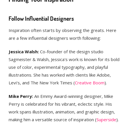
Follow Influential Designers
Inspiration often starts by observing the greats. Here
are a few influential designers worth following:
Jessica Walsh:
Co-founder of the design studio
Sagmeister & Walsh, Jessica's work is known for its bold
use of color, experimental typography, and playful
illustrations. She has worked with clients like Adobe,
Levi's, and The New York Times​ (
Creative Boom
)​.
Mike Perry:
An Emmy Award-winning designer, Mike
Perry is celebrated for his vibrant, eclectic style. His
work spans illustration, animation, and graphic design,
making him a versatile source of inspiration​ (
Superside
)​.