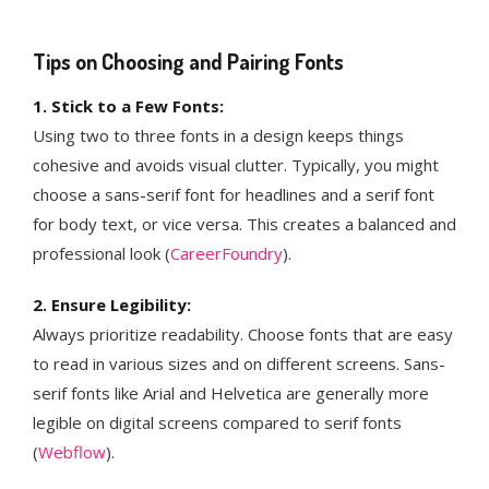
Tips on Choosing and Pairing Fonts
1. Stick to a Few Fonts:
Using two to three fonts in a design keeps things
cohesive and avoids visual clutter. Typically, you might
choose a sans-serif font for headlines and a serif font
for body text, or vice versa. This creates a balanced and
professional look​ (
CareerFoundry
)​​​.
2. Ensure Legibility:
Always prioritize readability. Choose fonts that are easy
to read in various sizes and on different screens. Sans-
serif fonts like Arial and Helvetica are generally more
legible on digital screens compared to serif fonts​
(
Webflow
)​.