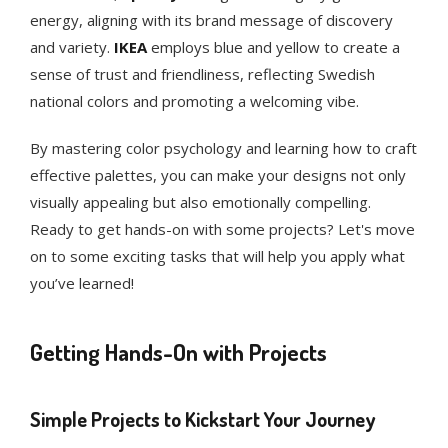
energy, aligning with its brand message of discovery
and variety.
IKEA
employs blue and yellow to create a
sense of trust and friendliness, reflecting Swedish
national colors and promoting a welcoming vibe.
By mastering color psychology and learning how to craft
effective palettes, you can make your designs not only
visually appealing but also emotionally compelling.
Ready to get hands-on with some projects? Let's move
on to some exciting tasks that will help you apply what
you’ve learned!
Getting Hands-On with Projects
Simple Projects to Kickstart Your Journey