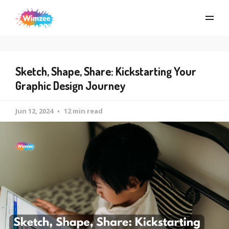
Sketch, Shape, Share: Kickstarting Your
Graphic Design Journey
Jun 12, 2024
12 min read