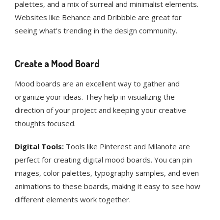
palettes, and a mix of surreal and minimalist elements.
Websites like Behance and Dribbble are great for
seeing what’s trending in the design community​.
Create a Mood Board
Mood boards are an excellent way to gather and
organize your ideas. They help in visualizing the
direction of your project and keeping your creative
thoughts focused.
Digital Tools:
Tools like Pinterest and Milanote are
perfect for creating digital mood boards. You can pin
images, color palettes, typography samples, and even
animations to these boards, making it easy to see how
different elements work together.