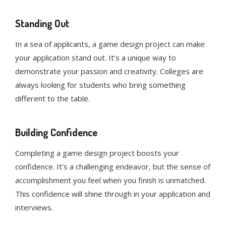
Standing Out
In a sea of applicants, a game design project can make
your application stand out. It’s a unique way to
demonstrate your passion and creativity. Colleges are
always looking for students who bring something
different to the table.
Building Confidence
Completing a game design project boosts your
confidence. It’s a challenging endeavor, but the sense of
accomplishment you feel when you finish is unmatched.
This confidence will shine through in your application and
interviews.