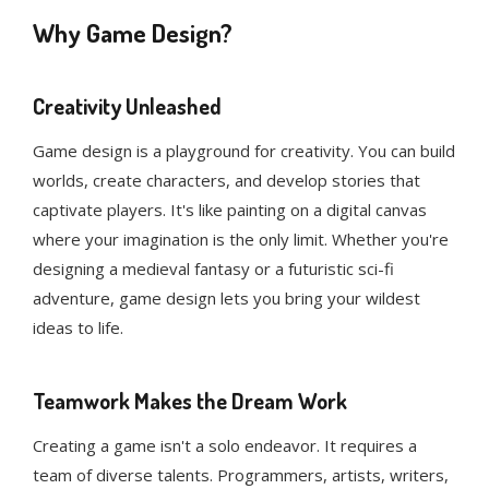
Why Game Design?
Creativity Unleashed
Game design is a playground for creativity. You can build
worlds, create characters, and develop stories that
captivate players. It's like painting on a digital canvas
where your imagination is the only limit. Whether you're
designing a medieval fantasy or a futuristic sci-fi
adventure, game design lets you bring your wildest
ideas to life.
Teamwork Makes the Dream Work
Creating a game isn't a solo endeavor. It requires a
team of diverse talents. Programmers, artists, writers,