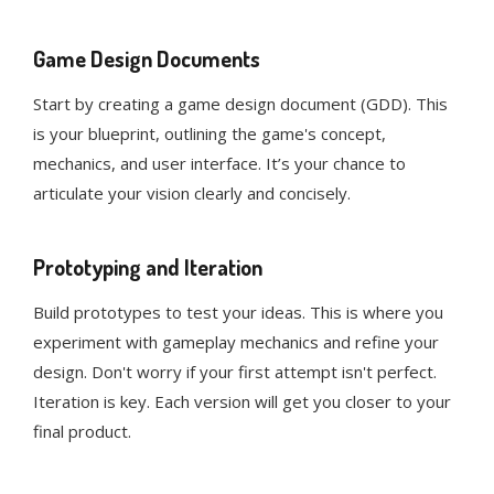
Game Design Documents
Start by creating a game design document (GDD). This
is your blueprint, outlining the game's concept,
mechanics, and user interface. It’s your chance to
articulate your vision clearly and concisely.
Prototyping and Iteration
Build prototypes to test your ideas. This is where you
experiment with gameplay mechanics and refine your
design. Don't worry if your first attempt isn't perfect.
Iteration is key. Each version will get you closer to your
final product.