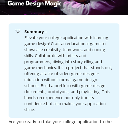
💡
Summary - 
Elevate your college application with learning
game design! Craft an educational game to
showcase creativity, teamwork, and coding
skills. Collaborate with artists and
programmers, diving into storytelling and
game mechanics. It's a project that stands out,
offering a taste of video game designer
education without formal game design
schools. Build a portfolio with game design
documents, prototypes, and playtesting. This
hands-on experience not only boosts
confidence but also makes your application
shine.
Are you ready to take your college application to the