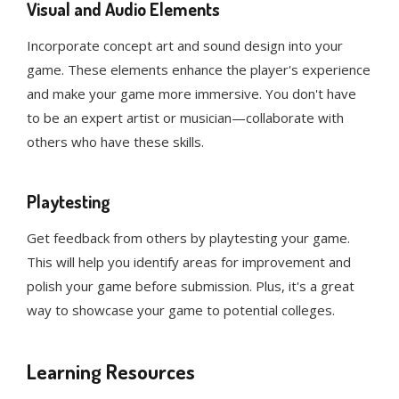
Visual and Audio Elements
Incorporate concept art and sound design into your
game. These elements enhance the player's experience
and make your game more immersive. You don't have
to be an expert artist or musician—collaborate with
others who have these skills.
Playtesting
Get feedback from others by playtesting your game.
This will help you identify areas for improvement and
polish your game before submission. Plus, it's a great
way to showcase your game to potential colleges.
Learning Resources