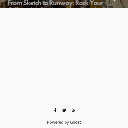
Powered by
Ghost