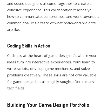
and sound designers all come together to create a
cohesive experience. This collaboration teaches you
how to communicate, compromise, and work towards a
common goal. It's a taste of what real-world projects
are like.
Coding Skills in Action
Coding is at the heart of game design. It's where your
ideas turn into interactive experiences. You'll learn to
write scripts, develop game mechanics, and solve
problems creatively. These skills are not only valuable
for game design but also highly sought after in many
tech fields.
Building Your Game Design Portfolio