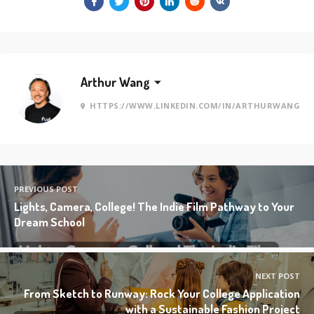
Arthur Wang
HTTPS://WWW.LINKEDIN.COM/IN/ARTHURWANG
PREVIOUS POST
Lights, Camera, College! The Indie Film Pathway to Your
Dream School
NEXT POST
From Sketch to Runway: Rock Your College Application
with a Sustainable Fashion Project