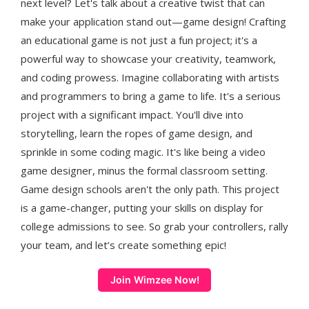
next level? Let's talk about a creative twist that can
make your application stand out—game design! Crafting
an educational game is not just a fun project; it's a
powerful way to showcase your creativity, teamwork,
and coding prowess. Imagine collaborating with artists
and programmers to bring a game to life. It's a serious
project with a significant impact. You'll dive into
storytelling, learn the ropes of game design, and
sprinkle in some coding magic. It's like being a video
game designer, minus the formal classroom setting.
Game design schools aren't the only path. This project
is a game-changer, putting your skills on display for
college admissions to see. So grab your controllers, rally
your team, and let’s create something epic!
Join Wimzee Now!