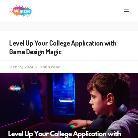
Level Up Your College Application with
Game Design Magic
Oct 19, 2024
3 min read