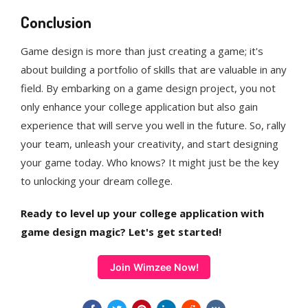
Conclusion
Game design is more than just creating a game; it's
about building a portfolio of skills that are valuable in any
field. By embarking on a game design project, you not
only enhance your college application but also gain
experience that will serve you well in the future. So, rally
your team, unleash your creativity, and start designing
your game today. Who knows? It might just be the key
to unlocking your dream college.
Ready to level up your college application with
game design magic? Let's get started!
Join Wimzee Now!