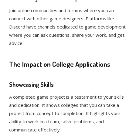
Join online communities and forums where you can
connect with other game designers. Platforms like
Discord have channels dedicated to game development
where you can ask questions, share your work, and get
advice.
The Impact on College Applications
Showcasing Skills
A completed game project is a testament to your skills
and dedication. It shows colleges that you can take a
project from concept to completion. It highlights your
ability to work in a team, solve problems, and
communicate effectively.