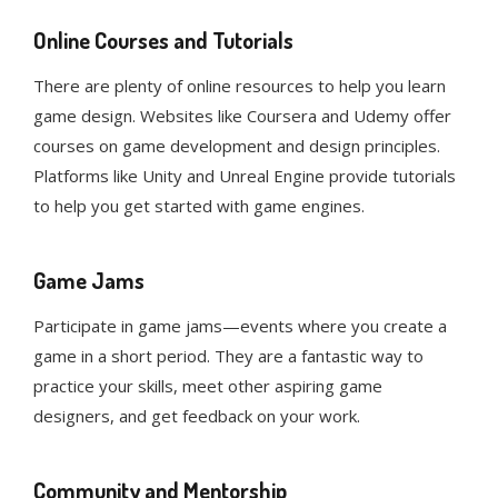
Online Courses and Tutorials
There are plenty of online resources to help you learn
game design. Websites like Coursera and Udemy offer
courses on game development and design principles.
Platforms like Unity and Unreal Engine provide tutorials
to help you get started with game engines.
Game Jams
Participate in game jams—events where you create a
game in a short period. They are a fantastic way to
practice your skills, meet other aspiring game
designers, and get feedback on your work.
Community and Mentorship