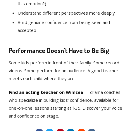
this emotion?)
Understand different perspectives more deeply
Build genuine confidence from being seen and
accepted
Performance Doesn't Have to Be Big
Some kids perform in front of their family. Some record
videos. Some perform for an audience. A good teacher
meets each child where they are.
Find an acting teacher on Wimzee
— drama coaches
who specialize in building kids' confidence, available for
one-on-one lessons starting at $35. Discover your voice
and confidence on stage.