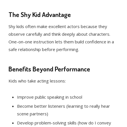
The Shy Kid Advantage
Shy kids often make excellent actors because they
observe carefully and think deeply about characters.
One-on-one instruction lets them build confidence in a
safe relationship before performing.
Benefits Beyond Performance
Kids who take acting lessons:
Improve public speaking in school
Become better listeners (learning to really hear
scene partners)
Develop problem-solving skills (how do I convey