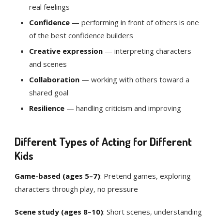
real feelings
Confidence
— performing in front of others is one
of the best confidence builders
Creative expression
— interpreting characters
and scenes
Collaboration
— working with others toward a
shared goal
Resilience
— handling criticism and improving
Different Types of Acting for Different
Kids
Game-based (ages 5–7)
: Pretend games, exploring
characters through play, no pressure
Scene study (ages 8–10)
: Short scenes, understanding