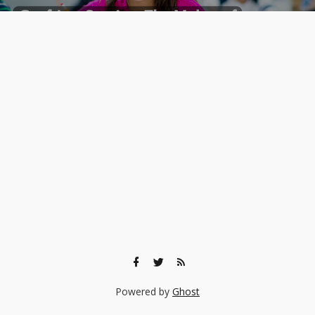
Powered by
Ghost