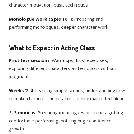
character motivation, basic techniques
Monologue work (ages 10+)
: Preparing and
performing monologues, deeper character work
What to Expect in Acting Class
First few sessions
: Warm-ups, trust exercises,
exploring different characters and emotions without
judgment
Weeks 2–4
: Learning simple scenes, understanding how
to make character choices, basic performance technique
2–3 months
: Preparing monologues or scenes, getting
comfortable performing, noticing huge confidence
growth