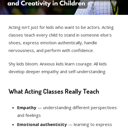
Acting isn't just for kids who want to be actors. Acting
classes teach every child to stand in someone else's
shoes, express emotion authentically, handle
nervousness, and perform with confidence.
Shy kids bloom. Anxious kids learn courage. All kids
develop deeper empathy and self-understanding.
What Acting Classes Really Teach
Empathy
— understanding different perspectives
and feelings
Emotional authenticity
— learning to express