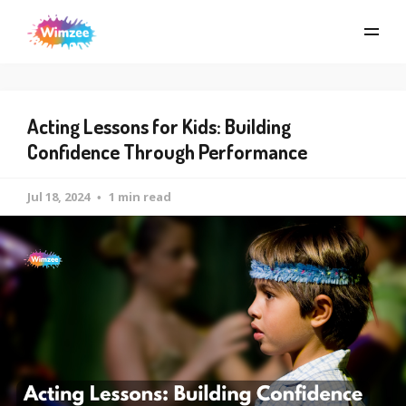
Acting Lessons for Kids: Building
Confidence Through Performance
Jul 18, 2024
1 min read