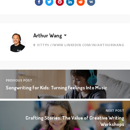
Arthur Wang
HTTPS://WWW.LINKEDIN.COM/IN/ARTHURWANG
PREVIOUS POST
Songwriting for Kids: Turning Feelings Into Music
NEXT POST
Crafting Stories: The Value of Creative Writing
Workshops