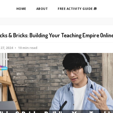
HOME
ABOUT
FREE ACTIVITY GUIDE 🎁
icks & Bricks: Building Your Teaching Empire Onlin
 27, 2024
10 min read