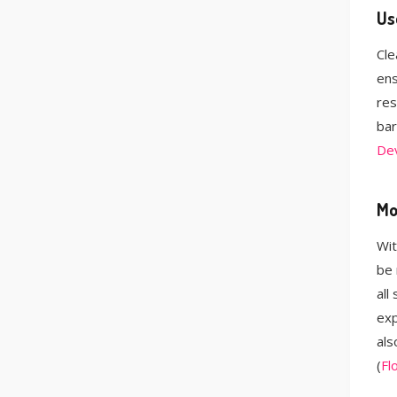
Us
Cle
ens
res
bar
De
Mo
Wit
be 
all
exp
als
(
Fl