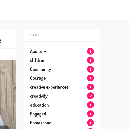
TAGS
e
Auditory
1
children
1
Community
1
Courage
1
creative experiences
1
creativity
2
education
1
Engaged
1
homeschool
1