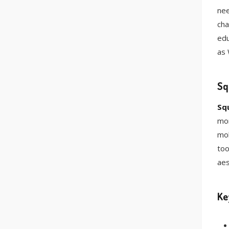
nee
cha
edu
as 
Sq
Sq
mor
mob
too
aes
Ke