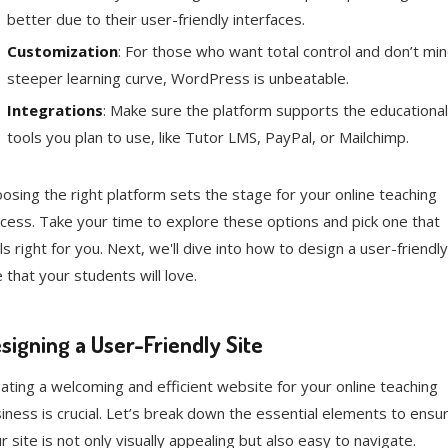
better due to their user-friendly interfaces.
Customization
: For those who want total control and don’t min
steeper learning curve, WordPress is unbeatable.
Integrations
: Make sure the platform supports the educational
tools you plan to use, like Tutor LMS, PayPal, or Mailchimp.
osing the right platform sets the stage for your online teaching
cess. Take your time to explore these options and pick one that
ls right for you. Next, we'll dive into how to design a user-friendly
e that your students will love.
signing a User-Friendly Site
ating a welcoming and efficient website for your online teaching
iness is crucial. Let’s break down the essential elements to ensu
r site is not only visually appealing but also easy to navigate.