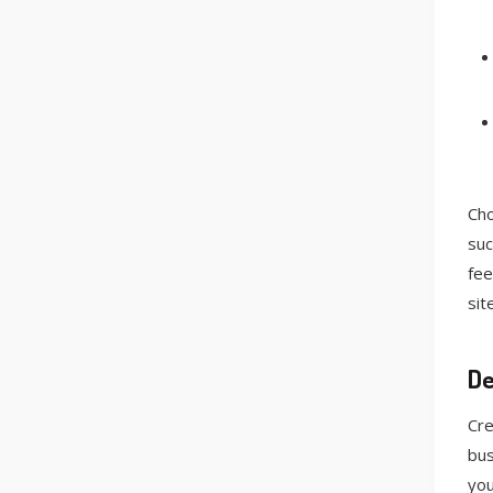
Cho
suc
fee
sit
De
Cre
bus
you