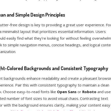
ean and Simple Design Principles
lutter-free design is key to providing a great user experience. Fo
a minimalist layout that prioritizes essential information. Users
uld easily find what they’re looking for without feeling overwhel
ck to simple navigation menus, concise headings, and logical conte
anization.
ght-Colored Backgrounds and Consistent Typography
ht backgrounds enhance readability and create a pleasant browsi
erience. Pair this with consistent typography to maintain a clean
k. Choose easy-to-read fonts like
Open Sans
or
Roboto
and use
ited number of font sizes to avoid visual chaos. Contrasting text
or with the background ensures clarity, making your content easy