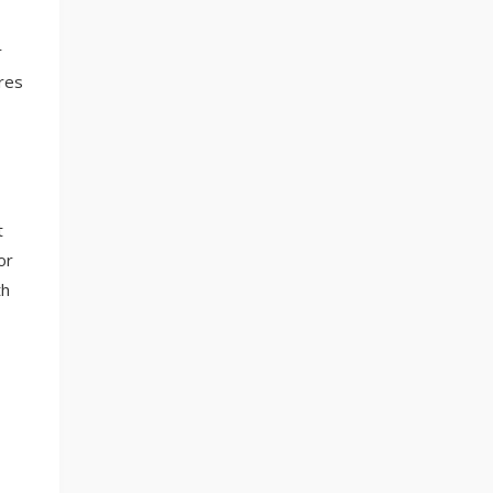
r
res
t
or
th