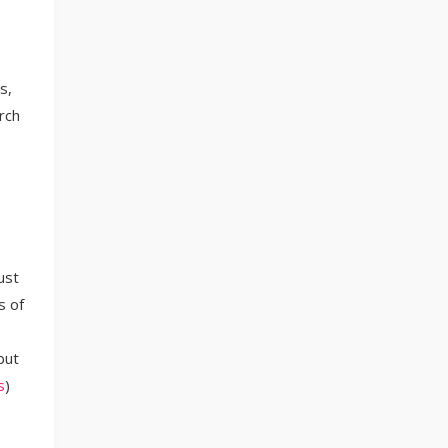
s,
rch
ust
s of
but
s
)​​