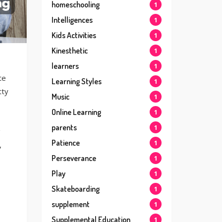
homeschooling
1
Intelligences
1
Kids Activities
1
Kinesthetic
1
learners
1
te
Learning Styles
1
tty
Music
1
Online Learning
1
parents
1
g
Patience
1
,
Perseverance
1
Play
1
Skateboarding
1
supplement
1
Supplemental Education
1