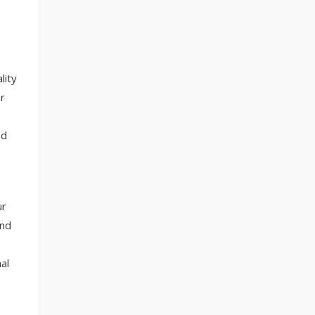
lity
r
ed
ur
and
al