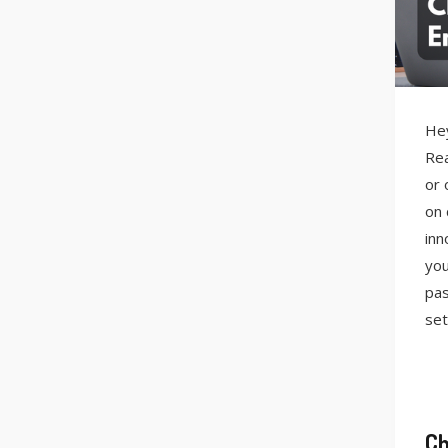
Hey
Rea
or 
on 
inn
you
pas
set
Ch