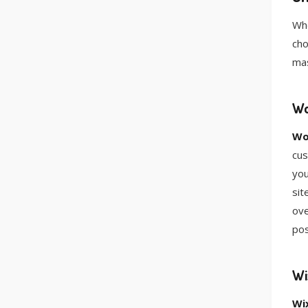
Whe
cho
mas
Wo
Wo
cus
you
sit
ove
pos
Wi
Wi