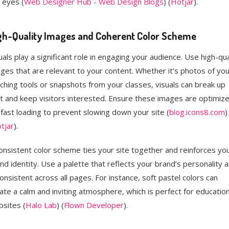
 eyes​ (
Web Designer Hub - Web Design Blogs
)​​ (
Hotjar
)​.
gh-Quality Images and Coherent Color Scheme
uals play a significant role in engaging your audience. Use high-qua
ges that are relevant to your content. Whether it’s photos of you
ching tools or snapshots from your classes, visuals can break up
t and keep visitors interested. Ensure these images are optimiz
 fast loading to prevent slowing down your site​ (
blog.icons8.com
)​​
tjar
)​.
onsistent color scheme ties your site together and reinforces yo
nd identity. Use a palette that reflects your brand’s personality 
consistent across all pages. For instance, soft pastel colors can
ate a calm and inviting atmosphere, which is perfect for education
sites​ (
Halo Lab
)​​ (
Flown Developer
)​.