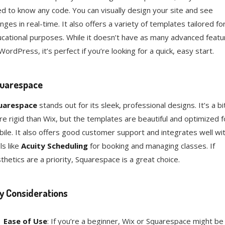
d to know any code. You can visually design your site and see
nges in real-time. It also offers a variety of templates tailored fo
cational purposes. While it doesn’t have as many advanced featu
WordPress, it’s perfect if you’re looking for a quick, easy start.
uarespace
uarespace
stands out for its sleek, professional designs. It’s a bi
e rigid than Wix, but the templates are beautiful and optimized f
ile. It also offers good customer support and integrates well wi
ls like
Acuity Scheduling
for booking and managing classes. If
thetics are a priority, Squarespace is a great choice.
y Considerations
Ease of Use
: If you’re a beginner, Wix or Squarespace might be