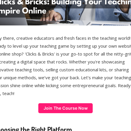
 there, creative educators and fresh faces in the teaching world!
dy to level up your teaching game by setting up your own websi
online shop? 'Clicks & Bricks' is your go-to spot for all the nitty-gri
creating a digital space that rocks. Whether you're showcasing
ovative teaching tools, selling custom educational kits, or sharing
r unique methods, we’ve got your back. Let’s make your teachin
sion shine online while kicking some entrepreneurial goals. Ready
, teach!
Join The Course Now
oosing the Right Platform