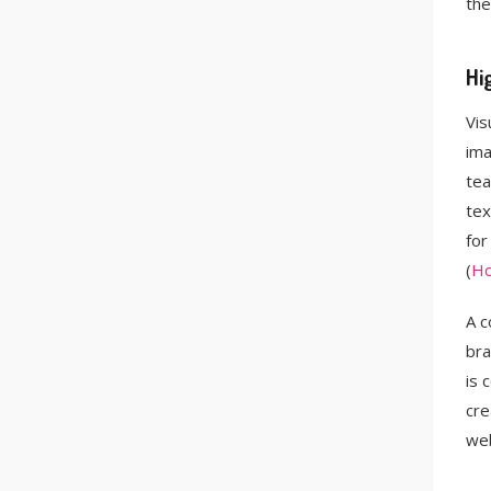
the
Hi
Vis
ima
tea
tex
for
(
Ho
A c
bra
is 
cre
web