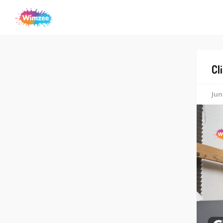
Cl
Jun