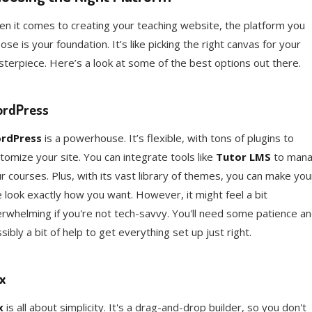
n it comes to creating your teaching website, the platform you
ose is your foundation. It’s like picking the right canvas for your
terpiece. Here’s a look at some of the best options out there.
rdPress
rdPress
is a powerhouse. It’s flexible, with tons of plugins to
tomize your site. You can integrate tools like
Tutor LMS
to man
r courses. Plus, with its vast library of themes, you can make you
e look exactly how you want. However, it might feel a bit
rwhelming if you're not tech-savvy. You'll need some patience a
sibly a bit of help to get everything set up just right.
x
x
is all about simplicity. It's a drag-and-drop builder, so you don't