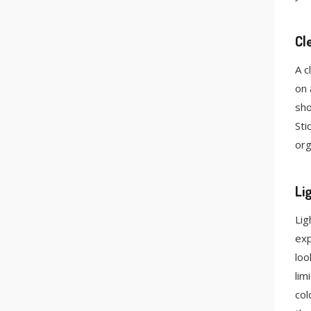
Cl
A c
on 
sho
Sti
org
Li
Lig
exp
loo
lim
col