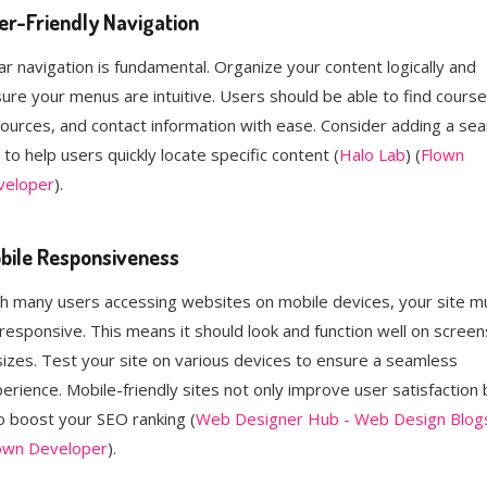
er-Friendly Navigation
ar navigation is fundamental. Organize your content logically and
ure your menus are intuitive. Users should be able to find course
ources, and contact information with ease. Consider adding a sea
 to help users quickly locate specific content​ (
Halo Lab
)​​ (
Flown
veloper
)​.
bile Responsiveness
h many users accessing websites on mobile devices, your site m
responsive. This means it should look and function well on screen
 sizes. Test your site on various devices to ensure a seamless
erience. Mobile-friendly sites not only improve user satisfaction 
o boost your SEO ranking​ (
Web Designer Hub - Web Design Blog
own Developer
)​.