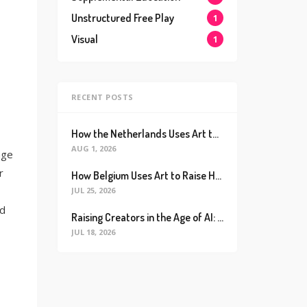
Unstructured Free Play
1
Visual
1
RECENT POSTS
How the Netherlands Uses Art to Raise the World’s Happiest Kids (And How We Can Too)
AUG 1, 2026
age
r
How Belgium Uses Art to Raise Happier, Healthier Kids (And How We Can Too)
JUL 25, 2026
nd
Raising Creators in the Age of AI: Why Real Connection is the Ultimate Future Proof Skill
JUL 18, 2026