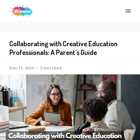
Collaborating with Creative Education
Professionals: A Parent's Guide
Dec 11, 2024
3 min read