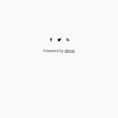
Powered by
Ghost
🎨 Ready to find the right experience for your child?
Browse 140+ creative classes taught by real professionals —
music, art, coding, acting, and more.
Browse Experiences →