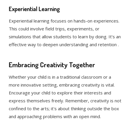
Experiential Learning
Experiential learning focuses on hands-on experiences.
This could involve field trips, experiments, or
simulations that allow students to learn by doing. It’s an
effective way to deepen understanding and retention .
Embracing Creativity Together
Whether your child is in a traditional classroom or a
more innovative setting, embracing creativity is vital.
Encourage your child to explore their interests and
express themselves freely. Remember, creativity is not
confined to the arts; it's about thinking outside the box
and approaching problems with an open mind.