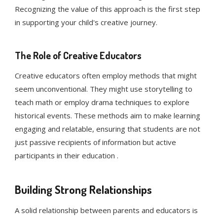
Recognizing the value of this approach is the first step
in supporting your child's creative journey.
The Role of Creative Educators
Creative educators often employ methods that might
seem unconventional. They might use storytelling to
teach math or employ drama techniques to explore
historical events. These methods aim to make learning
engaging and relatable, ensuring that students are not
just passive recipients of information but active
participants in their education .
Building Strong Relationships
A solid relationship between parents and educators is