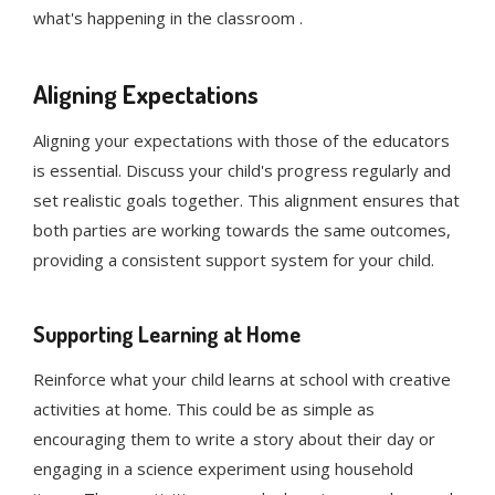
what's happening in the classroom .
Aligning Expectations
Aligning your expectations with those of the educators
is essential. Discuss your child's progress regularly and
set realistic goals together. This alignment ensures that
both parties are working towards the same outcomes,
providing a consistent support system for your child.
Supporting Learning at Home
Reinforce what your child learns at school with creative
activities at home. This could be as simple as
encouraging them to write a story about their day or
engaging in a science experiment using household