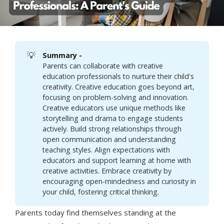
💡
Summary - 
Parents can collaborate with creative
education professionals to nurture their child's
creativity. Creative education goes beyond art,
focusing on problem-solving and innovation.
Creative educators use unique methods like
storytelling and drama to engage students
actively. Build strong relationships through
open communication and understanding
teaching styles. Align expectations with
educators and support learning at home with
creative activities. Embrace creativity by
encouraging open-mindedness and curiosity in
your child, fostering critical thinking.
Parents today find themselves standing at the