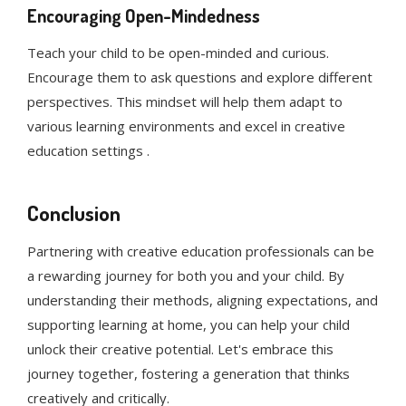
Encouraging Open-Mindedness
Teach your child to be open-minded and curious.
Encourage them to ask questions and explore different
perspectives. This mindset will help them adapt to
various learning environments and excel in creative
education settings .
Conclusion
Partnering with creative education professionals can be
a rewarding journey for both you and your child. By
understanding their methods, aligning expectations, and
supporting learning at home, you can help your child
unlock their creative potential. Let's embrace this
journey together, fostering a generation that thinks
creatively and critically.