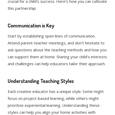
crucial for a child's success. Here’s how you can cultivate
this partnership:
Communication is Key
Start by establishing open lines of communication.
Attend parent-teacher meetings, and don't hesitate to
ask questions about the teaching methods and how you
can support them at home. Sharing your child's interests
and challenges can help educators tailor their approach.
Understanding Teaching Styles
Each creative educator has a unique style. Some might
focus on project-based learning, while others might
prioritize experiential learning. Understanding these
styles can help you align your home activities with