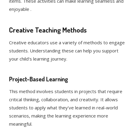
items. These activities can make learning seamless and
enjoyable .
Creative Teaching Methods
Creative educators use a variety of methods to engage
students. Understanding these can help you support
your child's learning journey.
Project-Based Learning
This method involves students in projects that require
critical thinking, collaboration, and creativity. It allows
students to apply what they've learned in real-world
scenarios, making the learning experience more
meaningful.