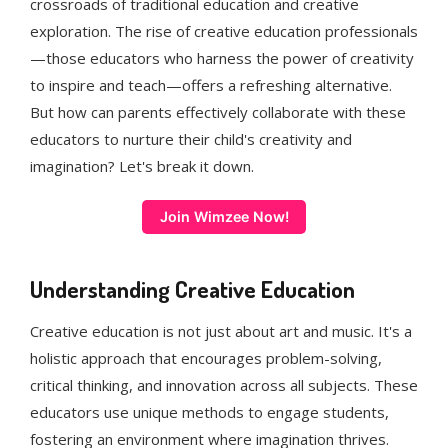
crossroads of traditional education and creative
exploration. The rise of creative education professionals
—those educators who harness the power of creativity
to inspire and teach—offers a refreshing alternative.
But how can parents effectively collaborate with these
educators to nurture their child's creativity and
imagination? Let's break it down.
Join Wimzee Now!
Understanding Creative Education
Creative education is not just about art and music. It's a
holistic approach that encourages problem-solving,
critical thinking, and innovation across all subjects. These
educators use unique methods to engage students,
fostering an environment where imagination thrives.