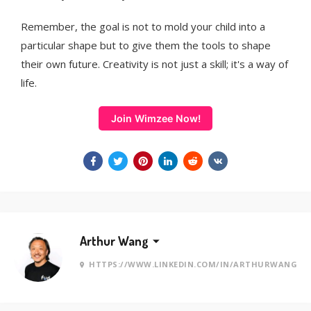
Remember, the goal is not to mold your child into a
particular shape but to give them the tools to shape
their own future. Creativity is not just a skill; it's a way of
life.
Join Wimzee Now!
Arthur Wang
HTTPS://WWW.LINKEDIN.COM/IN/ARTHURWANG