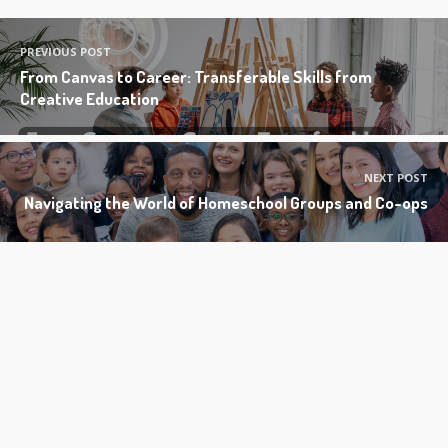
PREVIOUS POST
From Canvas to Career: Transferable Skills from
Creative Education
NEXT POST
Navigating the World of Homeschool Groups and Co-ops