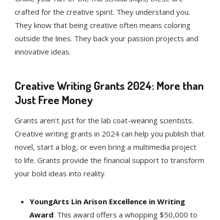
crafted for the creative spirit. They understand you.
They know that being creative often means coloring
outside the lines. They back your passion projects and
innovative ideas.
Creative Writing Grants 2024: More than
Just Free Money
Grants aren't just for the lab coat-wearing scientists.
Creative writing grants in 2024 can help you publish that
novel, start a blog, or even bring a multimedia project
to life. Grants provide the financial support to transform
your bold ideas into reality.
YoungArts Lin Arison Excellence in Writing
Award
: This award offers a whopping $50,000 to