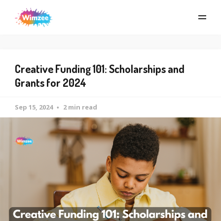
Creative Funding 101: Scholarships and
Grants for 2024
Sep 15, 2024
2 min read