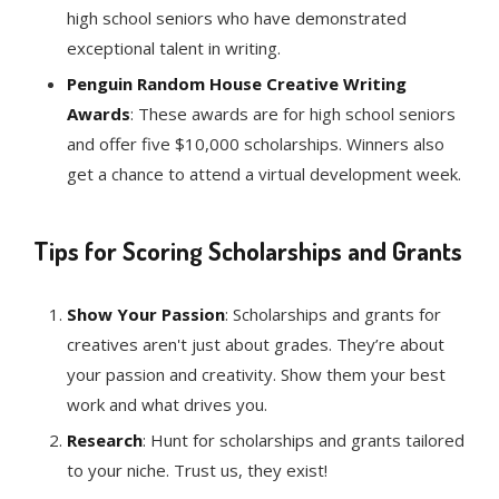
high school seniors who have demonstrated
exceptional talent in writing.
Penguin Random House Creative Writing
Awards
: These awards are for high school seniors
and offer five $10,000 scholarships. Winners also
get a chance to attend a virtual development week.
Tips for Scoring Scholarships and Grants
Show Your Passion
: Scholarships and grants for
creatives aren't just about grades. They’re about
your passion and creativity. Show them your best
work and what drives you.
Research
: Hunt for scholarships and grants tailored
to your niche. Trust us, they exist!