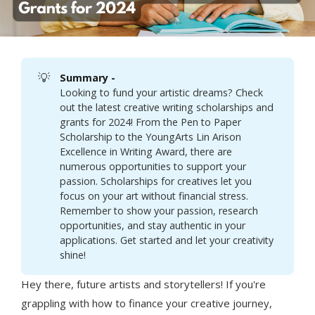
💡
Summary - 
Looking to fund your artistic dreams? Check
out the latest creative writing scholarships and
grants for 2024! From the Pen to Paper
Scholarship to the YoungArts Lin Arison
Excellence in Writing Award, there are
numerous opportunities to support your
passion. Scholarships for creatives let you
focus on your art without financial stress.
Remember to show your passion, research
opportunities, and stay authentic in your
applications. Get started and let your creativity
shine!
Hey there, future artists and storytellers! If you're
grappling with how to finance your creative journey,