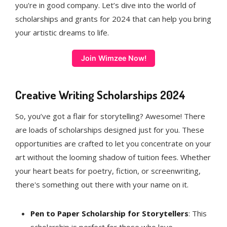
you're in good company. Let’s dive into the world of
scholarships and grants for 2024 that can help you bring
your artistic dreams to life.
Join Wimzee Now!
Creative Writing Scholarships 2024
So, you’ve got a flair for storytelling? Awesome! There
are loads of scholarships designed just for you. These
opportunities are crafted to let you concentrate on your
art without the looming shadow of tuition fees. Whether
your heart beats for poetry, fiction, or screenwriting,
there's something out there with your name on it.
Pen to Paper Scholarship for Storytellers
: This