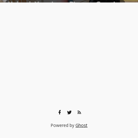
Powered by
Ghost