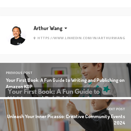
Arthur Wang
HTTPS://WWW.LINKEDIN.COM/IN/ARTHURWANG
PREVIOUS POST
Your First Book: A Fun Guide to Writing and Publishing on
Amazon KDP
NEXT POST
Unleash Your Inner Picasso: Creative Community Events
2024