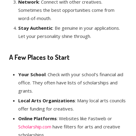
Network
: Connect with other creatives.
Sometimes the best opportunities come from
word-of-mouth.
Stay Authentic
: Be genuine in your applications.
Let your personality shine through.
A Few Places to Start
Your School
: Check with your school’s financial aid
office. They often have lists of scholarships and
grants.
Local Arts Organizations
: Many local arts councils
offer funding for creatives.
Online Platforms
: Websites like Fastweb or
Scholarship.com
have filters for arts and creative
scholarships.