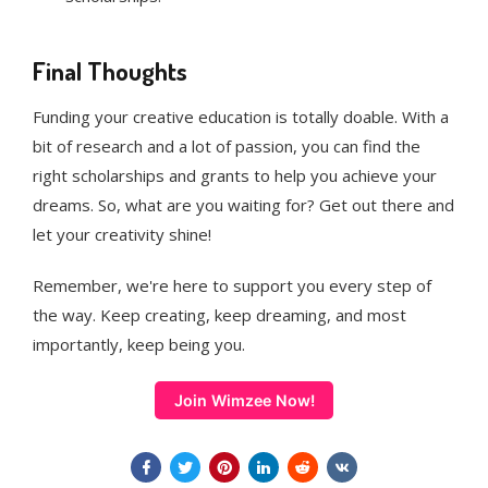
Final Thoughts
Funding your creative education is totally doable. With a
bit of research and a lot of passion, you can find the
right scholarships and grants to help you achieve your
dreams. So, what are you waiting for? Get out there and
let your creativity shine!
Remember, we're here to support you every step of
the way. Keep creating, keep dreaming, and most
importantly, keep being you.
Join Wimzee Now!