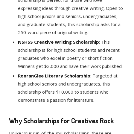
scholarship is perfect for those who love
expressing ideas through creative writing. Open to
high school juniors and seniors, undergraduates,
and graduate students, this scholarship asks for a
250-word piece of original writing.
NSHSS Creative Writing Scholarship
: This
scholarship is for high school students and recent
graduates who excel in poetry or short fiction.
Winners get $2,000 and have their work published.
RonranGlee Literary Scholarship
: Targeted at
high school seniors and undergraduates, this
scholarship offers $10,000 to students who
demonstrate a passion for literature.
Why Scholarships for Creatives Rock
Unlike your run-of-the-mill scholarships, these are