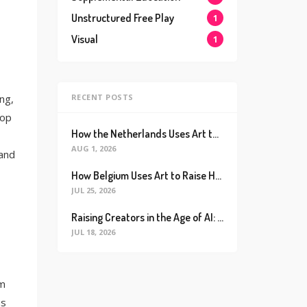
Unstructured Free Play
1
Visual
1
RECENT POSTS
ing,
lop
How the Netherlands Uses Art to Raise the World’s Happiest Kids (And How We Can Too)
AUG 1, 2026
 and
How Belgium Uses Art to Raise Happier, Healthier Kids (And How We Can Too)
JUL 25, 2026
Raising Creators in the Age of AI: Why Real Connection is the Ultimate Future Proof Skill
JUL 18, 2026
om
ms