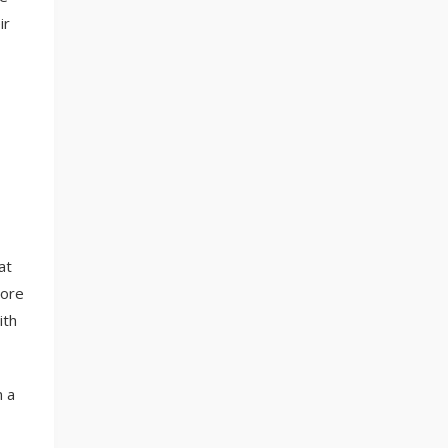
ir
at
more
ith
n a