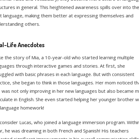
uctures in general. This heightened awareness spills over into the
st language, making them better at expressing themselves and
erstanding others.
al-Life Anecdotes
e the story of Mia, a 10-year-old who started learning multiple
guages through interactive games and stories. At first, she
uggled with basic phrases in each language. But with consistent
ctice, she began to think in those languages. Her mom noticed th
 was not only improving in her new languages but also became 
iculate in English. She even started helping her younger brother w
 language homework!
consider Lucas, who joined a language immersion program. Withi
r, he was dreaming in both French and Spanish! His teachers