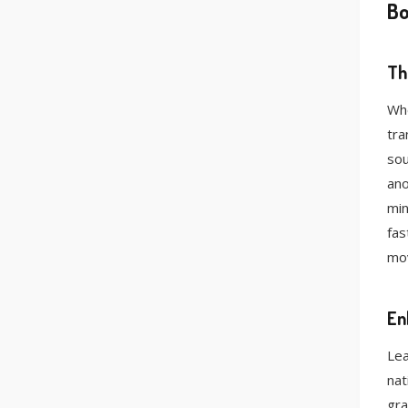
Bo
Th
Whe
tra
sou
ano
min
fas
mov
En
Lea
nat
gra