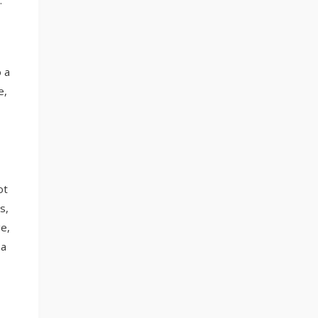
.
 a
e,
ot
s,
e,
 a