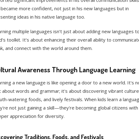
orted significant improvements in his overall communication skills
became more confident, not just in his new languages but in
senting ideas in his native language too.
rning multiple languages isn’t just about adding new languages to
ld's toolkit. It’s about enhancing their overall ability to communicat
nk, and connect with the world around them.
ltural Awareness Through Language Learning
rning a new language is like opening a door to a new world. It's n
t about words and grammar; it's about discovering vibrant culture
th-watering foods, and lively festivals. When kids learn a languag
y're not just gaining a skill—they're becoming global citizens with
per appreciation for diversity.
scovering Traditions, Foods, and Festivals