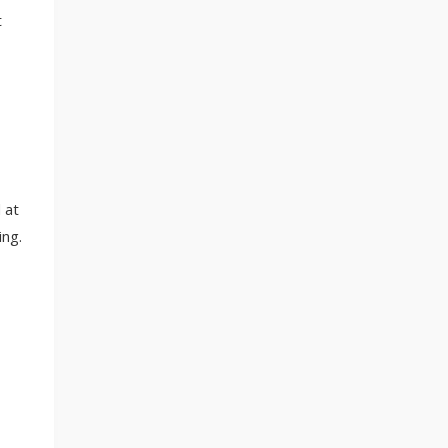
t
 at
ing.