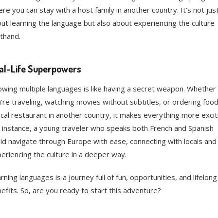
re you can stay with a host family in another country. It’s not jus
ut learning the language but also about experiencing the culture
sthand.
al-Life Superpowers
wing multiple languages is like having a secret weapon. Whether
're traveling, watching movies without subtitles, or ordering food
ocal restaurant in another country, it makes everything more excit
 instance, a young traveler who speaks both French and Spanish
ld navigate through Europe with ease, connecting with locals and
eriencing the culture in a deeper way.
rning languages is a journey full of fun, opportunities, and lifelong
efits. So, are you ready to start this adventure?