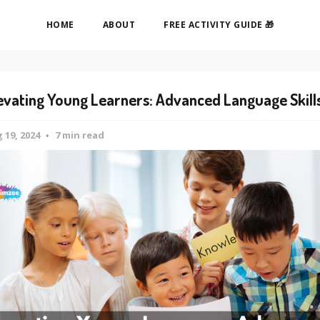
HOME
ABOUT
FREE ACTIVITY GUIDE 🎁
evating Young Learners: Advanced Language Skill
 19, 2024
7 min read