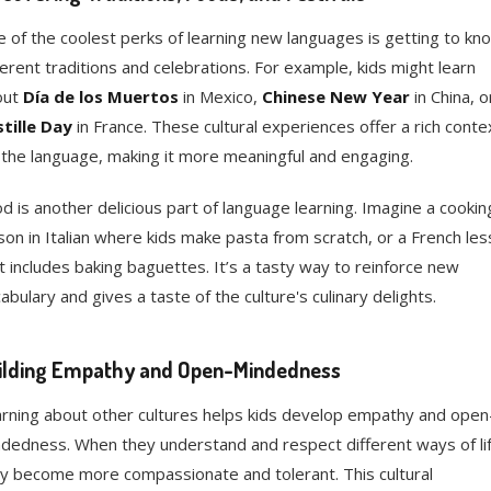
 of the coolest perks of learning new languages is getting to kn
ferent traditions and celebrations. For example, kids might learn
out
Día de los Muertos
in Mexico,
Chinese New Year
in China, o
tille Day
in France. These cultural experiences offer a rich conte
 the language, making it more meaningful and engaging.
d is another delicious part of language learning. Imagine a cookin
son in Italian where kids make pasta from scratch, or a French le
t includes baking baguettes. It’s a tasty way to reinforce new
abulary and gives a taste of the culture's culinary delights.
ilding Empathy and Open-Mindedness
rning about other cultures helps kids develop empathy and open
dedness. When they understand and respect different ways of lif
y become more compassionate and tolerant. This cultural