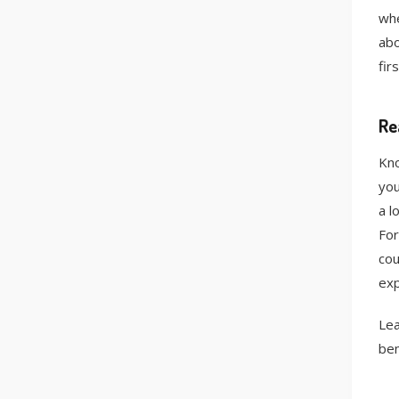
whe
abo
fir
Re
Kno
you
a l
For
cou
exp
Lea
ben