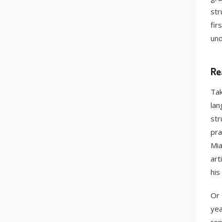
str
fir
und
Re
Tak
lan
str
pra
Mia
art
his
Or 
yea