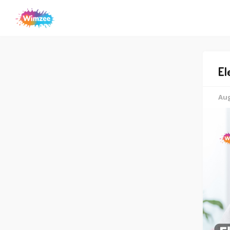
El
Aug