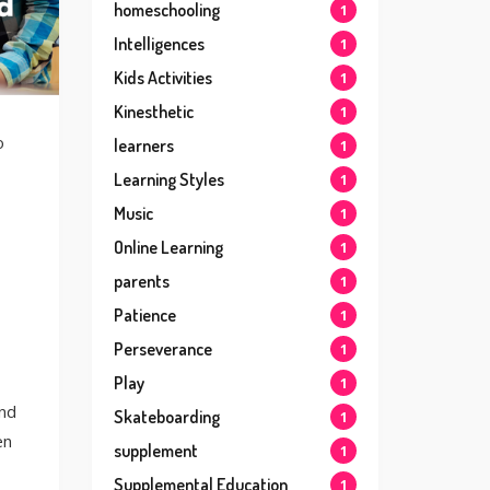
homeschooling
1
Intelligences
1
Kids Activities
1
Kinesthetic
1
o
learners
1
Learning Styles
1
Music
1
Online Learning
1
parents
1
Patience
1
Perseverance
1
Play
1
and
Skateboarding
1
en
supplement
1
Supplemental Education
1