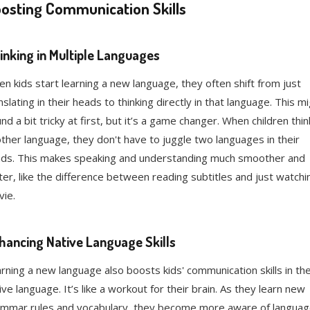
osting Communication Skills
inking in Multiple Languages
n kids start learning a new language, they often shift from just
nslating in their heads to thinking directly in that language. This m
nd a bit tricky at first, but it’s a game changer. When children thin
ther language, they don't have to juggle two languages in their
ds. This makes speaking and understanding much smoother and
ter, like the difference between reading subtitles and just watchi
ie.
hancing Native Language Skills
rning a new language also boosts kids' communication skills in the
ive language. It’s like a workout for their brain. As they learn new
mmar rules and vocabulary, they become more aware of langua