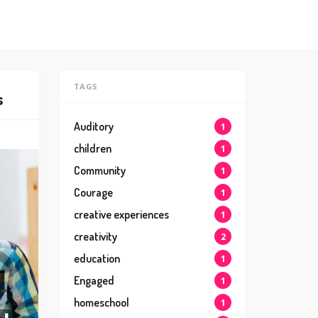
TAGS
s
Auditory
1
children
1
Community
1
Courage
1
creative experiences
1
creativity
2
education
1
Engaged
1
homeschool
1