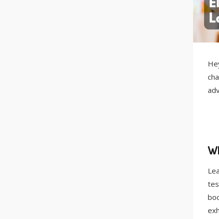
Hey
cha
adv
Wh
Lea
tes
boo
exh