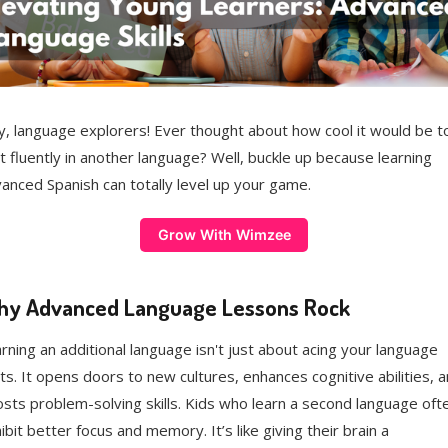
, language explorers! Ever thought about how cool it would be t
t fluently in another language? Well, buckle up because learning
anced Spanish can totally level up your game.
Grow With Wimzee
y Advanced Language Lessons Rock
rning an additional language isn't just about acing your language
ts. It opens doors to new cultures, enhances cognitive abilities, 
sts problem-solving skills. Kids who learn a second language oft
ibit better focus and memory. It’s like giving their brain a