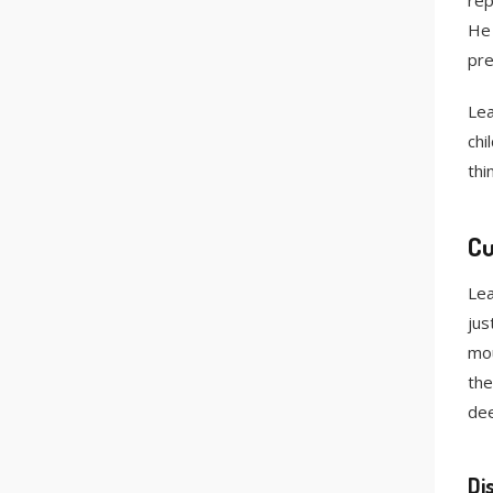
rep
He 
pre
Lea
chi
thi
Cu
Lea
jus
mou
the
dee
Di