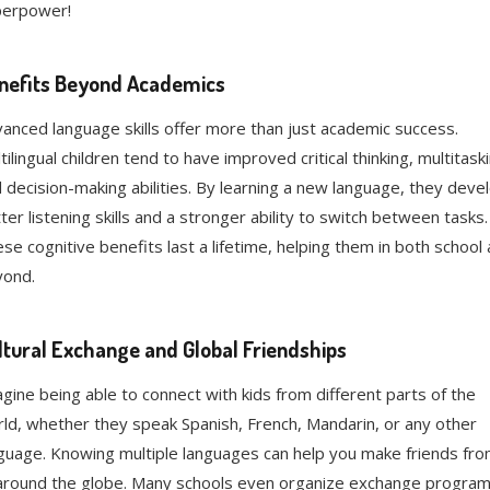
perpower!
nefits Beyond Academics
anced language skills offer more than just academic success.
tilingual children tend to have improved critical thinking, multitask
 decision-making abilities. By learning a new language, they deve
ter listening skills and a stronger ability to switch between tasks.
se cognitive benefits last a lifetime, helping them in both school
yond.
ltural Exchange and Global Friendships
gine being able to connect with kids from different parts of the
ld, whether they speak Spanish, French, Mandarin, or any other
guage. Knowing multiple languages can help you make friends fr
 around the globe. Many schools even organize exchange progra