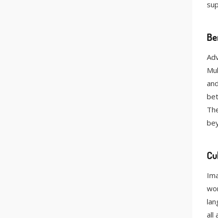
su
Be
Adv
Mul
and
bet
The
be
Cu
Ima
wor
lan
all