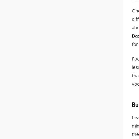
One
dif
ab
Bas
for
Foo
les
tha
voc
Bu
Lea
min
the