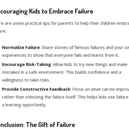
couraging Kids to Embrace Failure
e are some practical tips for parents to help their children embr
ure:
Normalize Failure
: Share stories of famous failures and your o
experiences to show that everyone fails and learns from it.
Encourage Risk-Taking
: Allow kids to try new things and make
mistakes in a safe environment. This builds confidence and a
willingness to take risks.
Provide Constructive Feedback
: Focus on what can be impro
rather than criticizing the failure itself. This helps kids see failure
a learning opportunity.
nclusion: The Gift of Failure