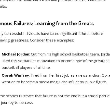
ults.
mous Failures: Learning from the Greats
y successful individuals have faced significant failures before
ieving greatness. Consider these examples:
Michael Jordan
: Cut from his high school basketball team, Jorda
used this setback as motivation to become one of the greatest
basketball players of all time.
Oprah Winfrey
: Fired from her first job as a news anchor, Opr
went on to become a media mogul and influential public figure.
se stories illustrate that failure is not the end but a crucial part o
 journey to success.