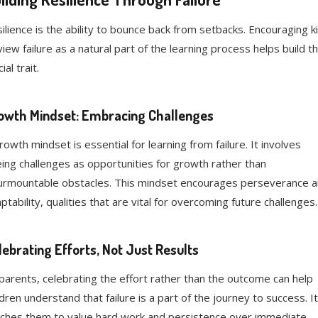
ilience is the ability to bounce back from setbacks. Encouraging k
view failure as a natural part of the learning process helps build th
ial trait.
owth Mindset: Embracing Challenges
rowth mindset is essential for learning from failure. It involves
ing challenges as opportunities for growth rather than
urmountable obstacles. This mindset encourages perseverance 
ptability, qualities that are vital for overcoming future challenges.
lebrating Efforts, Not Just Results
parents, celebrating the effort rather than the outcome can help
ldren understand that failure is a part of the journey to success. It
ches them to value hard work and persistence over immediate