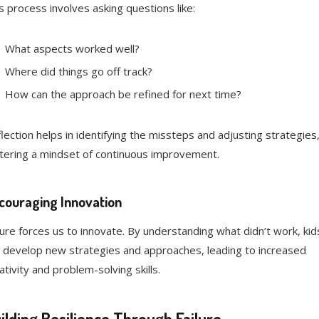
s process involves asking questions like:
What aspects worked well?
Where did things go off track?
How can the approach be refined for next time?
lection helps in identifying the missteps and adjusting strategies
tering a mindset of continuous improvement.
couraging Innovation
lure forces us to innovate. By understanding what didn’t work, kid
 develop new strategies and approaches, leading to increased
ativity and problem-solving skills.
ilding Resilience Through Failure