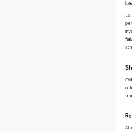
Le
Edi
per
inv
fai
ach
Sh
Chi
ref
tra
Re
Aft