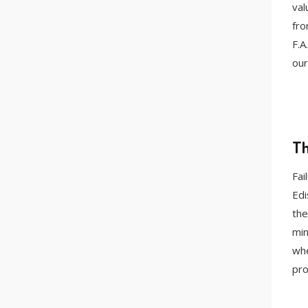
val
fro
F.A
our
Th
Fai
Edi
the
min
whe
pro