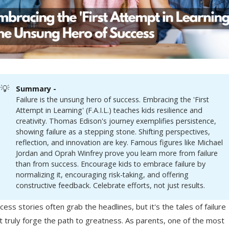
💡
Summary - 
Failure is the unsung hero of success. Embracing the 'First
Attempt in Learning' (F.A.I.L.) teaches kids resilience and
creativity. Thomas Edison's journey exemplifies persistence,
showing failure as a stepping stone. Shifting perspectives,
reflection, and innovation are key. Famous figures like Michael
Jordan and Oprah Winfrey prove you learn more from failure
than from success. Encourage kids to embrace failure by
normalizing it, encouraging risk-taking, and offering
constructive feedback. Celebrate efforts, not just results.
cess stories often grab the headlines, but it's the tales of failure
t truly forge the path to greatness. As parents, one of the most