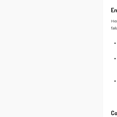
En
Her
fail
Co