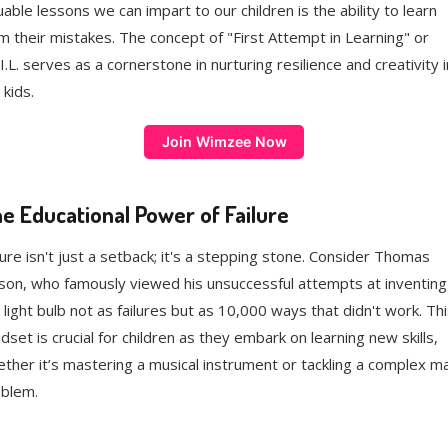
uable lessons we can impart to our children is the ability to learn
m their mistakes. The concept of "First Attempt in Learning" or
.I.L. serves as a cornerstone in nurturing resilience and creativity i
 kids.
Join Wimzee Now
e Educational Power of Failure
lure isn't just a setback; it's a stepping stone. Consider Thomas
son, who famously viewed his unsuccessful attempts at inventing
 light bulb not as failures but as 10,000 ways that didn't work. Thi
dset is crucial for children as they embark on learning new skills,
ther it’s mastering a musical instrument or tackling a complex m
blem.