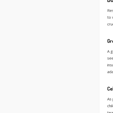
Res
to 
cruc
Gr
A g
see
ins
ada
Ce
As 
chi
tea