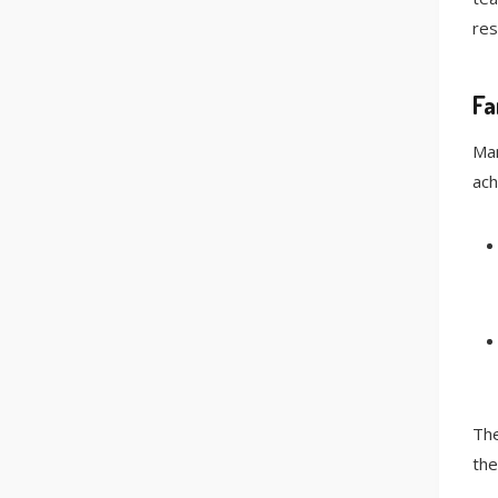
res
Fa
Man
ach
The
the