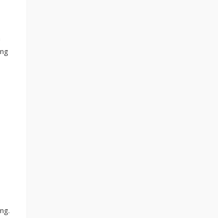
m
ing
ng.