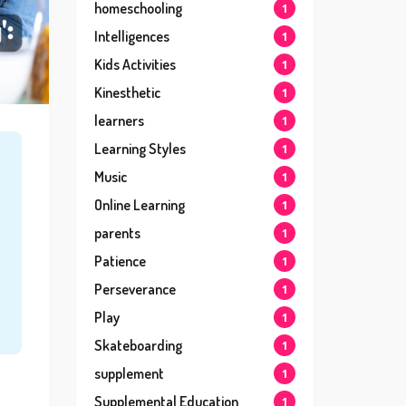
homeschooling
1
Intelligences
1
Kids Activities
1
Kinesthetic
1
learners
1
Learning Styles
1
Music
1
Online Learning
1
parents
1
Patience
1
Perseverance
1
Play
1
Skateboarding
1
supplement
1
Supplemental Education
1