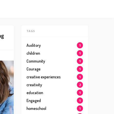
TAGS
ng
Auditory
1
children
1
Community
1
Courage
1
creative experiences
1
creativity
2
education
1
Engaged
1
homeschool
1