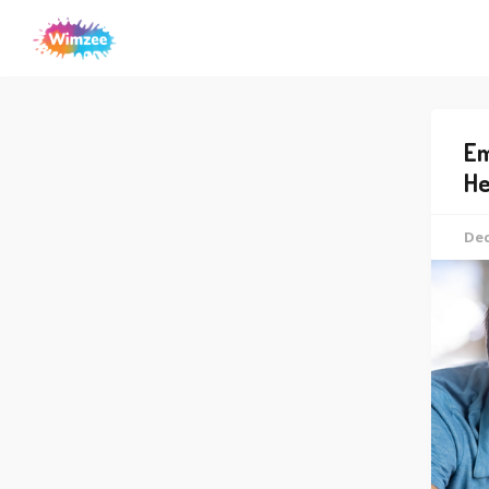
Em
He
Dec