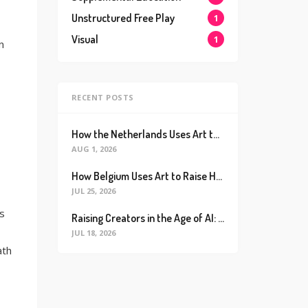
Unstructured Free Play
1
Visual
1
n
RECENT POSTS
How the Netherlands Uses Art to Raise the World’s Happiest Kids (And How We Can Too)
AUG 1, 2026
How Belgium Uses Art to Raise Happier, Healthier Kids (And How We Can Too)
JUL 25, 2026
s
Raising Creators in the Age of AI: Why Real Connection is the Ultimate Future Proof Skill
JUL 18, 2026
ath