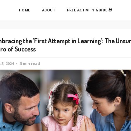
HOME
ABOUT
FREE ACTIVITY GUIDE 🎁
bracing the 'First Attempt in Learning': The Unsu
ro of Success
 3, 2024
3 min read