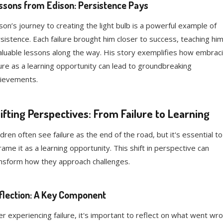
ssons from Edison: Persistence Pays
son’s journey to creating the light bulb is a powerful example of
sistence. Each failure brought him closer to success, teaching hi
aluable lessons along the way. His story exemplifies how embrac
lure as a learning opportunity can lead to groundbreaking
ievements.
ifting Perspectives: From Failure to Learning
ldren often see failure as the end of the road, but it's essential to
rame it as a learning opportunity. This shift in perspective can
nsform how they approach challenges.
flection: A Key Component
er experiencing failure, it's important to reflect on what went wro