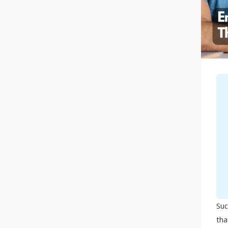
Suc
tha