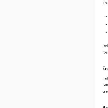
Thi
Ref
fos
En
Fai
can
cre
Bu