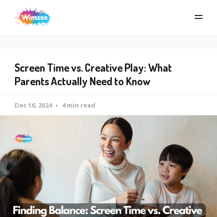
Screen Time vs. Creative Play: What
Parents Actually Need to Know
Dec 16, 2024
4 min read