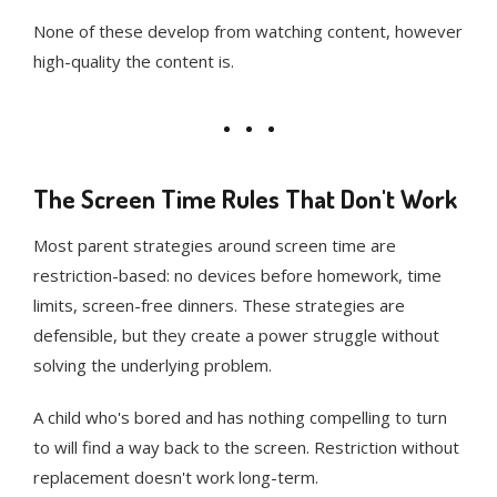
None of these develop from watching content, however
high-quality the content is.
The Screen Time Rules That Don't Work
Most parent strategies around screen time are
restriction-based: no devices before homework, time
limits, screen-free dinners. These strategies are
defensible, but they create a power struggle without
solving the underlying problem.
A child who's bored and has nothing compelling to turn
to will find a way back to the screen. Restriction without
replacement doesn't work long-term.