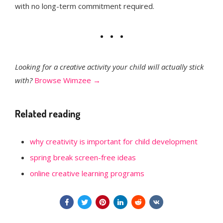
with no long-term commitment required.
Looking for a creative activity your child will actually stick
with?
Browse Wimzee →
Related reading
why creativity is important for child development
spring break screen-free ideas
online creative learning programs