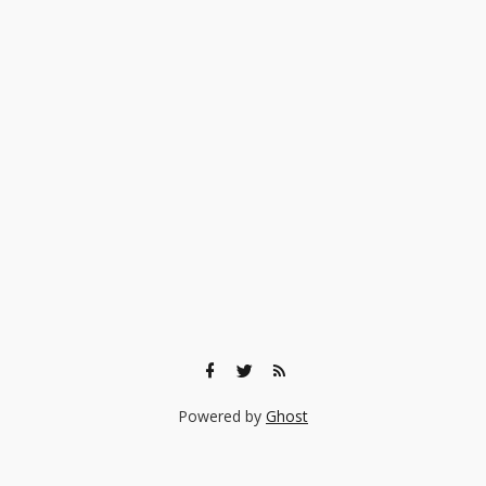
Powered by
Ghost