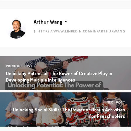
Arthur Wang
HTTPS://WWW.LINKEDIN.COM/IN/ARTHURWANG
PREVIOUS POST
Unlocking Potential: The Power of Creative Play in
Developing Multiple Intelligences
NEXT POST
Unlocking Social Skills: The Power of Group Activities
for Preschoolers