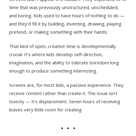
time that was previously unstructured, unscheduled,
and boring. Kids used to have hours of nothing to do —
and they'd fill it by building, inventing, drawing, playing
pretend, or making something with their hands.
That kind of open, creative time is developmentally
crucial. It's where kids develop self-direction,
imagination, and the ability to tolerate boredom long
enough to produce something interesting.
Screens are, for most kids, a passive experience. They
receive content rather than create it. The issue isn't
toxicity — it's displacement. Seven hours of receiving
leaves very little room for creating.