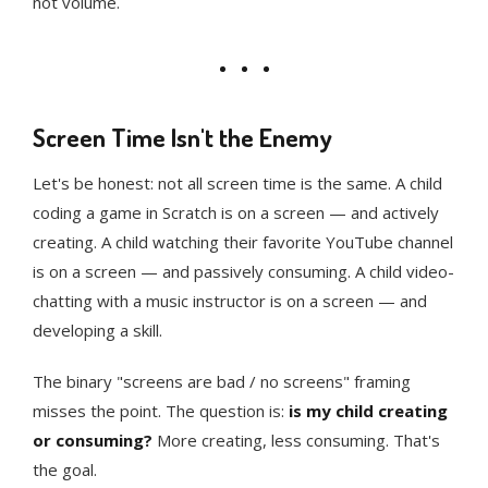
not volume.
Screen Time Isn't the Enemy
Let's be honest: not all screen time is the same. A child
coding a game in Scratch is on a screen — and actively
creating. A child watching their favorite YouTube channel
is on a screen — and passively consuming. A child video-
chatting with a music instructor is on a screen — and
developing a skill.
The binary "screens are bad / no screens" framing
misses the point. The question is:
is my child creating
or consuming?
More creating, less consuming. That's
the goal.