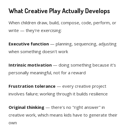
What Creative Play Actually Develops
When children draw, build, compose, code, perform, or
write — they're exercising:
Executive function
— planning, sequencing, adjusting
when something doesn't work
Intrinsic motivation
— doing something because it's
personally meaningful, not for a reward
Frustration tolerance
— every creative project
involves failure; working through it builds resilience
Original thinking
— there's no "right answer" in
creative work, which means kids have to generate their
own