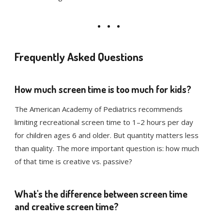
Frequently Asked Questions
How much screen time is too much for kids?
The American Academy of Pediatrics recommends
limiting recreational screen time to 1–2 hours per day
for children ages 6 and older. But quantity matters less
than quality. The more important question is: how much
of that time is creative vs. passive?
What's the difference between screen time
and creative screen time?