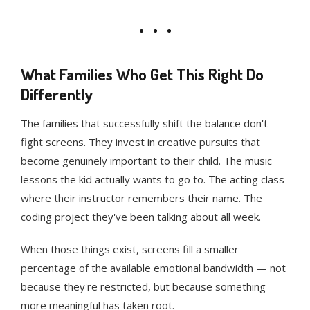
What Families Who Get This Right Do
Differently
The families that successfully shift the balance don't
fight screens. They invest in creative pursuits that
become genuinely important to their child. The music
lessons the kid actually wants to go to. The acting class
where their instructor remembers their name. The
coding project they've been talking about all week.
When those things exist, screens fill a smaller
percentage of the available emotional bandwidth — not
because they're restricted, but because something
more meaningful has taken root.