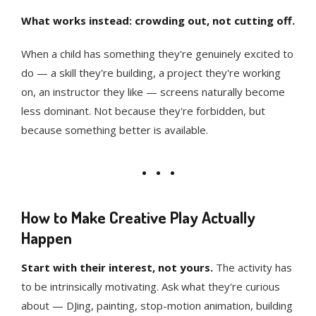
What works instead: crowding out, not cutting off.
When a child has something they're genuinely excited to
do — a skill they're building, a project they're working
on, an instructor they like — screens naturally become
less dominant. Not because they're forbidden, but
because something better is available.
How to Make Creative Play Actually
Happen
Start with their interest, not yours.
The activity has
to be intrinsically motivating. Ask what they're curious
about — DJing, painting, stop-motion animation, building