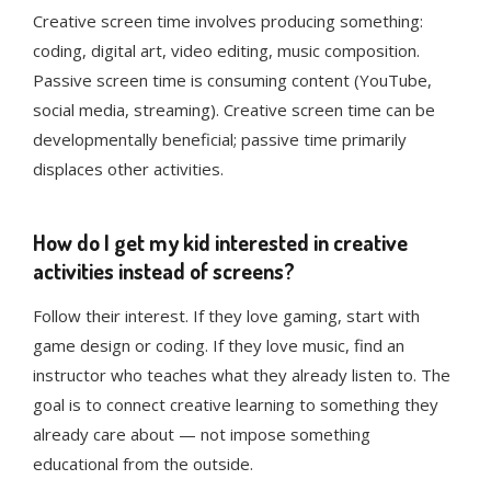
Creative screen time involves producing something:
coding, digital art, video editing, music composition.
Passive screen time is consuming content (YouTube,
social media, streaming). Creative screen time can be
developmentally beneficial; passive time primarily
displaces other activities.
How do I get my kid interested in creative
activities instead of screens?
Follow their interest. If they love gaming, start with
game design or coding. If they love music, find an
instructor who teaches what they already listen to. The
goal is to connect creative learning to something they
already care about — not impose something
educational from the outside.