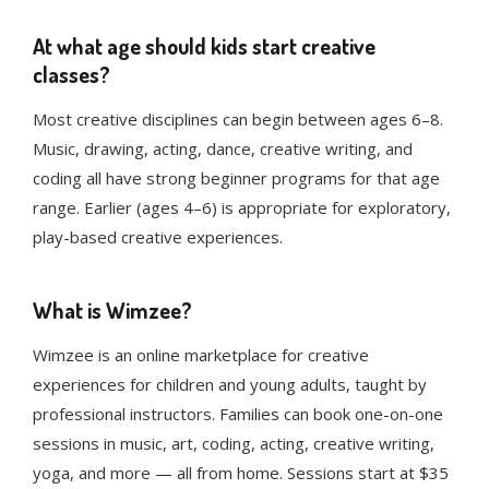
At what age should kids start creative
classes?
Most creative disciplines can begin between ages 6–8.
Music, drawing, acting, dance, creative writing, and
coding all have strong beginner programs for that age
range. Earlier (ages 4–6) is appropriate for exploratory,
play-based creative experiences.
What is Wimzee?
Wimzee is an online marketplace for creative
experiences for children and young adults, taught by
professional instructors. Families can book one-on-one
sessions in music, art, coding, acting, creative writing,
yoga, and more — all from home. Sessions start at $35