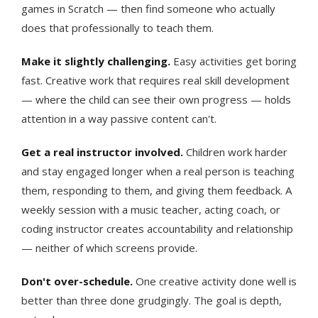
games in Scratch — then find someone who actually
does that professionally to teach them.
Make it slightly challenging.
Easy activities get boring
fast. Creative work that requires real skill development
— where the child can see their own progress — holds
attention in a way passive content can't.
Get a real instructor involved.
Children work harder
and stay engaged longer when a real person is teaching
them, responding to them, and giving them feedback. A
weekly session with a music teacher, acting coach, or
coding instructor creates accountability and relationship
— neither of which screens provide.
Don't over-schedule.
One creative activity done well is
better than three done grudgingly. The goal is depth,