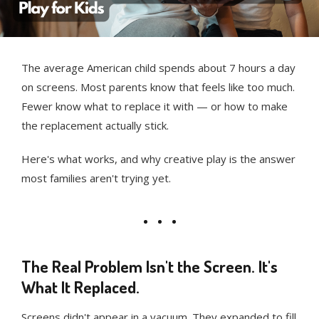
The average American child spends about 7 hours a day
on screens. Most parents know that feels like too much.
Fewer know what to replace it with — or how to make
the replacement actually stick.
Here's what works, and why creative play is the answer
most families aren't trying yet.
The Real Problem Isn't the Screen. It's
What It Replaced.
Screens didn't appear in a vacuum. They expanded to fill