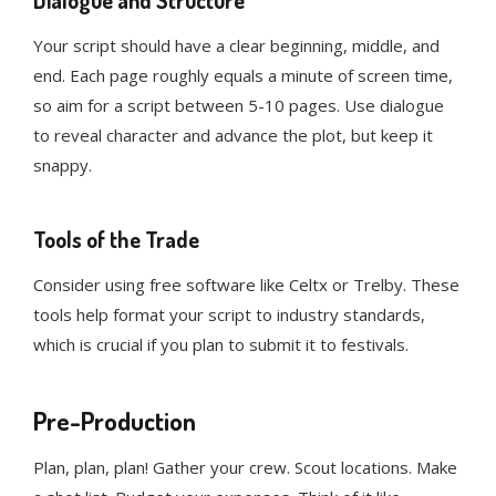
Dialogue and Structure
Your script should have a clear beginning, middle, and
end. Each page roughly equals a minute of screen time,
so aim for a script between 5-10 pages. Use dialogue
to reveal character and advance the plot, but keep it
snappy.
Tools of the Trade
Consider using free software like Celtx or Trelby. These
tools help format your script to industry standards,
which is crucial if you plan to submit it to festivals.
Pre-Production
Plan, plan, plan! Gather your crew. Scout locations. Make