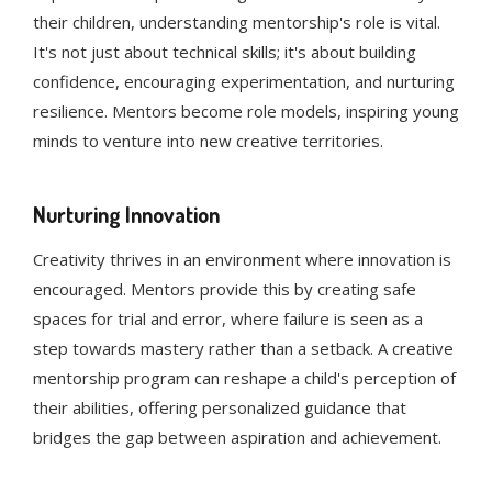
their children, understanding mentorship's role is vital.
It's not just about technical skills; it's about building
confidence, encouraging experimentation, and nurturing
resilience. Mentors become role models, inspiring young
minds to venture into new creative territories.
Nurturing Innovation
Creativity thrives in an environment where innovation is
encouraged. Mentors provide this by creating safe
spaces for trial and error, where failure is seen as a
step towards mastery rather than a setback. A creative
mentorship program can reshape a child's perception of
their abilities, offering personalized guidance that
bridges the gap between aspiration and achievement.