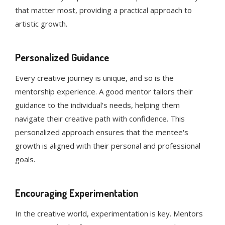
that matter most, providing a practical approach to
artistic growth.
Personalized Guidance
Every creative journey is unique, and so is the
mentorship experience. A good mentor tailors their
guidance to the individual's needs, helping them
navigate their creative path with confidence. This
personalized approach ensures that the mentee's
growth is aligned with their personal and professional
goals.
Encouraging Experimentation
In the creative world, experimentation is key. Mentors