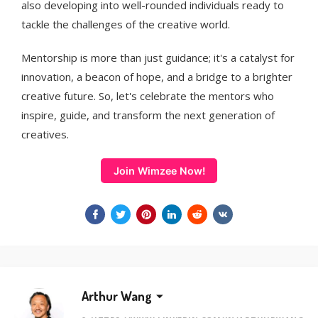
also developing into well-rounded individuals ready to
tackle the challenges of the creative world.
Mentorship is more than just guidance; it's a catalyst for
innovation, a beacon of hope, and a bridge to a brighter
creative future. So, let's celebrate the mentors who
inspire, guide, and transform the next generation of
creatives.
Join Wimzee Now!
Arthur Wang