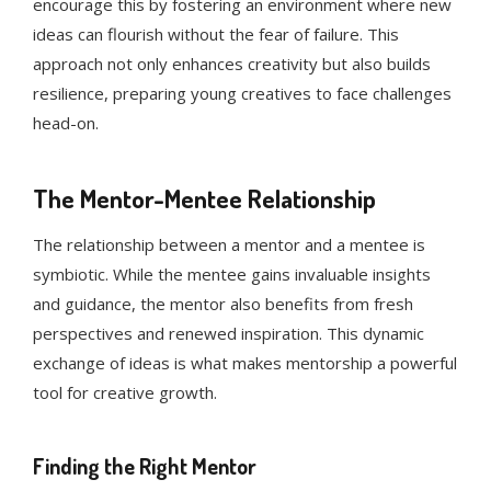
encourage this by fostering an environment where new
ideas can flourish without the fear of failure. This
approach not only enhances creativity but also builds
resilience, preparing young creatives to face challenges
head-on.
The Mentor-Mentee Relationship
The relationship between a mentor and a mentee is
symbiotic. While the mentee gains invaluable insights
and guidance, the mentor also benefits from fresh
perspectives and renewed inspiration. This dynamic
exchange of ideas is what makes mentorship a powerful
tool for creative growth.
Finding the Right Mentor