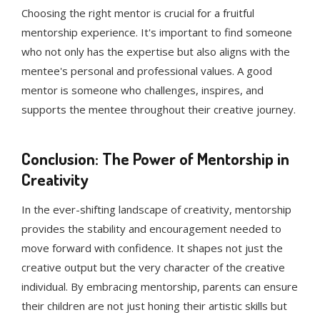
Choosing the right mentor is crucial for a fruitful
mentorship experience. It's important to find someone
who not only has the expertise but also aligns with the
mentee's personal and professional values. A good
mentor is someone who challenges, inspires, and
supports the mentee throughout their creative journey.
Conclusion: The Power of Mentorship in
Creativity
In the ever-shifting landscape of creativity, mentorship
provides the stability and encouragement needed to
move forward with confidence. It shapes not just the
creative output but the very character of the creative
individual. By embracing mentorship, parents can ensure
their children are not just honing their artistic skills but