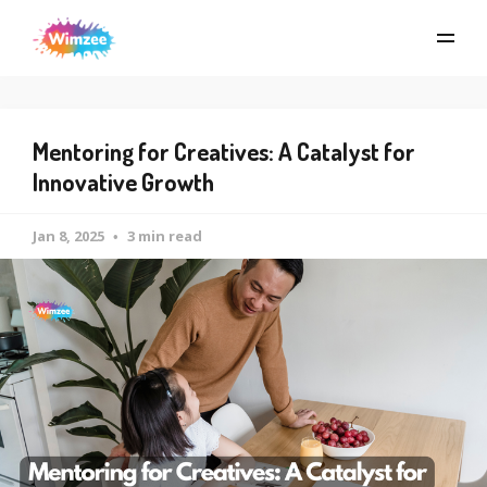
Mentoring for Creatives: A Catalyst for
Innovative Growth
Jan 8, 2025
3 min read