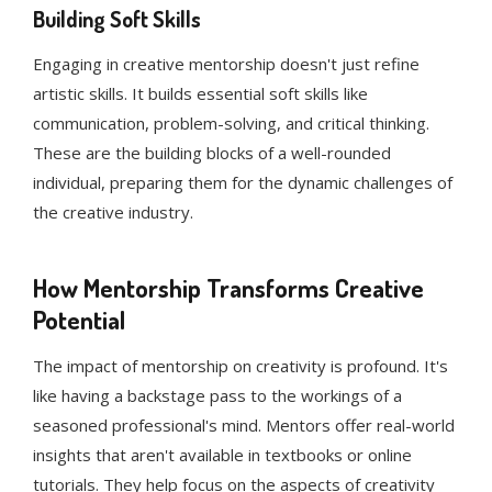
Building Soft Skills
Engaging in creative mentorship doesn't just refine
artistic skills. It builds essential soft skills like
communication, problem-solving, and critical thinking.
These are the building blocks of a well-rounded
individual, preparing them for the dynamic challenges of
the creative industry.
How Mentorship Transforms Creative
Potential
The impact of mentorship on creativity is profound. It's
like having a backstage pass to the workings of a
seasoned professional's mind. Mentors offer real-world
insights that aren't available in textbooks or online
tutorials. They help focus on the aspects of creativity