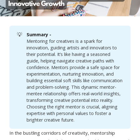
💡
Summary - 
Mentoring for creatives is a spark for
innovation, guiding artists and innovators to
their potential. It’s like having a seasoned
guide, helping navigate creative paths with
confidence. Mentors provide a safe space for
experimentation, nurturing innovation, and
building essential soft skills like communication
and problem-solving. This dynamic mentor-
mentee relationship offers real-world insights,
transforming creative potential into reality.
Choosing the right mentor is crucial, aligning
expertise with personal values to foster a
brighter creative future.
In the bustling corridors of creativity, mentorship