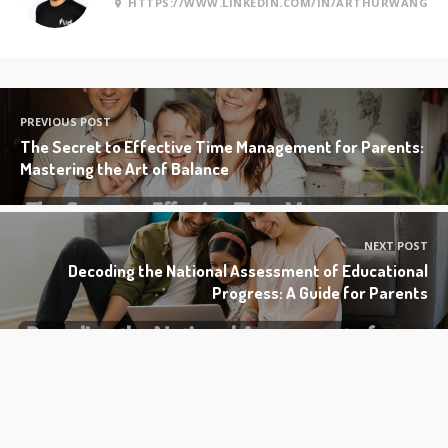
HTTPS://WWW.LINKEDIN.COM/IN/ARTHURWANG
PREVIOUS POST
The Secret to Effective Time Management for Parents:
Mastering the Art of Balance
NEXT POST
Decoding the National Assessment of Educational
Progress: A Guide for Parents