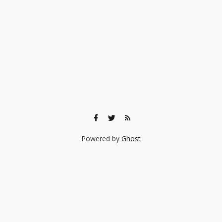
Powered by
Ghost
🎨 Ready to find the right experience for your child?
Browse 140+ creative classes taught by real professionals —