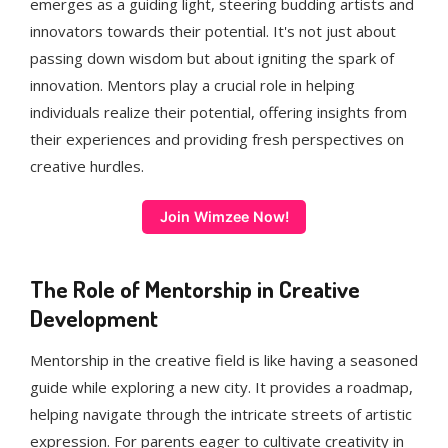
emerges as a guiding light, steering budding artists and
innovators towards their potential. It's not just about
passing down wisdom but about igniting the spark of
innovation. Mentors play a crucial role in helping
individuals realize their potential, offering insights from
their experiences and providing fresh perspectives on
creative hurdles.
Join Wimzee Now!
The Role of Mentorship in Creative
Development
Mentorship in the creative field is like having a seasoned
guide while exploring a new city. It provides a roadmap,
helping navigate through the intricate streets of artistic
expression. For parents eager to cultivate creativity in