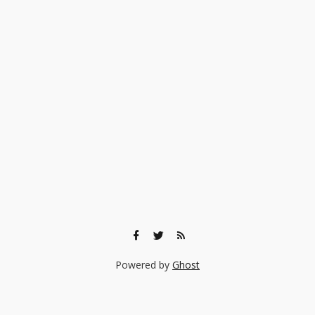
Powered by
Ghost