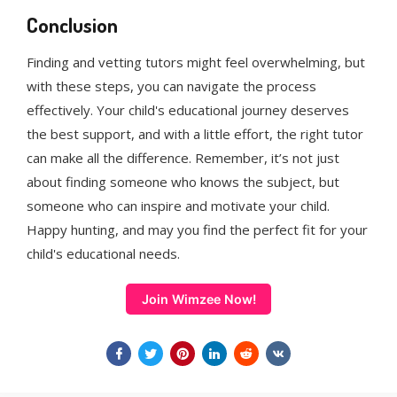
Conclusion
Finding and vetting tutors might feel overwhelming, but
with these steps, you can navigate the process
effectively. Your child's educational journey deserves
the best support, and with a little effort, the right tutor
can make all the difference. Remember, it’s not just
about finding someone who knows the subject, but
someone who can inspire and motivate your child.
Happy hunting, and may you find the perfect fit for your
child's educational needs.
Join Wimzee Now!