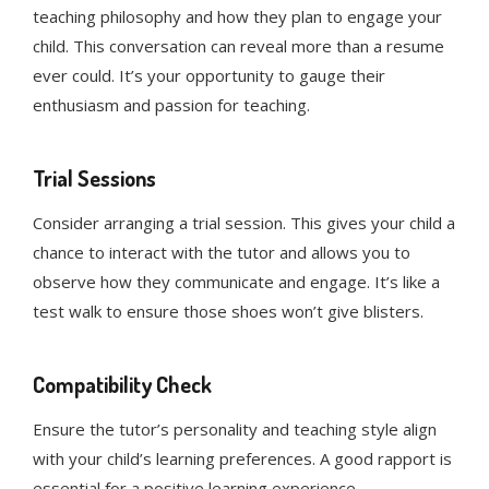
teaching philosophy and how they plan to engage your
child. This conversation can reveal more than a resume
ever could. It’s your opportunity to gauge their
enthusiasm and passion for teaching.
Trial Sessions
Consider arranging a trial session. This gives your child a
chance to interact with the tutor and allows you to
observe how they communicate and engage. It’s like a
test walk to ensure those shoes won’t give blisters.
Compatibility Check
Ensure the tutor’s personality and teaching style align
with your child’s learning preferences. A good rapport is
essential for a positive learning experience.