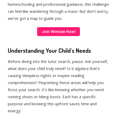
homeschooling and professional guidance, this challenge
can feel like wandering through a maze. But don't worry,
we've got a map to guide you.
Join Wimzee Now!
Understanding Your Child's Needs
Before diving into the tutor search, pause. Ask yourself,
what does your child truly need? Is it algebra that's
causing sleepless nights or maybe reading
comprehension? Pinpointing these areas will help you
focus your search. It’s like knowing whether you need
running shoes or hiking boots. Each has a specific
purpose and knowing this upfront saves time and
energy.