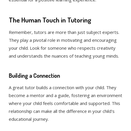
The Human Touch in Tutoring
Remember, tutors are more than just subject experts.
They play a pivotal role in motivating and encouraging
your child. Look for someone who respects creativity
and understands the nuances of teaching young minds.
Building a Connection
A great tutor builds a connection with your child. They
become a mentor and a guide, fostering an environment
where your child feels comfortable and supported. This
relationship can make all the difference in your child's
educational journey.