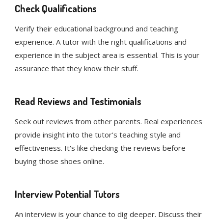
Check Qualifications
Verify their educational background and teaching
experience. A tutor with the right qualifications and
experience in the subject area is essential. This is your
assurance that they know their stuff.
Read Reviews and Testimonials
Seek out reviews from other parents. Real experiences
provide insight into the tutor's teaching style and
effectiveness. It's like checking the reviews before
buying those shoes online.
Interview Potential Tutors
An interview is your chance to dig deeper. Discuss their