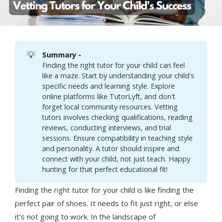
💡
Summary - 
Finding the right tutor for your child can feel
like a maze. Start by understanding your child's
specific needs and learning style. Explore
online platforms like TutorLyft, and don't
forget local community resources. Vetting
tutors involves checking qualifications, reading
reviews, conducting interviews, and trial
sessions. Ensure compatibility in teaching style
and personality. A tutor should inspire and
connect with your child, not just teach. Happy
hunting for that perfect educational fit!
Finding the right tutor for your child is like finding the
perfect pair of shoes. It needs to fit just right, or else
it's not going to work. In the landscape of