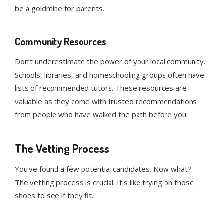
be a goldmine for parents.
Community Resources
Don’t underestimate the power of your local community.
Schools, libraries, and homeschooling groups often have
lists of recommended tutors. These resources are
valuable as they come with trusted recommendations
from people who have walked the path before you.
The Vetting Process
You've found a few potential candidates. Now what?
The vetting process is crucial. It's like trying on those
shoes to see if they fit.