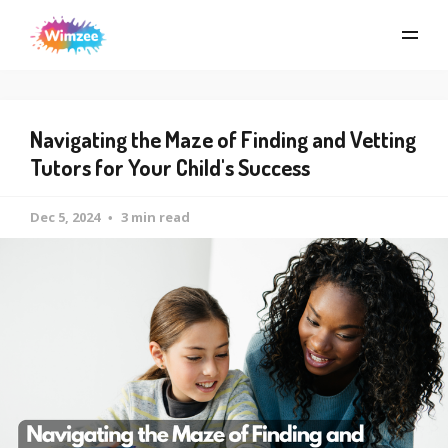
Navigating the Maze of Finding and Vetting
Tutors for Your Child's Success
Dec 5, 2024
3 min read