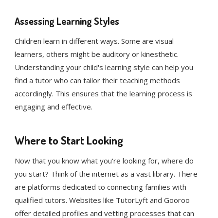
Assessing Learning Styles
Children learn in different ways. Some are visual
learners, others might be auditory or kinesthetic.
Understanding your child's learning style can help you
find a tutor who can tailor their teaching methods
accordingly. This ensures that the learning process is
engaging and effective.
Where to Start Looking
Now that you know what you're looking for, where do
you start? Think of the internet as a vast library. There
are platforms dedicated to connecting families with
qualified tutors. Websites like TutorLyft and Gooroo
offer detailed profiles and vetting processes that can