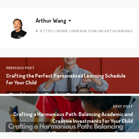
Arthur Wang
HTTPS://WWW.LINKEDIN.COM/IN/ARTHURWANG
PREVIOUS POST
Crafting the Perfect Personalized Learning Schedule
for Your Child
NEXT POST
Crafting a Harmonious Path: Balancing Academic and
Creative Investments for Your Child