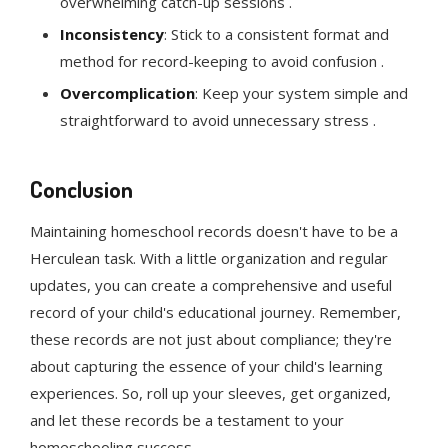
overwhelming catch-up sessions .
Inconsistency
: Stick to a consistent format and
method for record-keeping to avoid confusion .
Overcomplication
: Keep your system simple and
straightforward to avoid unnecessary stress .
Conclusion
Maintaining homeschool records doesn't have to be a
Herculean task. With a little organization and regular
updates, you can create a comprehensive and useful
record of your child's educational journey. Remember,
these records are not just about compliance; they're
about capturing the essence of your child's learning
experiences. So, roll up your sleeves, get organized,
and let these records be a testament to your
homeschooling success.