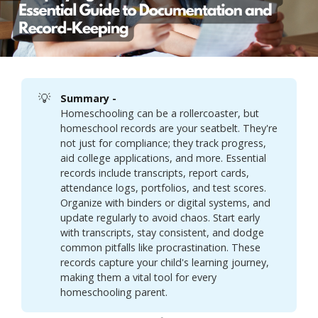
💡
Summary - 
Homeschooling can be a rollercoaster, but
homeschool records are your seatbelt. They're
not just for compliance; they track progress,
aid college applications, and more. Essential
records include transcripts, report cards,
attendance logs, portfolios, and test scores.
Organize with binders or digital systems, and
update regularly to avoid chaos. Start early
with transcripts, stay consistent, and dodge
common pitfalls like procrastination. These
records capture your child's learning journey,
making them a vital tool for every
homeschooling parent.