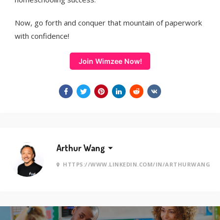
Now, go forth and conquer that mountain of paperwork
with confidence!
Join Wimzee Now!
Arthur Wang
HTTPS://WWW.LINKEDIN.COM/IN/ARTHURWANG