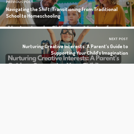
PREVIOUS POST
Navigating the Shift: Transitioning from Traditional
School to Homeschooling
NEXT POST
Nurturing Creative Interests: A Parent’s Guide to
Supporting Your Child’s Imagination