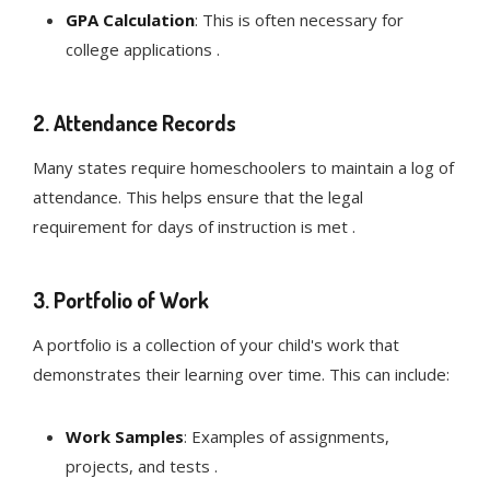
GPA Calculation
: This is often necessary for
college applications .
2.
Attendance Records
Many states require homeschoolers to maintain a log of
attendance. This helps ensure that the legal
requirement for days of instruction is met .
3.
Portfolio of Work
A portfolio is a collection of your child's work that
demonstrates their learning over time. This can include:
Work Samples
: Examples of assignments,
projects, and tests .