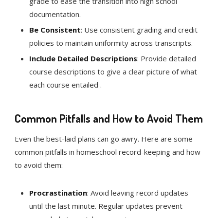
grade to ease the transition into high school
documentation.
Be Consistent
: Use consistent grading and credit
policies to maintain uniformity across transcripts.
Include Detailed Descriptions
: Provide detailed
course descriptions to give a clear picture of what
each course entailed .
Common Pitfalls and How to Avoid Them
Even the best-laid plans can go awry. Here are some
common pitfalls in homeschool record-keeping and how
to avoid them:
Procrastination
: Avoid leaving record updates
until the last minute. Regular updates prevent