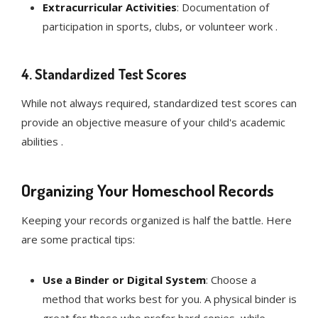
Extracurricular Activities
: Documentation of
participation in sports, clubs, or volunteer work .
4.
Standardized Test Scores
While not always required, standardized test scores can
provide an objective measure of your child's academic
abilities .
Organizing Your Homeschool Records
Keeping your records organized is half the battle. Here
are some practical tips:
Use a Binder or Digital System
: Choose a
method that works best for you. A physical binder is