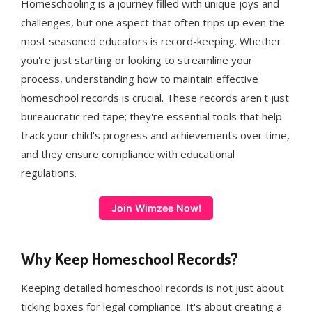
Homeschooling is a journey filled with unique joys and
challenges, but one aspect that often trips up even the
most seasoned educators is record-keeping. Whether
you're just starting or looking to streamline your
process, understanding how to maintain effective
homeschool records is crucial. These records aren't just
bureaucratic red tape; they're essential tools that help
track your child's progress and achievements over time,
and they ensure compliance with educational
regulations.
Join Wimzee Now!
Why Keep Homeschool Records?
Keeping detailed homeschool records is not just about
ticking boxes for legal compliance. It's about creating a