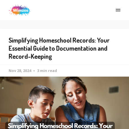
Simplifying Homeschool Records: Your
Essential Guide to Documentation and
Record-Keeping
Nov 28, 2024
3 min read