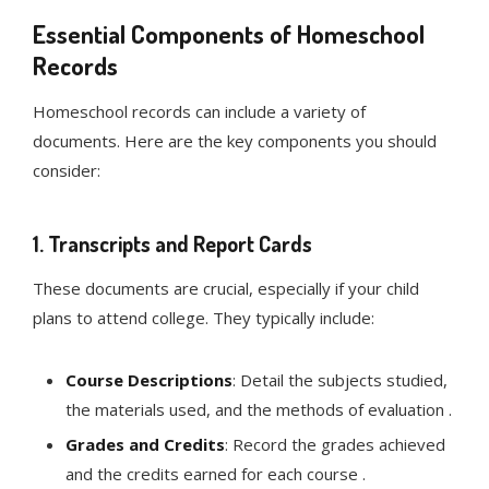
Essential Components of Homeschool
Records
Homeschool records can include a variety of
documents. Here are the key components you should
consider:
1.
Transcripts and Report Cards
These documents are crucial, especially if your child
plans to attend college. They typically include:
Course Descriptions
: Detail the subjects studied,
the materials used, and the methods of evaluation .
Grades and Credits
: Record the grades achieved
and the credits earned for each course .