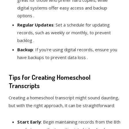
great for those who prefer hard copies, while
digital systems offer easy access and backup
options .
Regular Updates
: Set a schedule for updating
records, such as weekly or monthly, to prevent
backlog .
Backup
: If you're using digital records, ensure you
have backups to prevent data loss .
Tips for Creating Homeschool
Transcripts
Creating a homeschool transcript might sound daunting,
but with the right approach, it can be straightforward:
Start Early
: Begin maintaining records from the 8th