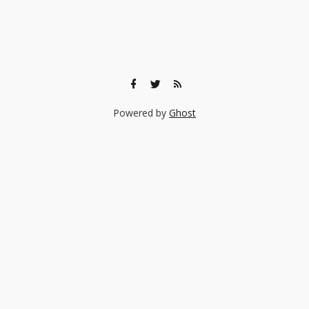
Powered by
Ghost
🎨 Ready to find the right experience for your child?
Browse 140+ creative classes taught by real professionals —
music, art, coding, acting, and more.
Browse Experiences →