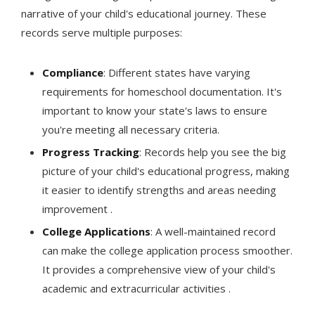
narrative of your child's educational journey. These
records serve multiple purposes:
Compliance
: Different states have varying
requirements for homeschool documentation. It's
important to know your state's laws to ensure
you're meeting all necessary criteria.
Progress Tracking
: Records help you see the big
picture of your child's educational progress, making
it easier to identify strengths and areas needing
improvement .
College Applications
: A well-maintained record
can make the college application process smoother.
It provides a comprehensive view of your child's
academic and extracurricular activities .