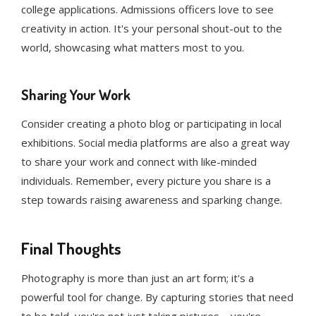
college applications. Admissions officers love to see
creativity in action. It's your personal shout-out to the
world, showcasing what matters most to you.
Sharing Your Work
Consider creating a photo blog or participating in local
exhibitions. Social media platforms are also a great way
to share your work and connect with like-minded
individuals. Remember, every picture you share is a
step towards raising awareness and sparking change.
Final Thoughts
Photography is more than just an art form; it's a
powerful tool for change. By capturing stories that need