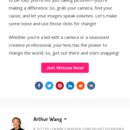
to be told, you're not just taking pictures—you're
making a difference. So, grab your camera, find your
cause, and let your images speak volumes. Let's make
some noise and use those clicks for change!
Whether you're a kid with a camera or a seasoned
creative professional, your lens has the power to
change the world. So, get out there and start snapping!
Join Wimzee Now!
Arthur Wang
HTTPS://WWW.LINKEDIN.COM/IN/ARTHURWANG