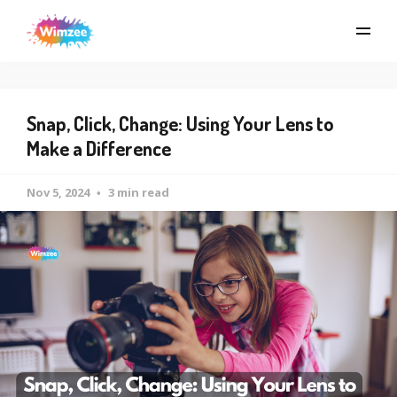
Snap, Click, Change: Using Your Lens to
Make a Difference
Nov 5, 2024
3 min read