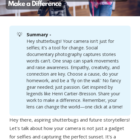
💡
Summary - 
Hey shutterbugs! Your camera isn't just for
selfies; it's a tool for change. Social
documentary photography captures stories
words can't. One snap can spark movements
and raise awareness. Empathy, creativity, and
connection are key. Choose a cause, do your
homework, and be a 'fly on the wall.' No fancy
gear needed; just passion. Get inspired by
legends like Henri Cartier-Bresson. Share your
work to make a difference. Remember, your
lens can change the world—one click at a time!
Hey there, aspiring shutterbugs and future storytellers!
Let's talk about how your camera is not just a gadget
for selfies and capturing the perfect sunset. It's a