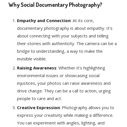
Why Social Documentary Photography?
Empathy and Connection
: At its core,
documentary photography is about empathy. It's
about connecting with your subjects and telling
their stories with authenticity. The camera can be a
bridge to understanding, a way to make the
invisible visible.
Raising Awareness
: Whether it's highlighting
environmental issues or showcasing social
injustices, your photos can raise awareness and
drive change. They can be a call to action, urging
people to care and act.
Creative Expression
: Photography allows you to
express your creativity while making a difference.
You can experiment with angles, lighting, and