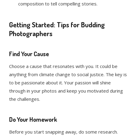
composition to tell compelling stories.
Getting Started: Tips for Budding
Photographers
Find Your Cause
Choose a cause that resonates with you. It could be
anything from climate change to social justice. The key is
to be passionate about it. Your passion will shine
through in your photos and keep you motivated during
the challenges.
Do Your Homework
Before you start snapping away, do some research.