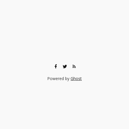
Powered by
Ghost
🎨 Ready to find the right experience for your child?
Browse 140+ creative classes taught by real professionals —