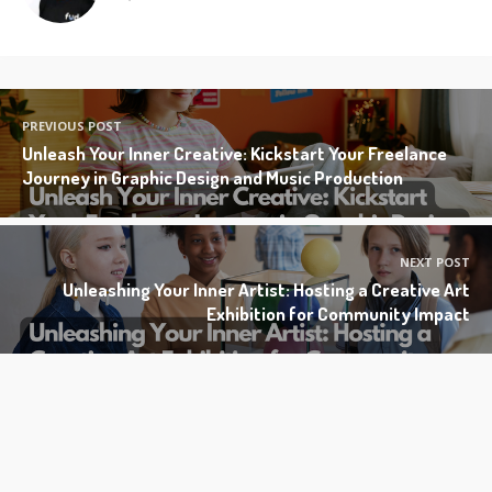
PREVIOUS POST
Unleash Your Inner Creative: Kickstart Your Freelance
Journey in Graphic Design and Music Production
NEXT POST
Unleashing Your Inner Artist: Hosting a Creative Art
Exhibition for Community Impact