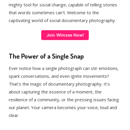
mighty tool for social change, capable of telling stories
that words sometimes can't. Welcome to the
captivating world of social documentary photography.
Join Wimzee Now!
The Power of a Single Snap
Ever notice how a single photograph can stir emotions,
spark conversations, and even ignite movements?
That's the magic of documentary photography. It's
about capturing the essence of a moment, the
resilience of a community, or the pressing issues facing
our planet. Your camera becomes your voice, loud and
clear.