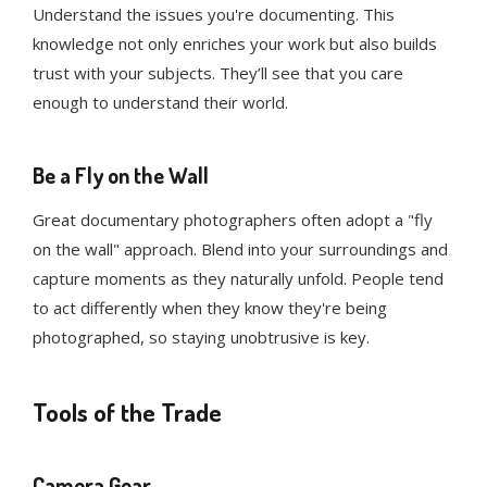
Understand the issues you're documenting. This
knowledge not only enriches your work but also builds
trust with your subjects. They’ll see that you care
enough to understand their world.
Be a Fly on the Wall
Great documentary photographers often adopt a "fly
on the wall" approach. Blend into your surroundings and
capture moments as they naturally unfold. People tend
to act differently when they know they're being
photographed, so staying unobtrusive is key.
Tools of the Trade
Camera Gear