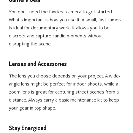
You don't need the fanciest camera to get started.
What's important is how you use it. A small, fast camera
is ideal for documentary work. It allows you to be
discreet and capture candid moments without
disrupting the scene.
Lenses and Accessories
The lens you choose depends on your project. A wide-
angle lens might be perfect for indoor shoots, while a
zoom lens is great for capturing street scenes from a
distance. Always carry a basic maintenance kit to keep
your gear in top shape.
Stay Energized