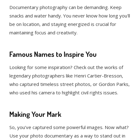
Documentary photography can be demanding. Keep
snacks and water handy. You never know how long you'll
be on location, and staying energized is crucial for
maintaining focus and creativity.
Famous Names to Inspire You
Looking for some inspiration? Check out the works of
legendary photographers like Henri Cartier-Bresson,
who captured timeless street photos, or Gordon Parks,
who used his camera to highlight civil rights issues.
Making Your Mark
So, you've captured some powerful images. Now what?
Use your photo documentary as a way to stand out in