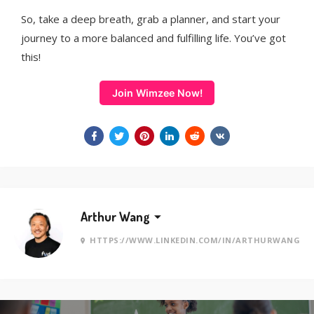
So, take a deep breath, grab a planner, and start your
journey to a more balanced and fulfilling life. You’ve got
this!
Join Wimzee Now!
Arthur Wang
HTTPS://WWW.LINKEDIN.COM/IN/ARTHURWANG