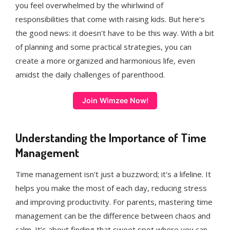
you feel overwhelmed by the whirlwind of
responsibilities that come with raising kids. But here's
the good news: it doesn't have to be this way. With a bit
of planning and some practical strategies, you can
create a more organized and harmonious life, even
amidst the daily challenges of parenthood.
Join Wimzee Now!
Understanding the Importance of Time
Management
Time management isn't just a buzzword; it's a lifeline. It
helps you make the most of each day, reducing stress
and improving productivity. For parents, mastering time
management can be the difference between chaos and
calm. It’s about finding that sweet spot where you can