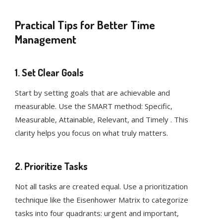
Practical Tips for Better Time
Management
1. Set Clear Goals
Start by setting goals that are achievable and
measurable. Use the SMART method: Specific,
Measurable, Attainable, Relevant, and Timely . This
clarity helps you focus on what truly matters.
2. Prioritize Tasks
Not all tasks are created equal. Use a prioritization
technique like the Eisenhower Matrix to categorize
tasks into four quadrants: urgent and important,