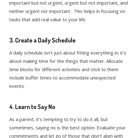
important but not urgent, urgent but not important, and
neither urgent nor important . This helps in focusing on
tasks that add real value to your life.
3. Create a Daily Schedule
A daily schedule isn't just about fitting everything in; it's
about making time for the things that matter. Allocate
time blocks for different activities and stick to them.
Include buffer times to accommodate unexpected
events .
4. Learn to Say No
As a parent, it’s tempting to try to do it all, but
sometimes, saying no is the best option. Evaluate your
commitments and let go of those that don't align with