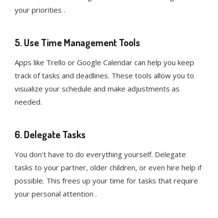
your priorities .
5. Use Time Management Tools
Apps like Trello or Google Calendar can help you keep
track of tasks and deadlines. These tools allow you to
visualize your schedule and make adjustments as
needed.
6. Delegate Tasks
You don't have to do everything yourself. Delegate
tasks to your partner, older children, or even hire help if
possible. This frees up your time for tasks that require
your personal attention .