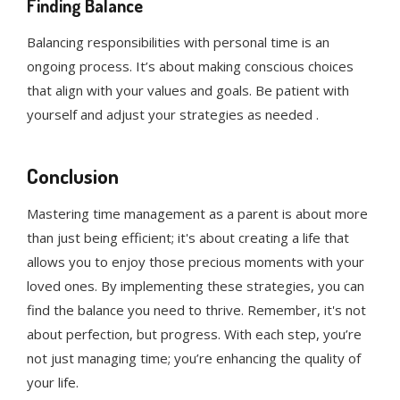
Finding Balance
Balancing responsibilities with personal time is an
ongoing process. It’s about making conscious choices
that align with your values and goals. Be patient with
yourself and adjust your strategies as needed .
Conclusion
Mastering time management as a parent is about more
than just being efficient; it's about creating a life that
allows you to enjoy those precious moments with your
loved ones. By implementing these strategies, you can
find the balance you need to thrive. Remember, it's not
about perfection, but progress. With each step, you’re
not just managing time; you’re enhancing the quality of
your life.