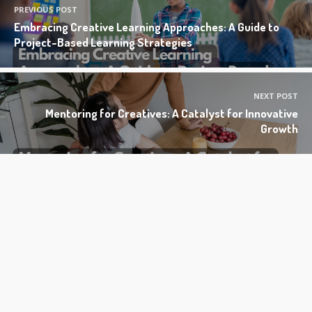
PREVIOUS POST
Embracing Creative Learning Approaches: A Guide to
Project-Based Learning Strategies
NEXT POST
Mentoring for Creatives: A Catalyst for Innovative
Growth