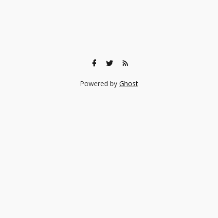
Powered by
Ghost
🎨 Ready to find the right experience for your child?
Browse 140+ creative classes taught by real professionals —
music, art, coding, acting, and more.
Browse Experiences →