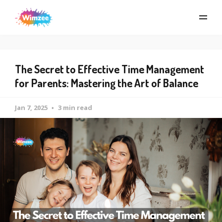
The Secret to Effective Time Management
for Parents: Mastering the Art of Balance
Jan 7, 2025
3 min read