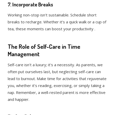
7. Incorporate Breaks
Working non-stop isn't sustainable. Schedule short
breaks to recharge. Whether it’s a quick walk or a cup of
tea, these moments can boost your productivity .
The Role of Self-Care in Time
Management
Self-care isn't a luxury; it's a necessity. As parents, we
often put ourselves last, but neglecting self-care can
lead to burnout. Make time for activities that rejuvenate
you, whether it’s reading, exercising, or simply taking a
nap. Remember, a well-rested parent is more effective
and happier.