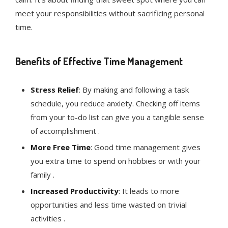
meet your responsibilities without sacrificing personal
time.
Benefits of Effective Time Management
Stress Relief
: By making and following a task
schedule, you reduce anxiety. Checking off items
from your to-do list can give you a tangible sense
of accomplishment .
More Free Time
: Good time management gives
you extra time to spend on hobbies or with your
family .
Increased Productivity
: It leads to more
opportunities and less time wasted on trivial
activities .