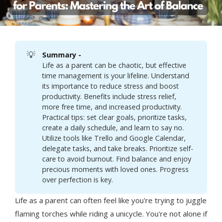
💡
Summary - 
Life as a parent can be chaotic, but effective
time management is your lifeline. Understand
its importance to reduce stress and boost
productivity. Benefits include stress relief,
more free time, and increased productivity.
Practical tips: set clear goals, prioritize tasks,
create a daily schedule, and learn to say no.
Utilize tools like Trello and Google Calendar,
delegate tasks, and take breaks. Prioritize self-
care to avoid burnout. Find balance and enjoy
precious moments with loved ones. Progress
over perfection is key.
Life as a parent can often feel like you're trying to juggle
flaming torches while riding a unicycle. You're not alone if