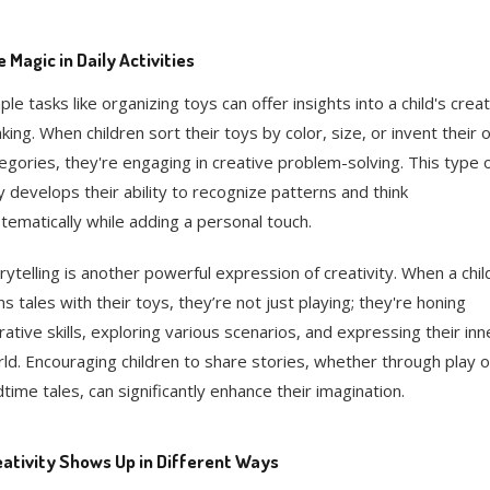
 Magic in Daily Activities
ple tasks like organizing toys can offer insights into a child's crea
nking. When children sort their toys by color, size, or invent their
egories, they're engaging in creative problem-solving. This type 
y develops their ability to recognize patterns and think
tematically while adding a personal touch.
rytelling is another powerful expression of creativity. When a chil
ns tales with their toys, they’re not just playing; they're honing
rative skills, exploring various scenarios, and expressing their inn
ld. Encouraging children to share stories, whether through play o
time tales, can significantly enhance their imagination.
ativity Shows Up in Different Ways