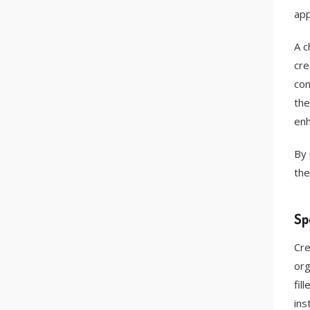
app
A c
cre
con
the
enh
By 
the
Sp
Cre
org
fil
ins