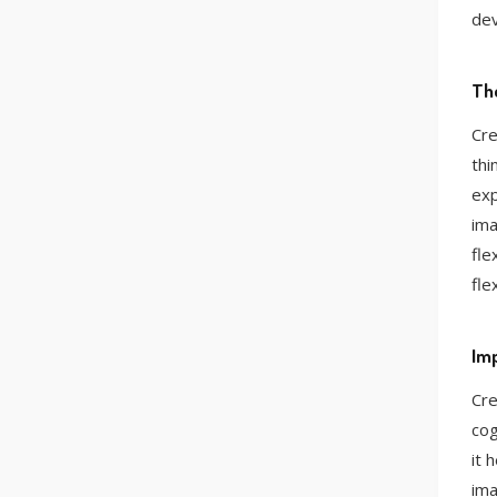
de
The
Cre
thi
exp
ima
fle
fle
Imp
Cre
cog
it 
ima