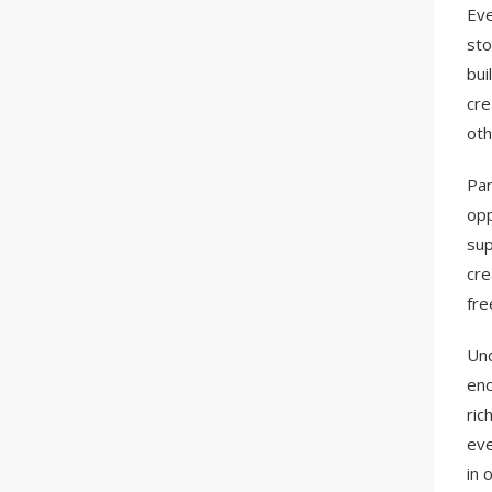
Eve
sto
bui
cre
oth
Par
opp
sup
cre
fre
Und
enc
ric
eve
in 