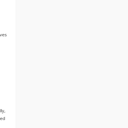
lves
ly,
red