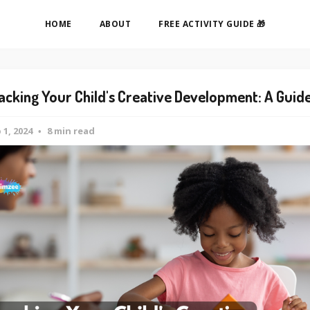
HOME
ABOUT
FREE ACTIVITY GUIDE 🎁
acking Your Child's Creative Development: A Guid
 1, 2024
8 min read