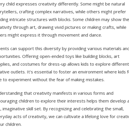
ry child expresses creativity differently. Some might be natural
rytellers, crafting complex narratives, while others might prefer
lding intricate structures with blocks. Some children may show the
ativity through art, drawing vivid pictures or making crafts, while
ers might express it through movement and dance.
ents can support this diversity by providing various materials an
ortunities. Offering open-ended toys like building blocks, art
plies, and costumes for dress-up allows kids to explore different
ative outlets. It's essential to foster an environment where kids f
e to experiment without the fear of making mistakes.
erstanding that creativity manifests in various forms and
ouraging children to explore their interests helps them develop 
h, imaginative skill set. By recognizing and celebrating the small,
ryday acts of creativity, we can cultivate a lifelong love for creati
our children.