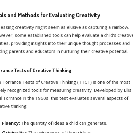
ols and Methods for Evaluating Creativity
essing creativity might seem as elusive as capturing a rainbow.
ever, some established tools can help evaluate a child's creativ
lities, providing insights into their unique thought processes and
ding parents and educators in nurturing their creative potential.
rance Tests of Creative Thinking
 Torrance Tests of Creative Thinking (TTCT) is one of the most
ely recognized tools for measuring creativity. Developed by Ellis
l Torrance in the 1960s, this test evaluates several aspects of
ative thinking:
Fluency:
The quantity of ideas a child can generate.
Originality:
The uniqueness of those ideas.