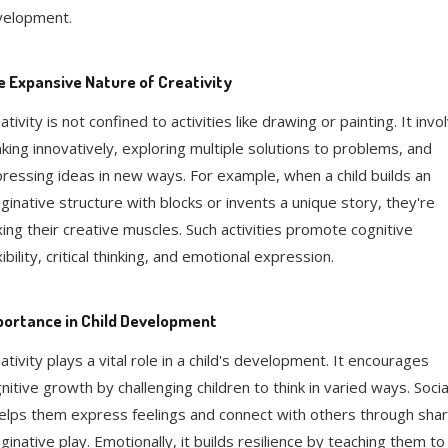
velopment.
 Expansive Nature of Creativity
ativity is not confined to activities like drawing or painting. It invo
nking innovatively, exploring multiple solutions to problems, and
ressing ideas in new ways. For example, when a child builds an
ginative structure with blocks or invents a unique story, they're
xing their creative muscles. Such activities promote cognitive
xibility, critical thinking, and emotional expression.
ortance in Child Development
ativity plays a vital role in a child's development. It encourages
nitive growth by challenging children to think in varied ways. Social
helps them express feelings and connect with others through sha
ginative play. Emotionally, it builds resilience by teaching them to