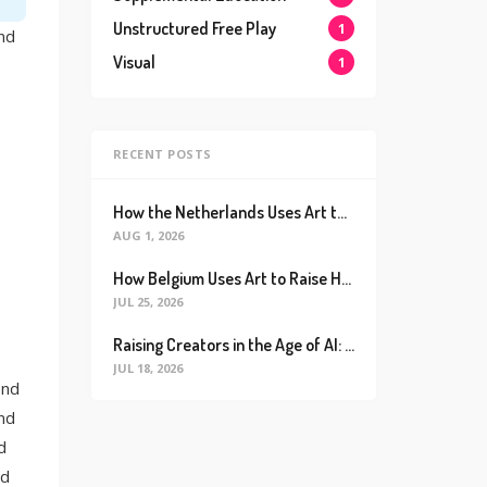
Unstructured Free Play
1
ind
Visual
1
RECENT POSTS
How the Netherlands Uses Art to Raise the World’s Happiest Kids (And How We Can Too)
AUG 1, 2026
How Belgium Uses Art to Raise Happier, Healthier Kids (And How We Can Too)
JUL 25, 2026
Raising Creators in the Age of AI: Why Real Connection is the Ultimate Future Proof Skill
JUL 18, 2026
ond
and
d
ld