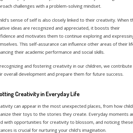
roach challenges with a problem-solving mindset.
hild's sense of self is also closely linked to their creativity. When t
ative ideas are recognized and appreciated, it boosts their
fidence and motivates them to continue exploring and expressin
mselves. This self-assurance can influence other areas of their lif
ancing their academic performance and social skills.
recognizing and fostering creativity in our children, we contribute
ir overall development and prepare them for future success.
otting Creativity in Everyday Life
ativity can appear in the most unexpected places, from how chil
anize their toys to the stories they create. Everyday moments a
led with opportunities for creativity to blossom, and noticing these
tances is crucial for nurturing your child's imagination.