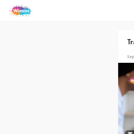
Tr
Sep