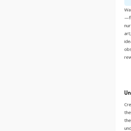
Wat
—fl
nur
art
ide
obs
rew
Un
Cre
the
the
und