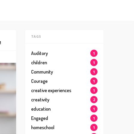
TAGS
e
Auditory
1
children
1
Community
1
Courage
1
creative experiences
1
creativity
2
education
1
Engaged
1
homeschool
1