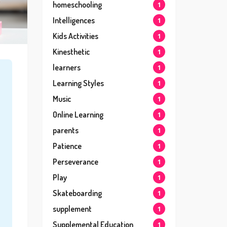
homeschooling
1
Intelligences
1
Kids Activities
1
Kinesthetic
1
learners
1
Learning Styles
1
Music
1
Online Learning
1
parents
1
Patience
1
Perseverance
1
Play
1
Skateboarding
1
supplement
1
Supplemental Education
1