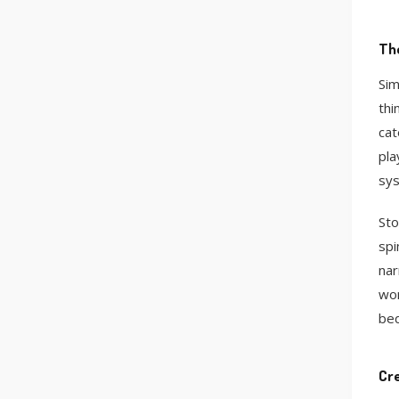
The
Sim
thi
cat
pla
sys
Sto
spi
nar
wor
bed
Cre