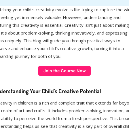
ching your child's creativity evolve is like trying to capture the w
eeting yet immensely valuable. However, understanding and
turing this creativity is essential. Creativity isn't just about making
; it's about problem-solving, thinking innovatively, and expressing
as uniquely. This blog will guide you through practical ways to
erve and enhance your child's creative growth, turning it into a
arding journey for both of you.
Join the Course Now
derstanding Your Child's Creative Potential
ativity in children is a rich and complex trait that extends far bey
 realm of art and crafts. It includes problem-solving, innovation, 
 ability to perceive the world from a fresh perspective. This broa
erstanding helps us see that creativity is a key part of overall chi