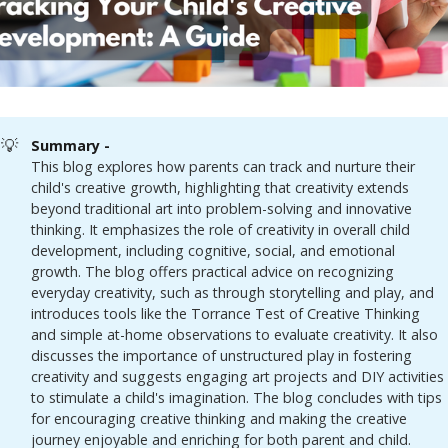
💡
Summary - 
This blog explores how parents can track and nurture their
child's creative growth, highlighting that creativity extends
beyond traditional art into problem-solving and innovative
thinking. It emphasizes the role of creativity in overall child
development, including cognitive, social, and emotional
growth. The blog offers practical advice on recognizing
everyday creativity, such as through storytelling and play, and
introduces tools like the Torrance Test of Creative Thinking
and simple at-home observations to evaluate creativity. It also
discusses the importance of unstructured play in fostering
creativity and suggests engaging art projects and DIY activities
to stimulate a child's imagination. The blog concludes with tips
for encouraging creative thinking and making the creative
journey enjoyable and enriching for both parent and child.