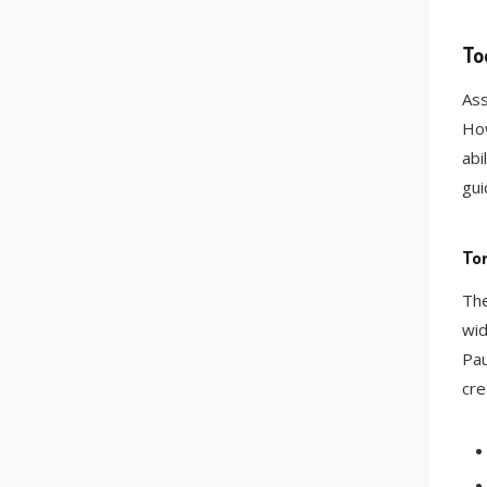
To
Ass
How
abi
gui
Tor
The
wid
Pau
cre