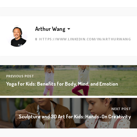
Arthur Wang
HTTPS://WWW.LINKEDIN.COM/IN/ARTHURWANG
PREVIOUS POST
Yoga for Kids: Benefits for Body, Mind, and Emotion
NEXT POST
Sculpture and 3D Art for Kids: Hands-On Creativity