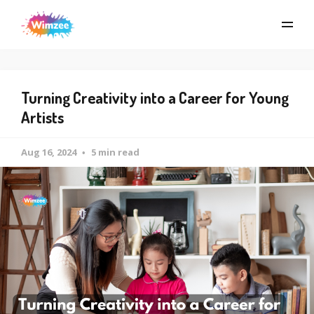
Turning Creativity into a Career for Young
Artists
Aug 16, 2024
5 min read