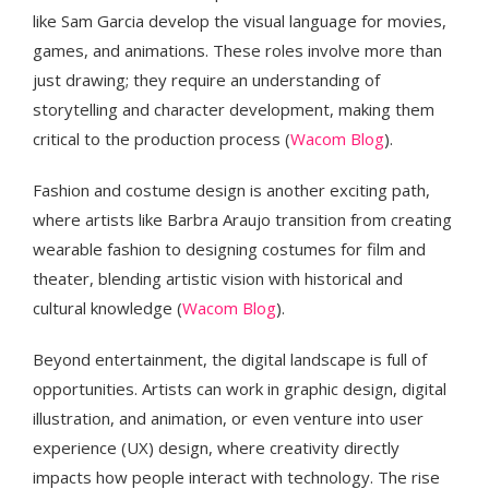
like Sam Garcia develop the visual language for movies,
games, and animations. These roles involve more than
just drawing; they require an understanding of
storytelling and character development, making them
critical to the production process​ (
Wacom Blog
).
Fashion and costume design is another exciting path,
where artists like Barbra Araujo transition from creating
wearable fashion to designing costumes for film and
theater, blending artistic vision with historical and
cultural knowledge​ (
Wacom Blog
).
Beyond entertainment, the digital landscape is full of
opportunities. Artists can work in graphic design, digital
illustration, and animation, or even venture into user
experience (UX) design, where creativity directly
impacts how people interact with technology. The rise