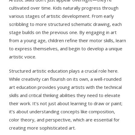
cultivated over time. Kids naturally progress through
various stages of artistic development. From early
scribbling to more structured schematic drawing, each
stage builds on the previous one. By engaging in art
from a young age, children refine their motor skills, learn
to express themselves, and begin to develop a unique
artistic voice.
Structured artistic education plays a crucial role here.
While creativity can flourish on its own, a well-rounded
art education provides young artists with the technical
skills and critical thinking abilities they need to elevate
their work. It’s not just about learning to draw or paint;
it’s about understanding concepts like composition,
color theory, and perspective, which are essential for
creating more sophisticated art.