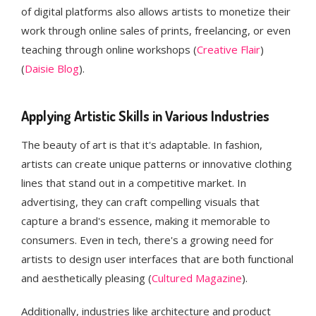
of digital platforms also allows artists to monetize their
work through online sales of prints, freelancing, or even
teaching through online workshops​ (
Creative Flair
)​
(
Daisie Blog
).
Applying Artistic Skills in Various Industries
The beauty of art is that it's adaptable. In fashion,
artists can create unique patterns or innovative clothing
lines that stand out in a competitive market. In
advertising, they can craft compelling visuals that
capture a brand's essence, making it memorable to
consumers. Even in tech, there's a growing need for
artists to design user interfaces that are both functional
and aesthetically pleasing​ (
Cultured Magazine
).
Additionally, industries like architecture and product