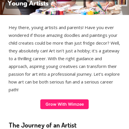
Hey there, young artists and parents! Have you ever
wondered if those amazing doodles and paintings your
child creates could be more than just fridge decor? Well,
they absolutely can! Art isn’t just a hobby; it's a gateway
to a thrilling career. With the right guidance and
approach, aspiring young creatives can transform their
passion for art into a professional journey. Let’s explore
how art can be both serious fun and a serious career
path!
Grow With Wimzee
The Journey of an Artist