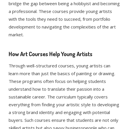
bridge the gap between being a hobbyist and becoming
a professional. These courses provide young artists
with the tools they need to succeed, from portfolio
development to navigating the complexities of the art
market.
How Art Courses Help Young Artists
Through well-structured courses, young artists can
learn more than just the basics of painting or drawing.
These programs often focus on helping students
understand how to translate their passion into a
sustainable career. The curriculum typically covers
everything from finding your artistic style to developing
a strong brand identity and engaging with potential
buyers. Such courses ensure that students are not only
skilled artists but also savvy businesspeople who can