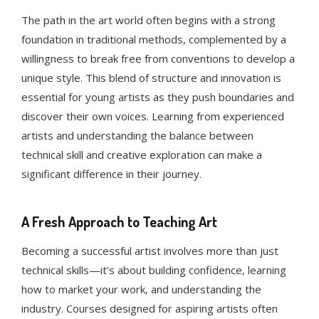
The path in the art world often begins with a strong
foundation in traditional methods, complemented by a
willingness to break free from conventions to develop a
unique style. This blend of structure and innovation is
essential for young artists as they push boundaries and
discover their own voices. Learning from experienced
artists and understanding the balance between
technical skill and creative exploration can make a
significant difference in their journey.
A Fresh Approach to Teaching Art
Becoming a successful artist involves more than just
technical skills—it’s about building confidence, learning
how to market your work, and understanding the
industry. Courses designed for aspiring artists often