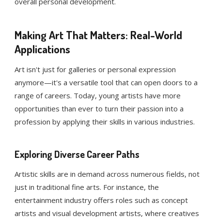
overall personal development.
Making Art That Matters: Real-World
Applications
Art isn't just for galleries or personal expression
anymore—it's a versatile tool that can open doors to a
range of careers. Today, young artists have more
opportunities than ever to turn their passion into a
profession by applying their skills in various industries.
Exploring Diverse Career Paths
Artistic skills are in demand across numerous fields, not
just in traditional fine arts. For instance, the
entertainment industry offers roles such as concept
artists and visual development artists, where creatives