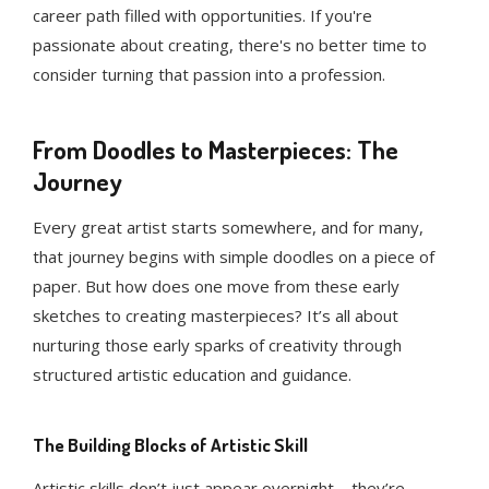
career path filled with opportunities. If you're
passionate about creating, there's no better time to
consider turning that passion into a profession.
From Doodles to Masterpieces: The
Journey
Every great artist starts somewhere, and for many,
that journey begins with simple doodles on a piece of
paper. But how does one move from these early
sketches to creating masterpieces? It’s all about
nurturing those early sparks of creativity through
structured artistic education and guidance.
The Building Blocks of Artistic Skill
Artistic skills don’t just appear overnight—they’re