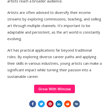
artists reach a broader audience.
Artists are often advised to diversify their income
streams by exploring commissions, teaching, and selling
art through multiple channels. It’s important to be
adaptable and persistent, as the art world is constantly
evolving.
Art has practical applications far beyond traditional
roles. By exploring diverse career paths and applying
their skills in various industries, young artists can make a
significant impact while turning their passion into a
sustainable career.
Grow With Wimzee