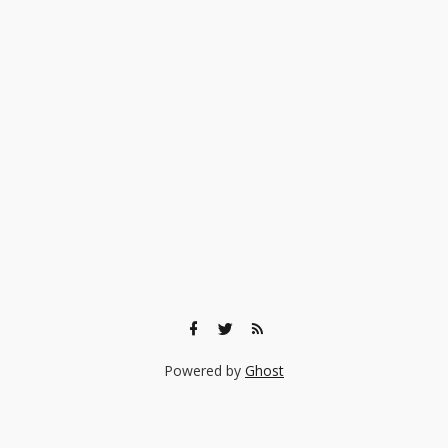
Powered by
Ghost