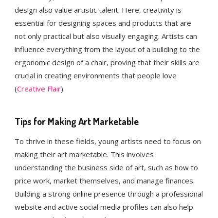
design also value artistic talent. Here, creativity is
essential for designing spaces and products that are
not only practical but also visually engaging. Artists can
influence everything from the layout of a building to the
ergonomic design of a chair, proving that their skills are
crucial in creating environments that people love​
(
Creative Flair
).
Tips for Making Art Marketable
To thrive in these fields, young artists need to focus on
making their art marketable. This involves
understanding the business side of art, such as how to
price work, market themselves, and manage finances.
Building a strong online presence through a professional
website and active social media profiles can also help