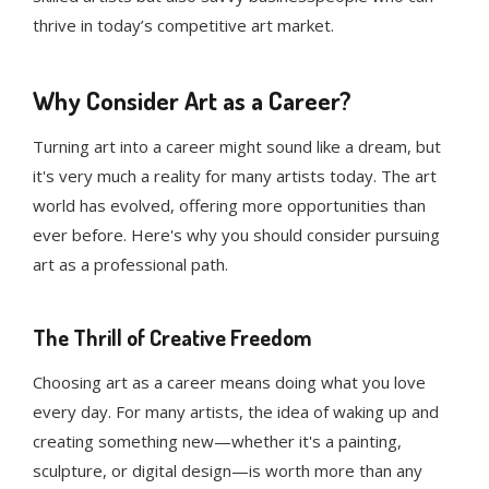
thrive in today’s competitive art market.
Why Consider Art as a Career?
Turning art into a career might sound like a dream, but
it's very much a reality for many artists today. The art
world has evolved, offering more opportunities than
ever before. Here's why you should consider pursuing
art as a professional path.
The Thrill of Creative Freedom
Choosing art as a career means doing what you love
every day. For many artists, the idea of waking up and
creating something new—whether it's a painting,
sculpture, or digital design—is worth more than any