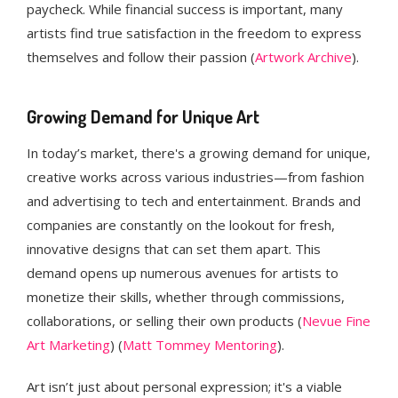
paycheck. While financial success is important, many
artists find true satisfaction in the freedom to express
themselves and follow their passion​ (
Artwork Archive
).
Growing Demand for Unique Art
In today’s market, there's a growing demand for unique,
creative works across various industries—from fashion
and advertising to tech and entertainment. Brands and
companies are constantly on the lookout for fresh,
innovative designs that can set them apart. This
demand opens up numerous avenues for artists to
monetize their skills, whether through commissions,
collaborations, or selling their own products​ (
Nevue Fine
Art Marketing
)​ (
Matt Tommey Mentoring
).
Art isn’t just about personal expression; it's a viable