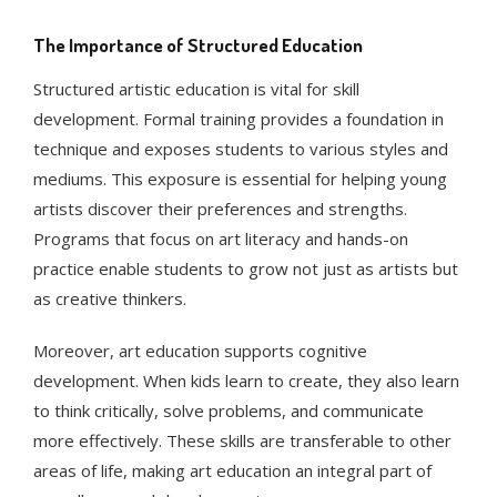
The Importance of Structured Education
Structured artistic education is vital for skill
development. Formal training provides a foundation in
technique and exposes students to various styles and
mediums. This exposure is essential for helping young
artists discover their preferences and strengths.
Programs that focus on art literacy and hands-on
practice enable students to grow not just as artists but
as creative thinkers.
Moreover, art education supports cognitive
development. When kids learn to create, they also learn
to think critically, solve problems, and communicate
more effectively. These skills are transferable to other
areas of life, making art education an integral part of