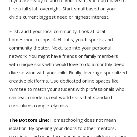
If you are ready to add to your team, you don't have to
hire a full staff overnight. Start small based on your
child's current biggest need or highest interest.
First, audit your local community. Look at local
homeschool co-ops, 4-H clubs, youth sports, and
community theater. Next, tap into your personal
network. You might have friends or family members
with unique skills who would love to do a monthly deep-
dive session with your child. Finally, leverage specialized
creative platforms. Use dedicated online spaces like
Wimzee to match your student with professionals who
can teach modern, real-world skills that standard
curriculums completely miss.
The Bottom Line:
Homeschooling does not mean
isolation. By opening your doors to other mentors,
creatives, and educators, you give your children a richer,