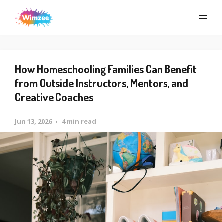
How Homeschooling Families Can Benefit
from Outside Instructors, Mentors, and
Creative Coaches
Jun 13, 2026
4 min read