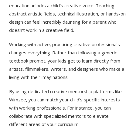
education unlocks a child's creative voice. Teaching
abstract artistic fields, technical illustration, or hands-on
design can feel incredibly daunting for a parent who
doesn't work in a creative field.
Working with active, practicing creative professionals
changes everything. Rather than following a generic
textbook prompt, your kids get to learn directly from
artists, filmmakers, writers, and designers who make a
living with their imaginations.
By using dedicated creative mentorship platforms like
Wimzee, you can match your child's specific interests
with working professionals. For instance, you can
collaborate with specialized mentors to elevate
different areas of your curriculum: