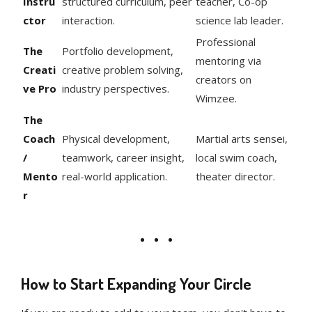
Instru
structured curriculum, peer
teacher, Co-op
ctor
interaction.
science lab leader.
Professional
The
Portfolio development,
mentoring via
Creati
creative problem solving,
creators on
ve Pro
industry perspectives.
Wimzee.
The
Coach
Physical development,
Martial arts sensei,
/
teamwork, career insight,
local swim coach,
Mento
real-world application.
theater director.
r
How to Start Expanding Your Circle