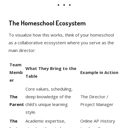
The Homeschool Ecosystem
To visualize how this works, think of your homeschool
as a collaborative ecosystem where you serve as the
main director:
Team
What They Bring to the
Memb
Example in Action
Table
er
Core values, scheduling,
The
deep knowledge of the
The Director /
Parent
child's unique learning
Project Manager
style.
The
Academic expertise,
Online AP History