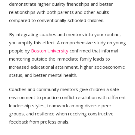
demonstrate higher quality friendships and better
relationships with both parents and other adults
compared to conventionally schooled children.
By integrating coaches and mentors into your routine,
you amplify this effect. A comprehensive study on young
people by
Boston University
confirmed that informal
mentoring outside the immediate family leads to
increased educational attainment, higher socioeconomic
status, and better mental health.
Coaches and community mentors give children a safe
environment to practice conflict resolution with different
leadership styles, teamwork among diverse peer
groups, and resilience when receiving constructive
feedback from professionals.