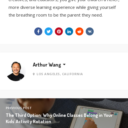
more diverse learning experience while giving yourself
the breathing room to be the parent they need.
Arthur Wang
LOS ANGELES, CALIFORNIA
PREVIOUS POST
The Third Option: Why Online Classes Belong in Your
Kids' Activity Rotation