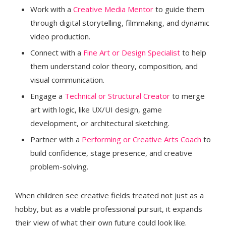
Work with a
Creative Media Mentor
to guide them
through digital storytelling, filmmaking, and dynamic
video production.
Connect with a
Fine Art or Design Specialist
to help
them understand color theory, composition, and
visual communication.
Engage a
Technical or Structural Creator
to merge
art with logic, like UX/UI design, game
development, or architectural sketching.
Partner with a
Performing or Creative Arts Coach
to
build confidence, stage presence, and creative
problem-solving.
When children see creative fields treated not just as a
hobby, but as a viable professional pursuit, it expands
their view of what their own future could look like.