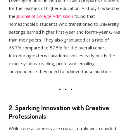
Leveraging outside instructors also prepares students
for the realities of higher education. A study tracked by
the
Journal of College Admission
found that
homeschooled students who transitioned to university
settings earned higher first-year and fourth-year GPAs
than their peers. They also graduated at a rate of
66.7% compared to 57.5% for the overall cohort.
Introducing external academic voices early builds the
exact syllabus-reading, professor-emailing
independence they need to achieve those numbers.
2. Sparking Innovation with Creative
Professionals
While core academics are crucial, a truly well-rounded