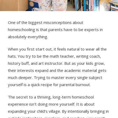
One of the biggest misconceptions about
homeschooling is that parents have to be experts in
absolutely everything.
When you first start out, it feels natural to wear all the
hats. You try to be the math teacher, writing coach,
history buff, and art instructor. But as your kids grow,
their interests expand and the academic material gets
much deeper. Trying to master every single subject
yourself is a quick recipe for parental burnout.
The secret to a thriving, long-term homeschool
experience isn't doing more yourself. It is about
expanding your child's village. By intentionally bringing in