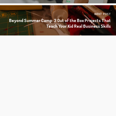
NEXT POST
Beyond Summer Camp: 3 Out of the Box Projects That
Teach Your Kid Real Business Skills