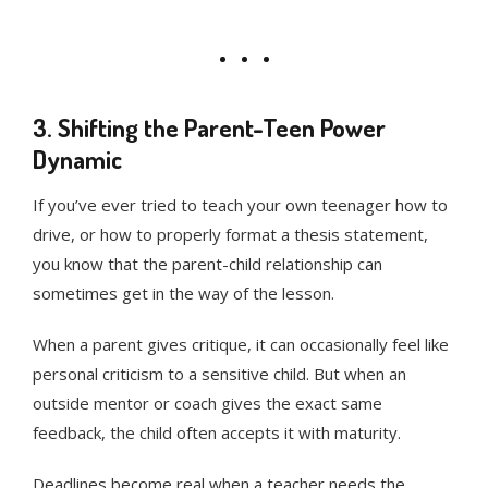
3. Shifting the Parent-Teen Power
Dynamic
If you’ve ever tried to teach your own teenager how to
drive, or how to properly format a thesis statement,
you know that the parent-child relationship can
sometimes get in the way of the lesson.
When a parent gives critique, it can occasionally feel like
personal criticism to a sensitive child. But when an
outside mentor or coach gives the exact same
feedback, the child often accepts it with maturity.
Deadlines become real when a teacher needs the