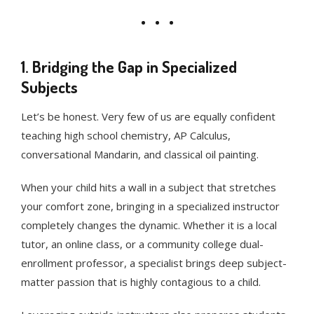
1. Bridging the Gap in Specialized
Subjects
Let’s be honest. Very few of us are equally confident
teaching high school chemistry, AP Calculus,
conversational Mandarin, and classical oil painting.
When your child hits a wall in a subject that stretches
your comfort zone, bringing in a specialized instructor
completely changes the dynamic. Whether it is a local
tutor, an online class, or a community college dual-
enrollment professor, a specialist brings deep subject-
matter passion that is highly contagious to a child.