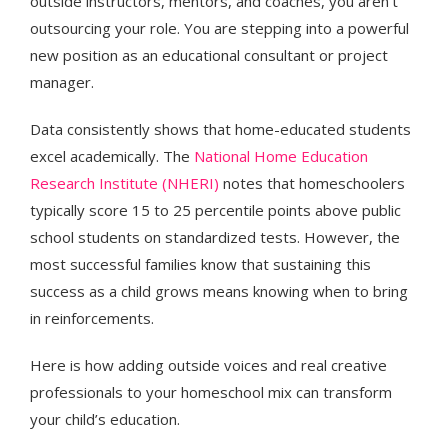
outside instructors, mentors, and coaches, you aren't
outsourcing your role. You are stepping into a powerful
new position as an educational consultant or project
manager.
Data consistently shows that home-educated students
excel academically. The
National Home Education
Research Institute (NHERI)
notes that homeschoolers
typically score 15 to 25 percentile points above public
school students on standardized tests. However, the
most successful families know that sustaining this
success as a child grows means knowing when to bring
in reinforcements.
Here is how adding outside voices and real creative
professionals to your homeschool mix can transform
your child’s education.