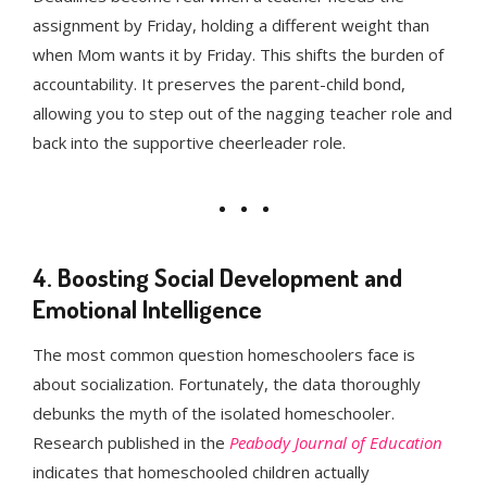
assignment by Friday, holding a different weight than
when Mom wants it by Friday. This shifts the burden of
accountability. It preserves the parent-child bond,
allowing you to step out of the nagging teacher role and
back into the supportive cheerleader role.
4. Boosting Social Development and
Emotional Intelligence
The most common question homeschoolers face is
about socialization. Fortunately, the data thoroughly
debunks the myth of the isolated homeschooler.
Research published in the
Peabody Journal of Education
indicates that homeschooled children actually