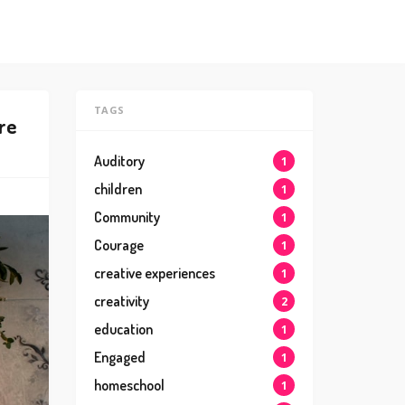
TAGS
re
Auditory
1
children
1
Community
1
Courage
1
creative experiences
1
creativity
2
education
1
Engaged
1
homeschool
1