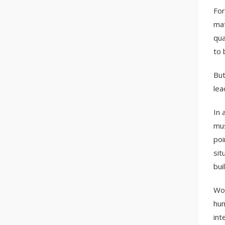
For
mat
qua
to 
But
lea
In 
mus
poi
sit
bui
Wor
hum
int