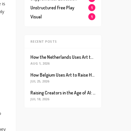
 is
Unstructured Free Play
1
hly
Visual
1
RECENT POSTS
How the Netherlands Uses Art to Raise the World’s Happiest Kids (And How We Can Too)
AUG 1, 2026
How Belgium Uses Art to Raise Happier, Healthier Kids (And How We Can Too)
JUL 25, 2026
Raising Creators in the Age of AI: Why Real Connection is the Ultimate Future Proof Skill
JUL 18, 2026
o
hey