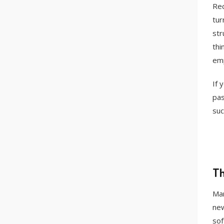
Rec
tur
str
thi
emp
If 
pas
suc
Th
Man
new
sof