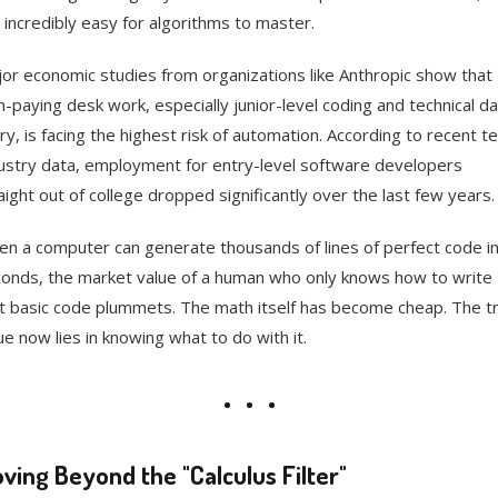
 incredibly easy for algorithms to master.
or economic studies from organizations like Anthropic show that
h-paying desk work, especially junior-level coding and technical d
ry, is facing the highest risk of automation. According to recent t
ustry data, employment for entry-level software developers
aight out of college dropped significantly over the last few years.
n a computer can generate thousands of lines of perfect code i
onds, the market value of a human who only knows how to write
t basic code plummets. The math itself has become cheap. The t
ue now lies in knowing what to do with it.
ving Beyond the "Calculus Filter"