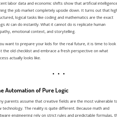
ent labor data and economic shifts show that artificial intelligence
ning the job market completely upside down. It turns out that hig
uctured, logical tasks like coding and mathematics are the exact
ngs AI can do instantly. What it cannot do is replicate human
athy, emotional context, and storytelling.
you want to prepare your kids for the real future, it is time to look
t the old checklist and embrace a fresh perspective on what
cess actually looks like.
e Automation of Pure Logic
y parents assume that creative fields are the most vulnerable t
 technology. The reality is quite different. Because math and
tware engineering rely on strict rules and predictable formulas, t