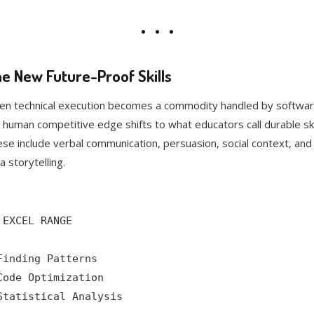
e New Future-Proof Skills
n technical execution becomes a commodity handled by softwar
 human competitive edge shifts to what educators call durable skil
se include verbal communication, persuasion, social context, and
a storytelling.
 EXCEL RANGE

Finding Patterns

Code Optimization

Statistical Analysis
