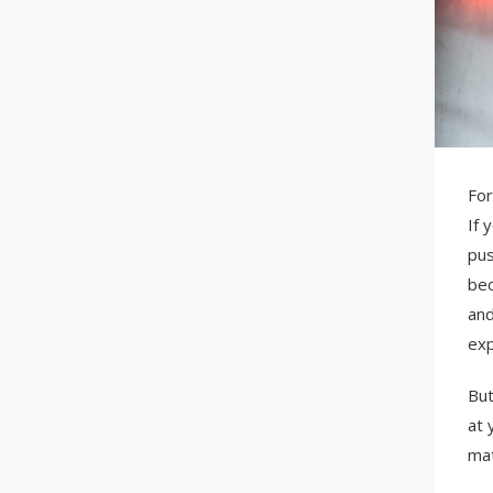
For
If 
pus
bec
and
exp
But
at 
mat