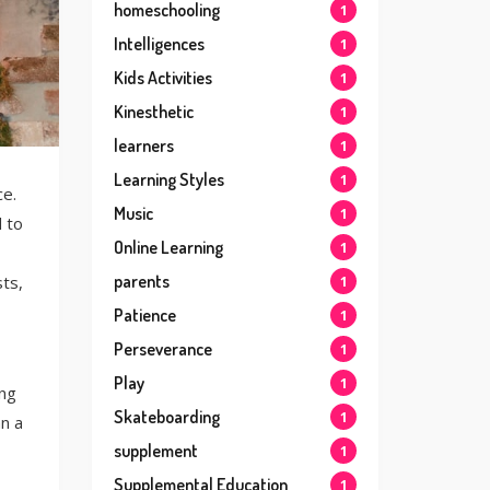
homeschooling
1
Intelligences
1
Kids Activities
1
Kinesthetic
1
learners
1
Learning Styles
1
ce.
Music
1
 to
Online Learning
1
parents
ts,
1
Patience
1
Perseverance
1
Play
1
ing
Skateboarding
1
an a
supplement
1
Supplemental Education
1