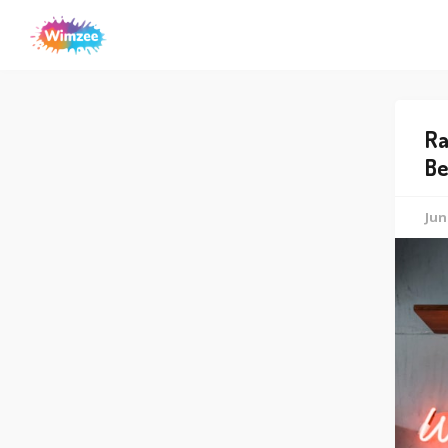
Ra
Be
Jun