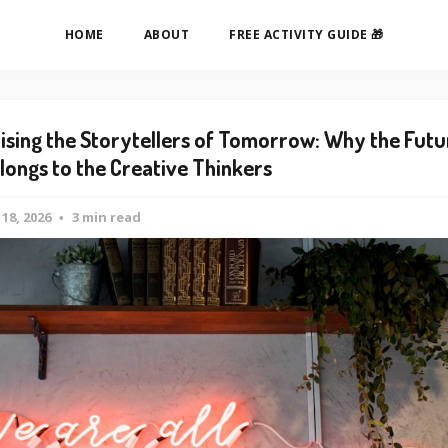
HOME
ABOUT
FREE ACTIVITY GUIDE 🎁
ising the Storytellers of Tomorrow: Why the Futu
longs to the Creative Thinkers
 18, 2026
3 min read