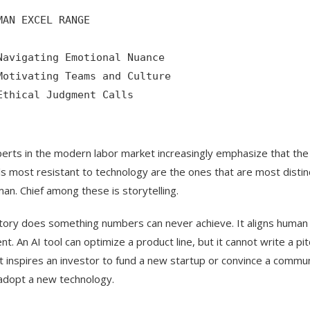
MAN EXCEL RANGE

Navigating Emotional Nuance

Motivating Teams and Culture

Ethical Judgment Calls

erts in the modern labor market increasingly emphasize that the
lls most resistant to technology are the ones that are most distin
an. Chief among these is storytelling.
tory does something numbers can never achieve. It aligns human
ent. An AI tool can optimize a product line, but it cannot write a pit
t inspires an investor to fund a new startup or convince a commu
adopt a new technology.