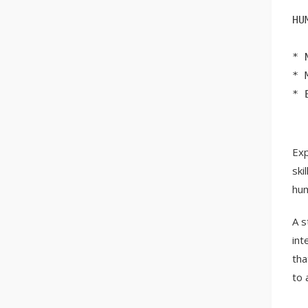
HU
* 
* 
* 
Exp
ski
hum
A s
int
tha
to 