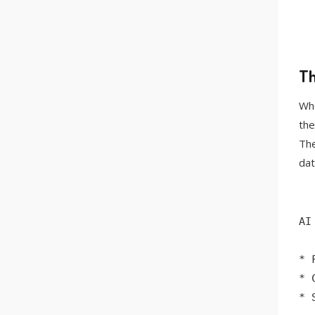
Th
Whe
the
The
dat
AI
* 
* 
* 