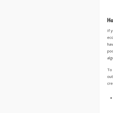
Ho
If 
eco
hav
poo
alg
To 
out
cre