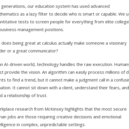
 generations, our education system has used advanced
hematics as a lazy filter to decide who is smart or capable. We 
ntitative tests to screen people for everything from elite colleg
business management positions.
 does being great at calculus actually make someone a visionary
der or a great communicator?
an AI-driven world, technology handles the raw execution. Human
t provide the vision. An algorithm can easily process millions of 
nts to find a trend, but it cannot make a judgment call in a confusi
uation. It cannot sit down with a client, understand their fears, and
ld a relationship of trust.
kplace research from McKinsey highlights that the most secure
an jobs are those requiring creative decisions and emotional
elligence in complex, unpredictable settings.