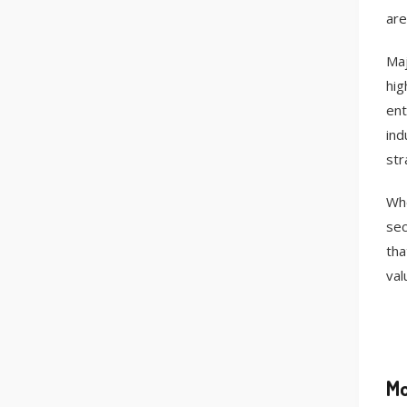
are
Maj
hig
ent
ind
str
Whe
sec
tha
val
Mo