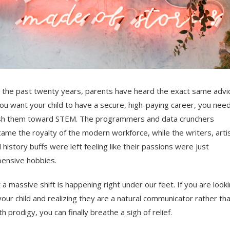
 the past twenty years, parents have heard the exact same advi
you want your child to have a secure, high-paying career, you need
h them toward STEM. The programmers and data crunchers
ame the royalty of the modern workforce, while the writers, artis
 history buffs were left feeling like their passions were just
ensive hobbies.
 a massive shift is happening right under our feet. If you are look
your child and realizing they are a natural communicator rather th
h prodigy, you can finally breathe a sigh of relief.