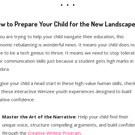
w to Prepare Your Child for the New Landscap
you are trying to help your child navigate their education, this
nomic rebalancing is wonderful news. It means your child does n
e to be a tech genius to thrive. It means we need to stop tolerat
r communication skills just because a student gets high marks in
ebra.
give your child a head start in these high-value human skills, chec
 these interactive Wimzee youth experiences designed to build
ative confidence:
Master the Art of the Narrative:
Help your child find their
unique voice, structure compelling arguments, and build confide
through the
Creative Writing Program
.