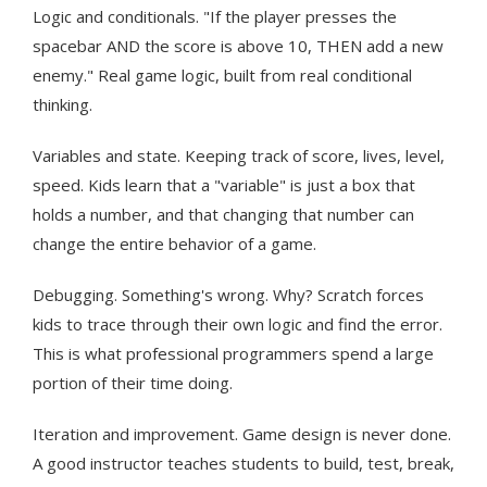
Logic and conditionals. "If the player presses the
spacebar AND the score is above 10, THEN add a new
enemy." Real game logic, built from real conditional
thinking.
Variables and state. Keeping track of score, lives, level,
speed. Kids learn that a "variable" is just a box that
holds a number, and that changing that number can
change the entire behavior of a game.
Debugging. Something's wrong. Why? Scratch forces
kids to trace through their own logic and find the error.
This is what professional programmers spend a large
portion of their time doing.
Iteration and improvement. Game design is never done.
A good instructor teaches students to build, test, break,