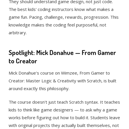
They should understand game design, not just code.
The best kids' coding instructors know what makes a
game fun. Pacing, challenge, rewards, progression. This
knowledge makes the coding feel purposeful, not
arbitrary.
Spotlight: Mick Donahue — From Gamer
to Creator
Mick Donahue's course on Wimzee, From Gamer to
Creator: Master Logic & Creativity with Scratch, is built
around exactly this philosophy.
The course doesn't just teach Scratch syntax. It teaches
kids to think like game designers — to ask why a game
works before figuring out how to build it. Students leave
with original projects they actually built themselves, not