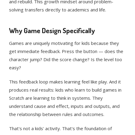
and rebuild. This growth mindset around problem-
solving transfers directly to academics and life.
Why Game Design Specifically
Games are uniquely motivating for kids because they
get immediate feedback. Press the button — does the
character jump? Did the score change? Is the level too
easy?
This feedback loop makes learning feel like play. And it
produces real results: kids who learn to build games in
Scratch are learning to think in systems. They
understand cause and effect, inputs and outputs, and
the relationship between rules and outcomes.
That's not a kids' activity. That's the foundation of