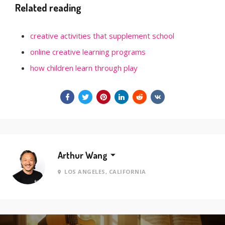
Related reading
creative activities that supplement school
online creative learning programs
how children learn through play
Arthur Wang
LOS ANGELES, CALIFORNIA