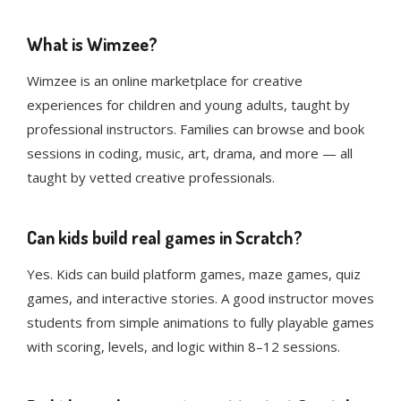
What is Wimzee?
Wimzee is an online marketplace for creative
experiences for children and young adults, taught by
professional instructors. Families can browse and book
sessions in coding, music, art, drama, and more — all
taught by vetted creative professionals.
Can kids build real games in Scratch?
Yes. Kids can build platform games, maze games, quiz
games, and interactive stories. A good instructor moves
students from simple animations to fully playable games
with scoring, levels, and logic within 8–12 sessions.