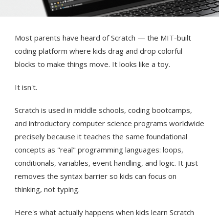
Most parents have heard of Scratch — the MIT-built
coding platform where kids drag and drop colorful
blocks to make things move. It looks like a toy.
It isn't.
Scratch is used in middle schools, coding bootcamps,
and introductory computer science programs worldwide
precisely because it teaches the same foundational
concepts as "real" programming languages: loops,
conditionals, variables, event handling, and logic. It just
removes the syntax barrier so kids can focus on
thinking, not typing.
Here's what actually happens when kids learn Scratch