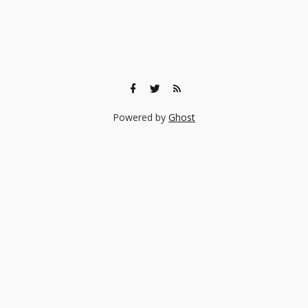
Powered by
Ghost
🎨 Ready to find the right experience for your child?
Browse 140+ creative classes taught by real professionals —
music, art, coding, acting, and more.
Browse Experiences →