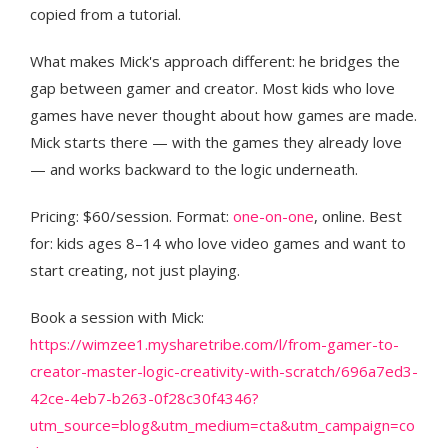
copied from a tutorial.
What makes Mick's approach different: he bridges the
gap between gamer and creator. Most kids who love
games have never thought about how games are made.
Mick starts there — with the games they already love
— and works backward to the logic underneath.
Pricing: $60/session. Format:
one-on-one
, online. Best
for: kids ages 8–14 who love video games and want to
start creating, not just playing.
Book a session with Mick:
https://wimzee1.mysharetribe.com/l/from-gamer-to-
creator-master-logic-creativity-with-scratch/696a7ed3-
42ce-4eb7-b263-0f28c30f4346?
utm_source=blog&utm_medium=cta&utm_campaign=co