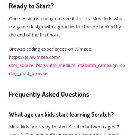
Ready to Start?
One session is enough to see if it clicks. Most kids who
try game design with a good instructor are hooked by
the end of the first hour.
Browse coding experiences on Wimzee:
https://joinwimzee.com?
utm_source=blog&utm_medium=cta&utm_campaign=co
ding_post_browse
Frequently Asked Questions
What age can kids start learning Scratch?
Most kids are ready to start Scratch between ages 7
and 10. The logic-building concepts tend to click best