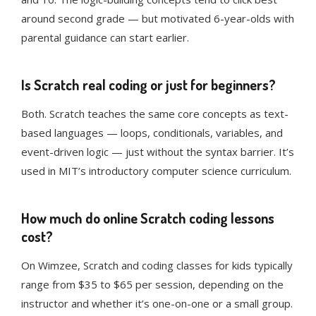
around second grade — but motivated 6-year-olds with
parental guidance can start earlier.
Is Scratch real coding or just for beginners?
Both. Scratch teaches the same core concepts as text-
based languages — loops, conditionals, variables, and
event-driven logic — just without the syntax barrier. It’s
used in MIT’s introductory computer science curriculum.
How much do online Scratch coding lessons
cost?
On Wimzee, Scratch and coding classes for kids typically
range from $35 to $65 per session, depending on the
instructor and whether it’s one-on-one or a small group.