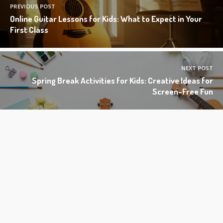
PREVIOUS POST
Online Guitar Lessons for Kids: What to Expect in Your
First Class
NEXT POST
Spring Break Activities for Kids: Creative Ideas for
Screen-Free Fun