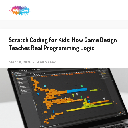
Scratch Coding for Kids: How Game Design
Teaches Real Programming Logic
Mar 18, 2026
4 min read