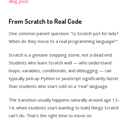
ding_post
From Scratch to Real Code
One common parent question: "Is Scratch just for kids?
When do they move to a real programming language?"
Scratch is a genuine stepping stone, not a dead end.
Students who learn Scratch well — who understand
loops, variables, conditionals, and debugging — can
typically pick up Python or JavaScript significantly faster
than students who start cold on a "real" language.
The transition usually happens naturally around age 12–
14, when students start wanting to build things Scratch
can't do. That's the right time to move on.