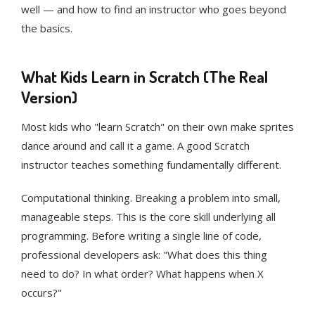
well — and how to find an instructor who goes beyond
the basics.
What Kids Learn in Scratch (The Real
Version)
Most kids who "learn Scratch" on their own make sprites
dance around and call it a game. A good Scratch
instructor teaches something fundamentally different.
Computational thinking. Breaking a problem into small,
manageable steps. This is the core skill underlying all
programming. Before writing a single line of code,
professional developers ask: "What does this thing
need to do? In what order? What happens when X
occurs?"