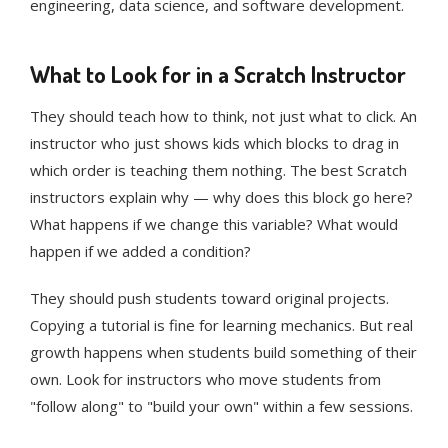
engineering, data science, and software development.
What to Look for in a Scratch Instructor
They should teach how to think, not just what to click. An
instructor who just shows kids which blocks to drag in
which order is teaching them nothing. The best Scratch
instructors explain why — why does this block go here?
What happens if we change this variable? What would
happen if we added a condition?
They should push students toward original projects.
Copying a tutorial is fine for learning mechanics. But real
growth happens when students build something of their
own. Look for instructors who move students from
"follow along" to "build your own" within a few sessions.