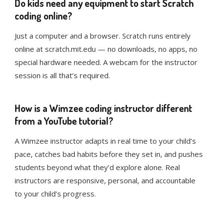
Do kids need any equipment to start Scratch
coding online?
Just a computer and a browser. Scratch runs entirely
online at scratch.mit.edu — no downloads, no apps, no
special hardware needed. A webcam for the instructor
session is all that’s required.
How is a Wimzee coding instructor different
from a YouTube tutorial?
A Wimzee instructor adapts in real time to your child’s
pace, catches bad habits before they set in, and pushes
students beyond what they’d explore alone. Real
instructors are responsive, personal, and accountable
to your child’s progress.