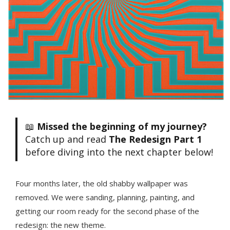
📖
Missed the beginning of my journey?
Catch up and read
The Redesign Part 1
before diving into the next chapter below!
Four months later, the old shabby wallpaper was
removed. We were sanding, planning, painting, and
getting our room ready for the second phase of the
redesign: the new theme.