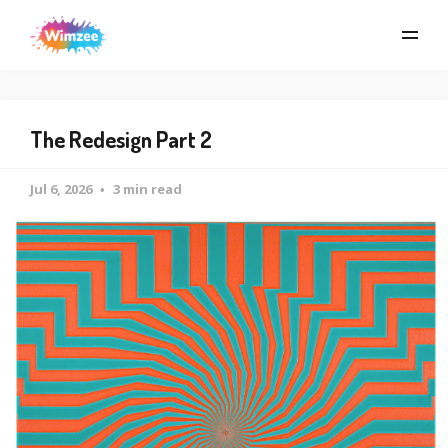
The Redesign Part 2
Jul 6, 2026
3 min read