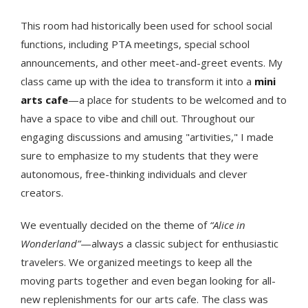
This room had historically been used for school social
functions, including PTA meetings, special school
announcements, and other meet-and-greet events. My
class came up with the idea to transform it into a
mini
arts cafe
—a place for students to be welcomed and to
have a space to vibe and chill out. Throughout our
engaging discussions and amusing "artivities," I made
sure to emphasize to my students that they were
autonomous, free-thinking individuals and clever
creators.
We eventually decided on the theme of
“Alice in
Wonderland”
—always a classic subject for enthusiastic
travelers. We organized meetings to keep all the
moving parts together and even began looking for all-
new replenishments for our arts cafe. The class was