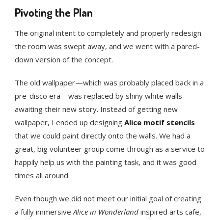
Pivoting the Plan
The original intent to completely and properly redesign
the room was swept away, and we went with a pared-
down version of the concept.
The old wallpaper—which was probably placed back in a
pre-disco era—was replaced by shiny white walls
awaiting their new story. Instead of getting new
wallpaper, I ended up designing
Alice motif stencils
that we could paint directly onto the walls. We had a
great, big volunteer group come through as a service to
happily help us with the painting task, and it was good
times all around.
Even though we did not meet our initial goal of creating
a fully immersive
Alice in Wonderland
inspired arts cafe,