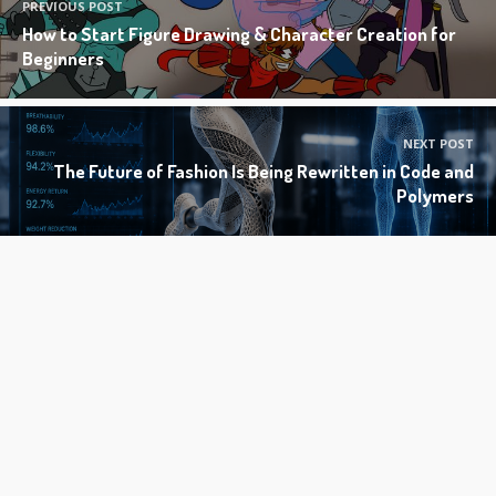
PREVIOUS POST
How to Start Figure Drawing & Character Creation for
Beginners
NEXT POST
The Future of Fashion Is Being Rewritten in Code and
Polymers