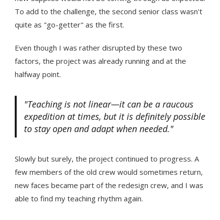
To add to the challenge, the second senior class wasn't
quite as "go-getter" as the first.
Even though I was rather disrupted by these two
factors, the project was already running and at the
halfway point.
"Teaching is not linear—it can be a raucous
expedition at times, but it is definitely possible
to stay open and adapt when needed."
Slowly but surely, the project continued to progress. A
few members of the old crew would sometimes return,
new faces became part of the redesign crew, and I was
able to find my teaching rhythm again.