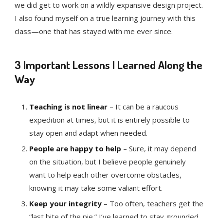
we did get to work on a wildly expansive design project.
I also found myself on a true learning journey with this
class—one that has stayed with me ever since.
3 Important Lessons I Learned Along the
Way
Teaching is not linear
– It can be a raucous
expedition at times, but it is entirely possible to
stay open and adapt when needed.
People are happy to help
– Sure, it may depend
on the situation, but I believe people genuinely
want to help each other overcome obstacles,
knowing it may take some valiant effort.
Keep your integrity
– Too often, teachers get the
“last bite of the pie.” I’ve learned to stay grounded