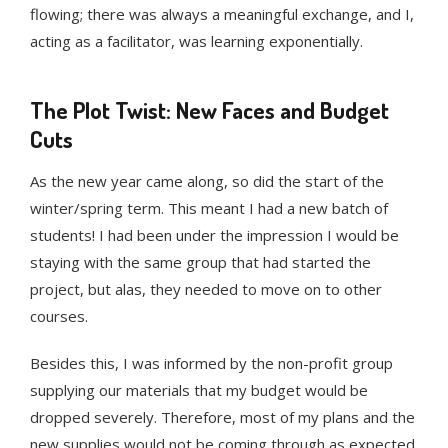
flowing; there was always a meaningful exchange, and I,
acting as a facilitator, was learning exponentially.
The Plot Twist: New Faces and Budget
Cuts
As the new year came along, so did the start of the
winter/spring term. This meant I had a new batch of
students! I had been under the impression I would be
staying with the same group that had started the
project, but alas, they needed to move on to other
courses.
Besides this, I was informed by the non-profit group
supplying our materials that my budget would be
dropped severely. Therefore, most of my plans and the
new supplies would not be coming through as expected.