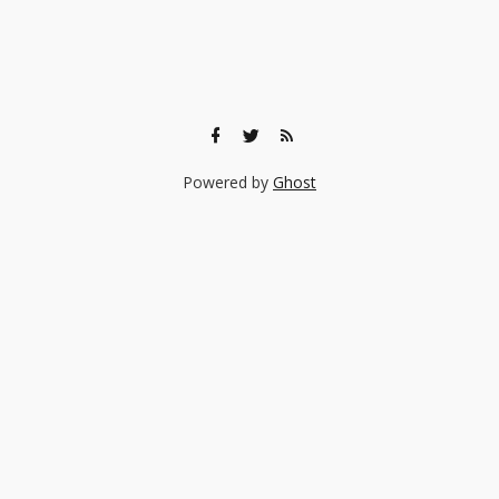
Powered by
Ghost
🎨 Ready to find the right experience for your child?
Browse 140+ creative classes taught by real professionals —
music, art, coding, acting, and more.
Browse Experiences →