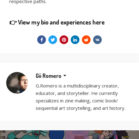
respective paths.
👉
View my bio and experiences here
Gii Romero
G.Romero is a multidisciplinary creator,
educator, and storyteller. He currently
specializes in zine making, comic book/
sequential art storytelling, and art history.