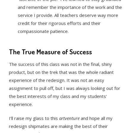
and remember the importance of the work and the
service I provide. All teachers deserve way more
credit for their rigorous efforts and their
compassionate patience.
The True Measure of Success
The success of this class was not in the final, shiny
product, but on the trek that was the whole radiant
experience of the redesign. It was not an easy
assignment to pull off, but I was always looking out for
the best interests of my class and my students'
experience.
I’ll raise my glass to this
artventure
and hope all my
redesign shipmates are making the best of their